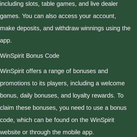
including slots, table games, and live dealer
games. You can also access your account,
make deposits, and withdraw winnings using the
app.
WinSpirit Bonus Code
WinSpirit offers a range of bonuses and
promotions to its players, including a welcome
bonus, daily bonuses, and loyalty rewards. To
claim these bonuses, you need to use a bonus
code, which can be found on the WinSpirit
website or through the mobile app.