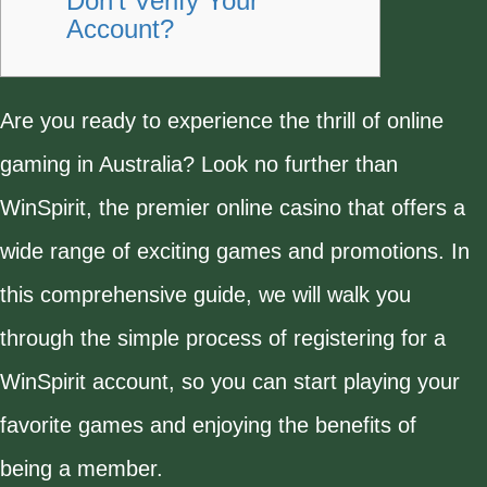
Don’t Verify Your
Account?
Are you ready to experience the thrill of online
gaming in Australia? Look no further than
WinSpirit, the premier online casino that offers a
wide range of exciting games and promotions. In
this comprehensive guide, we will walk you
through the simple process of registering for a
WinSpirit account, so you can start playing your
favorite games and enjoying the benefits of
being a member.