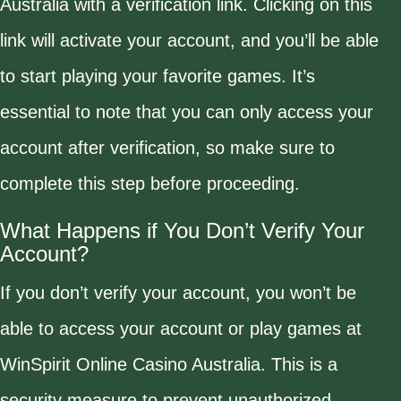
Australia with a verification link. Clicking on this
link will activate your account, and you’ll be able
to start playing your favorite games. It’s
essential to note that you can only access your
account after verification, so make sure to
complete this step before proceeding.
What Happens if You Don’t Verify Your
Account?
If you don’t verify your account, you won’t be
able to access your account or play games at
WinSpirit Online Casino Australia. This is a
security measure to prevent unauthorized