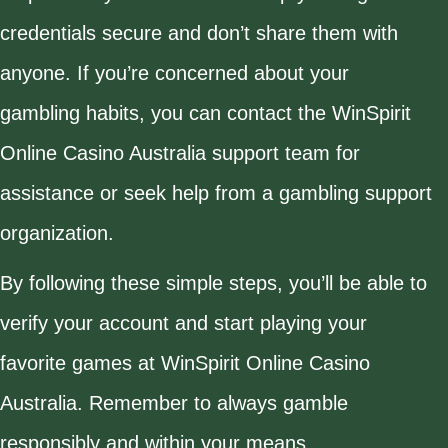
credentials secure and don’t share them with
anyone. If you’re concerned about your
gambling habits, you can contact the WinSpirit
Online Casino Australia support team for
assistance or seek help from a gambling support
organization.
By following these simple steps, you’ll be able to
verify your account and start playing your
favorite games at WinSpirit Online Casino
Australia. Remember to always gamble
responsibly and within your means.