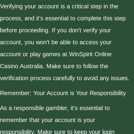
Verifying your account is a critical step in the
process, and it’s essential to complete this step
before proceeding. If you don’t verify your
account, you won’t be able to access your
account or play games at WinSpirit Online
Casino Australia. Make sure to follow the
verification process carefully to avoid any issues.
Remember: Your Account is Your Responsibility
As a responsible gambler, it’s essential to
remember that your account is your
responsibility. Make sure to keep your login