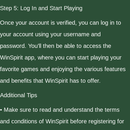
Step 5: Log In and Start Playing
Once your account is verified, you can log in to
your account using your username and
password. You’ll then be able to access the
WinSpirit app, where you can start playing your
favorite games and enjoying the various features
and benefits that WinSpirit has to offer.
Additional Tips
• Make sure to read and understand the terms
and conditions of WinSpirit before registering for