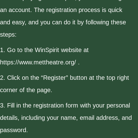
an account. The registration process is quick
and easy, and you can do it by following these
steps:
1. Go to the WinSpirit website at
https://www.mettheatre.org/ .
2. Click on the “Register” button at the top right
corner of the page.
3. Fill in the registration form with your personal
details, including your name, email address, and
password.