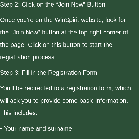
Step 2: Click on the “Join Now” Button
Once you’re on the WinSpirit website, look for
the “Join Now” button at the top right corner of
the page. Click on this button to start the
registration process.
Step 3: Fill in the Registration Form
You’ll be redirected to a registration form, which
will ask you to provide some basic information.
This includes:
• Your name and surname