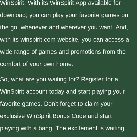
WinSpirit. With its WinSpirit App available for
download, you can play your favorite games on
the go, whenever and wherever you want. And,
with its winspirit.com website, you can access a
wide range of games and promotions from the
comfort of your own home.
So, what are you waiting for? Register for a
WinSpirit account today and start playing your
favorite games. Don’t forget to claim your
exclusive WinSpirit Bonus Code and start
playing with a bang. The excitement is waiting