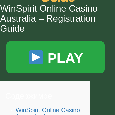
WinSpirit Online Casino
Australia – Registration
Guide
PLAY
Содержимое
WinSpirit Online Casino