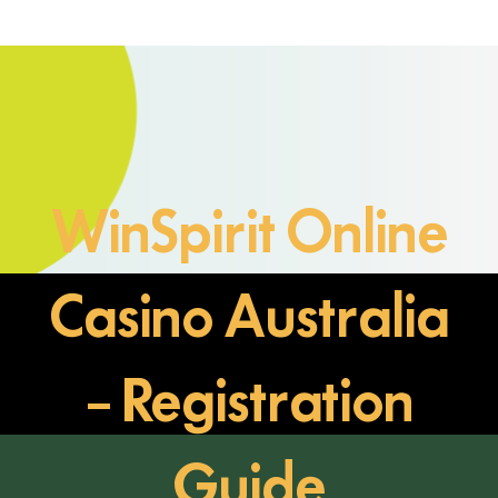
WinSpirit Online
Casino Australia
– Registration
Guide