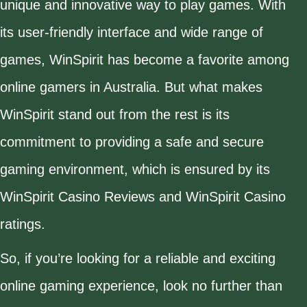
unique and innovative way to play games. With
its user-friendly interface and wide range of
games, WinSpirit has become a favorite among
online gamers in Australia. But what makes
WinSpirit stand out from the rest is its
commitment to providing a safe and secure
gaming environment, which is ensured by its
WinSpirit Casino Reviews and WinSpirit Casino
ratings.
So, if you’re looking for a reliable and exciting
online gaming experience, look no further than