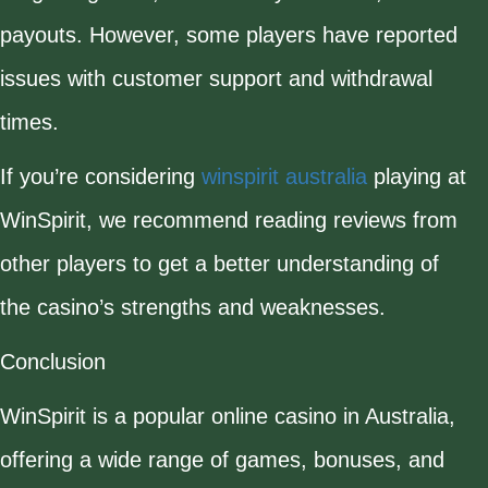
payouts. However, some players have reported
issues with customer support and withdrawal
times.
If you’re considering
winspirit australia
playing at
WinSpirit, we recommend reading reviews from
other players to get a better understanding of
the casino’s strengths and weaknesses.
Conclusion
WinSpirit is a popular online casino in Australia,
offering a wide range of games, bonuses, and