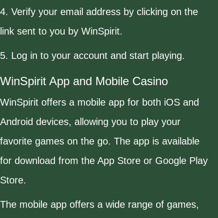
4. Verify your email address by clicking on the
link sent to you by WinSpirit.
5. Log in to your account and start playing.
WinSpirit App and Mobile Casino
WinSpirit offers a mobile app for both iOS and
Android devices, allowing you to play your
favorite games on the go. The app is available
for download from the App Store or Google Play
Store.
The mobile app offers a wide range of games,