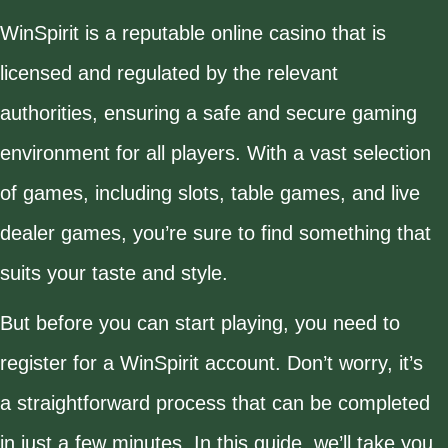
WinSpirit is a reputable online casino that is
licensed and regulated by the relevant
authorities, ensuring a safe and secure gaming
environment for all players. With a vast selection
of games, including slots, table games, and live
dealer games, you’re sure to find something that
suits your taste and style.
But before you can start playing, you need to
register for a WinSpirit account. Don’t worry, it’s
a straightforward process that can be completed
in just a few minutes. In this guide, we’ll take you