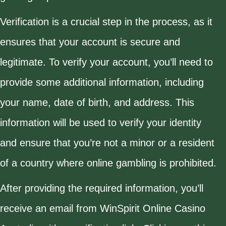
Verification is a crucial step in the process, as it
ensures that your account is secure and
legitimate. To verify your account, you’ll need to
provide some additional information, including
your name, date of birth, and address. This
information will be used to verify your identity
and ensure that you’re not a minor or a resident
of a country where online gambling is prohibited.
After providing the required information, you’ll
receive an email from WinSpirit Online Casino