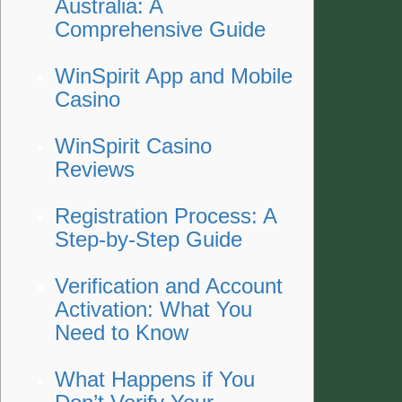
Australia: A
Comprehensive Guide
WinSpirit App and Mobile
Casino
WinSpirit Casino
Reviews
Registration Process: A
Step-by-Step Guide
Verification and Account
Activation: What You
Need to Know
What Happens if You