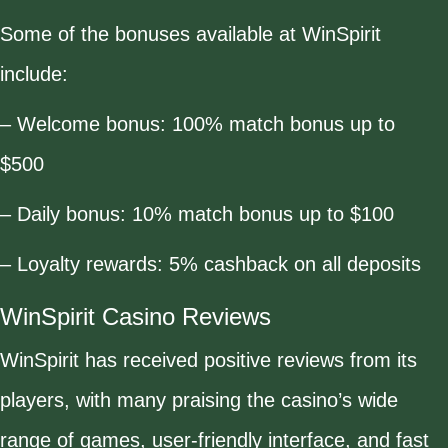
Some of the bonuses available at WinSpirit
include:
– Welcome bonus: 100% match bonus up to
$500
– Daily bonus: 10% match bonus up to $100
– Loyalty rewards: 5% cashback on all deposits
WinSpirit Casino Reviews
WinSpirit has received positive reviews from its
players, with many praising the casino’s wide
range of games, user-friendly interface, and fast