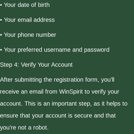
• Your date of birth
• Your email address
• Your phone number
• Your preferred username and password
Step 4: Verify Your Account
After submitting the registration form, you’ll
receive an email from WinSpirit to verify your
account. This is an important step, as it helps to
ensure that your account is secure and that
you’re not a robot.