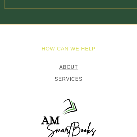
HOW CAN WE HELP
ABOUT
SERVICES