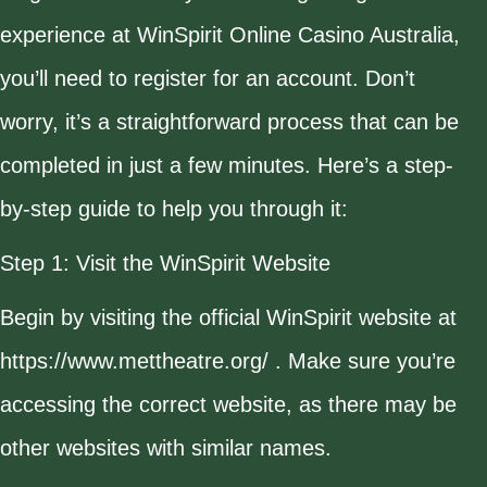
experience at WinSpirit Online Casino Australia,
you’ll need to register for an account. Don’t
worry, it’s a straightforward process that can be
completed in just a few minutes. Here’s a step-
by-step guide to help you through it:
Step 1: Visit the WinSpirit Website
Begin by visiting the official WinSpirit website at
https://www.mettheatre.org/ . Make sure you’re
accessing the correct website, as there may be
other websites with similar names.