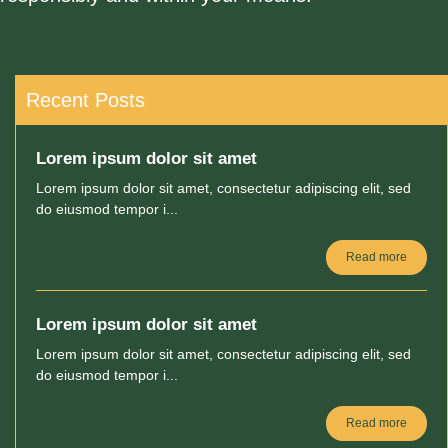
Recent Posts
Lorem ipsum dolor sit amet
Lorem ipsum dolor sit amet, consectetur adipiscing elit, sed
do eiusmod tempor i...
Read more
Lorem ipsum dolor sit amet
Lorem ipsum dolor sit amet, consectetur adipiscing elit, sed
do eiusmod tempor i...
Read more