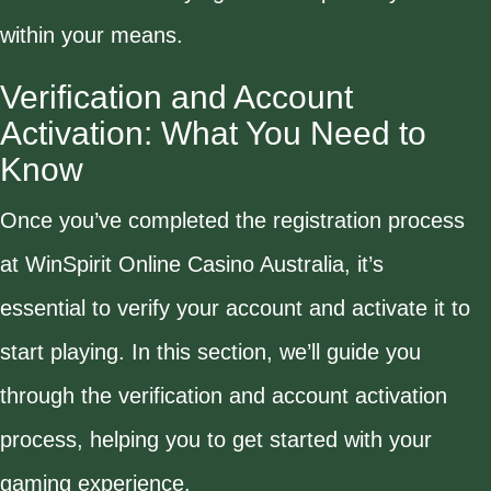
within your means.
Verification and Account
Activation: What You Need to
Know
Once you’ve completed the registration process
at WinSpirit Online Casino Australia, it’s
essential to verify your account and activate it to
start playing. In this section, we’ll guide you
through the verification and account activation
process, helping you to get started with your
gaming experience.