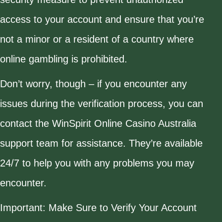
access to your account and ensure that you’re
not a minor or a resident of a country where
online gambling is prohibited.
Don’t worry, though – if you encounter any
issues during the verification process, you can
contact the WinSpirit Online Casino Australia
support team for assistance. They’re available
24/7 to help you with any problems you may
encounter.
Important: Make Sure to Verify Your Account