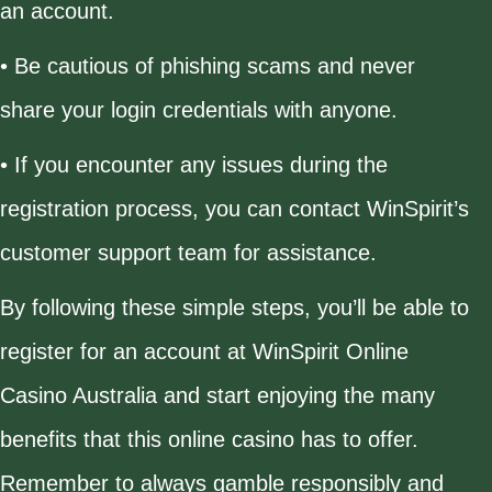
an account.
• Be cautious of phishing scams and never
share your login credentials with anyone.
• If you encounter any issues during the
registration process, you can contact WinSpirit’s
customer support team for assistance.
By following these simple steps, you’ll be able to
register for an account at WinSpirit Online
Casino Australia and start enjoying the many
benefits that this online casino has to offer.
Remember to always gamble responsibly and