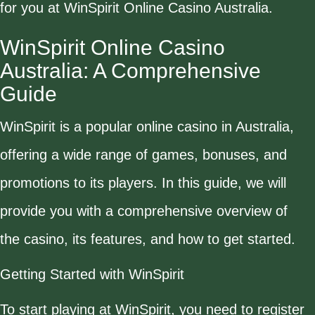
for you at WinSpirit Online Casino Australia.
WinSpirit Online Casino
Australia: A Comprehensive
Guide
WinSpirit is a popular online casino in Australia,
offering a wide range of games, bonuses, and
promotions to its players. In this guide, we will
provide you with a comprehensive overview of
the casino, its features, and how to get started.
Getting Started with WinSpirit
To start playing at WinSpirit, you need to register