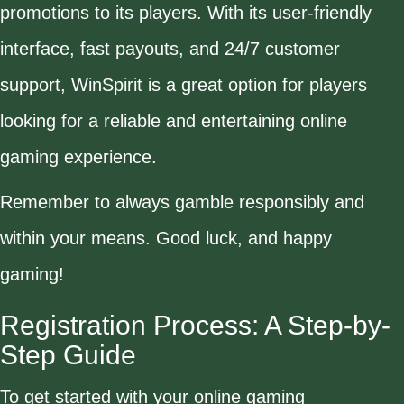
promotions to its players. With its user-friendly
interface, fast payouts, and 24/7 customer
support, WinSpirit is a great option for players
looking for a reliable and entertaining online
gaming experience.
Remember to always gamble responsibly and
within your means. Good luck, and happy
gaming!
Registration Process: A Step-by-
Step Guide
To get started with your online gaming