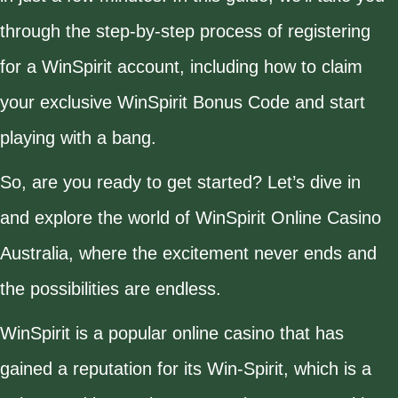
through the step-by-step process of registering
for a WinSpirit account, including how to claim
your exclusive WinSpirit Bonus Code and start
playing with a bang.
So, are you ready to get started? Let’s dive in
and explore the world of WinSpirit Online Casino
Australia, where the excitement never ends and
the possibilities are endless.
WinSpirit is a popular online casino that has
gained a reputation for its Win-Spirit, which is a