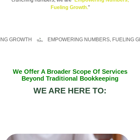
Fueling Growth.
”
ROWTH
EMPOWERING NUMBERS, FUELING GROWT
We Offer A Broader Scope Of Services
Beyond Traditional Bookkeeping
WE ARE HERE TO: