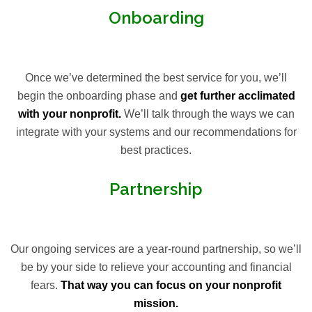
Onboarding
Once we’ve determined the best service for you, we’ll
begin the onboarding phase and
get further acclimated
with your nonprofit.
We’ll talk through the ways we can
integrate with your systems and our recommendations for
best practices.
Partnership
Our ongoing services are a year-round partnership, so we’ll
be by your side to relieve your accounting and financial
fears.
That way you can focus on your nonprofit
mission.