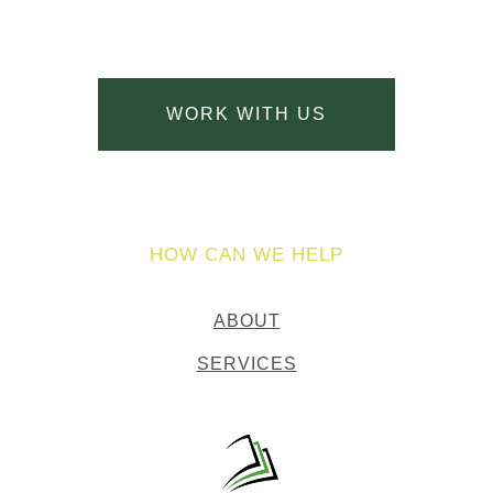
WORK WITH US
HOW CAN WE HELP
ABOUT
SERVICES