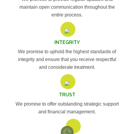
maintain open communication throughout the
entire process.
INTEGRITY
We promise to uphold the highest standards of
integrity and ensure that you receive respectful
and considerate treatment.
TRUST
We promise to offer outstanding strategic support
and financial management.