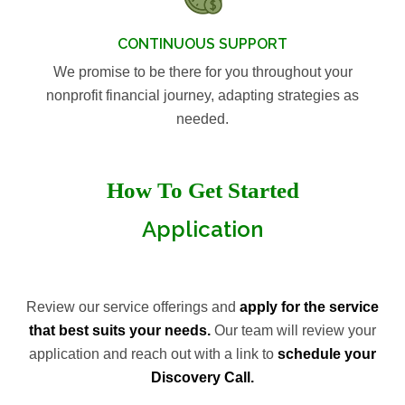
CONTINUOUS SUPPORT
We promise to be there for you throughout your
nonprofit financial journey, adapting strategies as
needed.
How To Get Started
Application
Review our service offerings and
apply for the service
that best suits your needs.
Our team will review your
application and reach out with a link to
schedule your
Discovery Call.