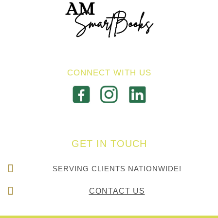
CONNECT WITH US
GET IN TOUCH
SERVING CLIENTS NATIONWIDE!
CONTACT US