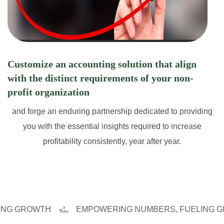
Customize an accounting solution that align
with the distinct requirements of your non-
profit organization
and forge an enduring partnership dedicated to providing
you with the essential insights required to increase
profitability consistently, year after year.
ROWTH
EMPOWERING NUMBERS, FUELING GROWT