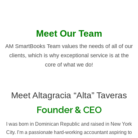
Meet Our Team
AM SmartBooks Team values the needs of all of our
clients, which is why exceptional service is at the
core of what we do!
Meet Altagracia “Alta” Taveras
Founder & CEO
I was born in Dominican Republic and raised in New York
City. I’m a passionate hard-working accountant aspiring to