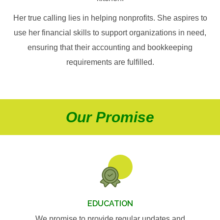
Her true calling lies in helping nonprofits. She aspires to
use her financial skills to support organizations in need,
ensuring that their accounting and bookkeeping
requirements are fulfilled.
Our Promise
EDUCATION
We promise to provide regular updates and