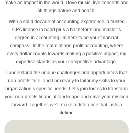
make an impact in the world. I love music, live concerts and
all things nature and beach.
With a solid decade of accounting experience, a trusted
CPA license in hand plus a bachelor’s and master’s
degree in accounting I’m here to be your financial
compass.. In the realm of non-profit accounting, where
every dollar counts towards making a positive impact, my
expertise stands as your competitive advantage.
I understand the unique challenges and opportunities that
non-profits face, and I am ready to tailor my skills to your
organization’s specific needs. Let’s join forces to transform
your non-profits financial landscape and drive your mission
forward. Together, we’ll make a difference that lasts a
lifetime.