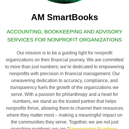
AM SmartBooks
ACCOUNTING, BOOKKEEPING AND ADVISORY
SERVICES FOR NONPROFIT ORGANIZATIONS
Our mission is to be a guiding light for nonprofit
organizations on their financial journey. We are committed
to more than just numbers; we’re dedicated to empowering
nonprofits with precision in financial management. Our
unwavering dedication to accuracy, compliance, and
transparency fuels the growth of the organizations we
serve. With a passion for philanthropy and a heart for
numbers, we stand as the trusted partner that helps
nonprofits thrive, allowing them to channel their resources
where they matter most – making a meaningful impact on
the communities they serve. Together, we are not just
crunching numbers; we are “
Empowering Numbers,