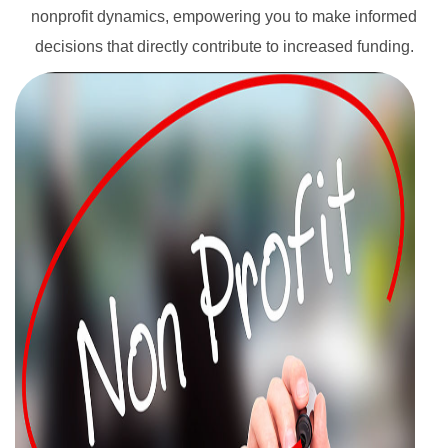
nonprofit dynamics, empowering you to make informed
decisions that directly contribute to increased funding.