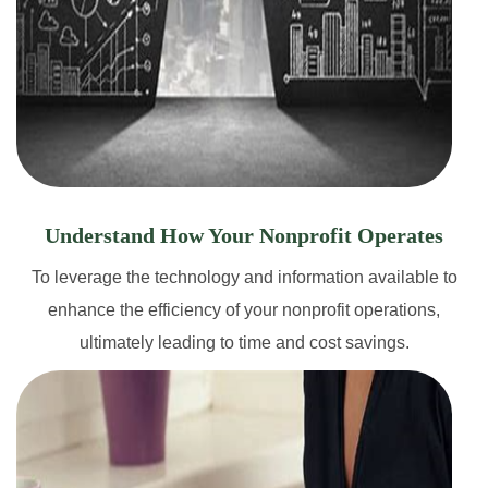
Understand How Your Nonprofit Operates
To leverage the technology and information available to
enhance the efficiency of your nonprofit operations,
ultimately leading to time and cost savings.