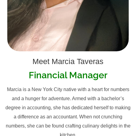
Meet Marcia Taveras
Financial Manager
Marcia is a New York City native with a heart for numbers
and a hunger for adventure. Armed with a bachelor’s
degree in accounting, she has dedicated herself to making
a difference as an accountant. When not crunching
numbers, she can be found crafting culinary delights in the
kitchen.