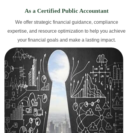
As a Certified Public Accountant
We offer strategic financial guidance, compliance
expertise, and resource optimization to help you achieve
your financial goals and make a lasting impact.