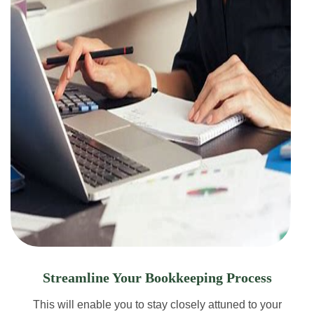
Streamline Your Bookkeeping Process
This will enable you to stay closely attuned to your