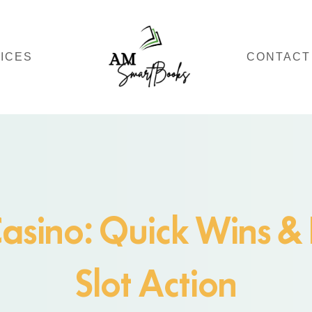
ICES
CONTACT
asino: Quick Wins & 
Slot Action