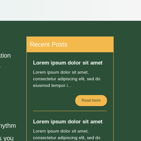
Recent Posts
tion
Lorem ipsum dolor sit amet
r
Lorem ipsum dolor sit amet,
consectetur adipiscing elit, sed do
eiusmod tempor i...
Read more
Lorem ipsum dolor sit amet
rhythm
Lorem ipsum dolor sit amet,
s you
consectetur adipiscing elit, sed do