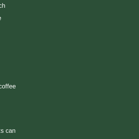
ch
e
coffee
ts can