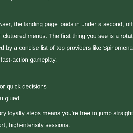
ser, the landing page loads in under a second, off
r cluttered menus. The first thing you see is a rotat
wed by a concise list of top providers like Spinomena
fast‑action gameplay.
for quick decisions
ou glued
ry loyalty steps means you’re free to jump straight
t, high‑intensity sessions.