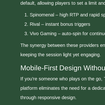
default, allowing players to set a limit an
Spinomenal – high RTP and rapid sp
Rival – instant bonus triggers
Vivo Gaming – auto‑spin for continu
The synergy between these providers ensu
keeping the session light yet engaging.
Mobile‑First Design Withou
If you’re someone who plays on the go, T
platform eliminates the need for a dedica
through responsive design.