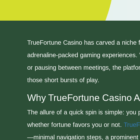
TrueFortune Casino has carved a niche for
adrenaline‑packed gaming experiences. W
or pausing between meetings, the platfor
those short bursts of play.
Why TrueFortune Casino A
The allure of a quick spin is simple: you
whether fortune favors you or not.
TrueF
—minimal navigation steps, a prominent 