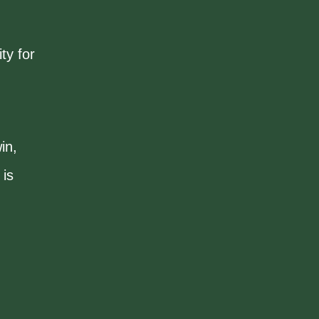
ty for
in,
is