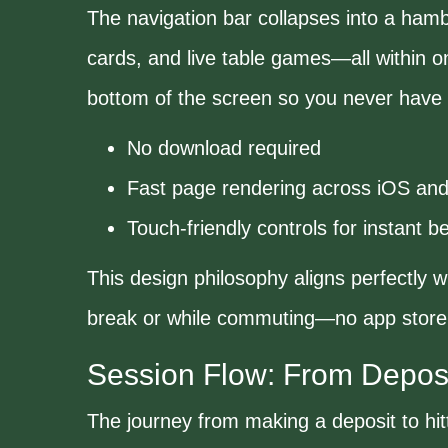
The navigation bar collapses into a hamb
cards, and live table games—all within o
bottom of the screen so you never have t
No download required
Fast page rendering across iOS an
Touch-friendly controls for instant 
This design philosophy aligns perfectly 
break or while commuting—no app store f
Session Flow: From Deposi
The journey from making a deposit to hitt