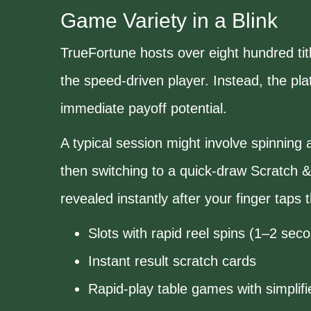
Game Variety in a Blink
TrueFortune hosts over eight hundred titl
the speed‑driven player. Instead, the pla
immediate payoff potential.
A typical session might involve spinning
then switching to a quick‑draw Scratc
revealed instantly after your finger taps 
Slots with rapid reel spins (1–2 sec
Instant result scratch cards
Rapid‑play table games with simplifi