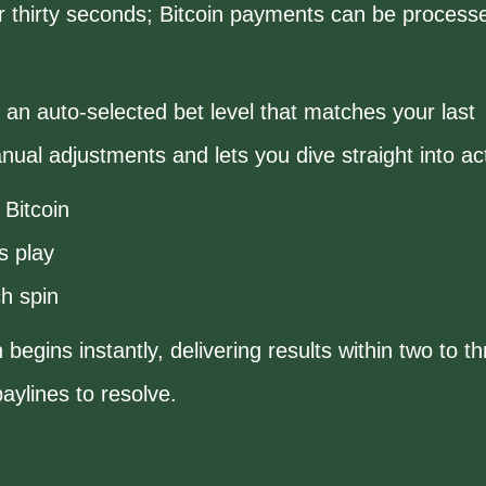
r thirty seconds; Bitcoin payments can be process
 an auto‑selected bet level that matches your last
ual adjustments and lets you dive straight into ac
 Bitcoin
s play
h spin
 begins instantly, delivering results within two to t
aylines to resolve.