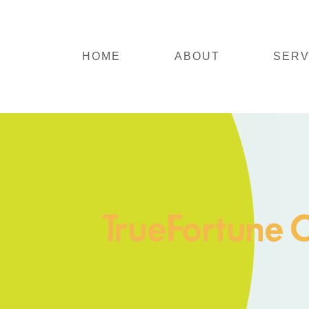
HOME
ABOUT
SERV
TrueFortune C