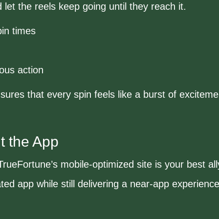
d let the reels keep going until they reach it.
in times
ous action
res that every spin feels like a burst of exciteme
t the App
rueFortune’s mobile-optimized site is your best all
ted app while still delivering a near‑app experienc