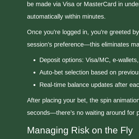
be made via Visa or MasterCard in unde
automatically within minutes.
Once you’re logged in, you’re greeted by
session’s preference—this eliminates man
Deposit options: Visa/MC, e-wallets,
Auto‑bet selection based on previou
Real‑time balance updates after eac
After placing your bet, the spin animation
seconds—there’s no waiting around for p
Managing Risk on the Fly