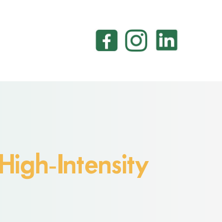
High‑Intensity