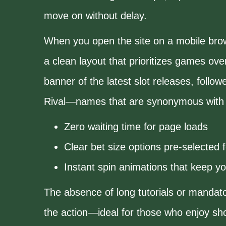
move on without delay.
When you open the site on a mobile brow
a clean layout that prioritizes games ove
banner of the latest slot releases, follo
Rival—names that are synonymous with 
Zero waiting time for page loads
Clear bet size options pre‑selected 
Instant spin animations that keep y
The absence of long tutorials or mandato
the action—ideal for those who enjoy shor