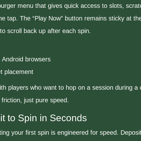
urger menu that gives quick access to slots, scrat
ne tap. The “Play Now” button remains sticky at th
o scroll back up after each spin.
d Android browsers
bet placement
with players who want to hop on a session during a 
riction, just pure speed.
t to Spin in Seconds
ing your first spin is engineered for speed. Deposi