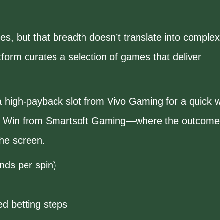
es, but that breadth doesn’t translate into complexi
tform curates a selection of games that deliver
 a high‑payback slot from Vivo Gaming for a quick w
h & Win from Smartsoft Gaming—where the outcome 
the screen.
onds per spin)
ed betting steps