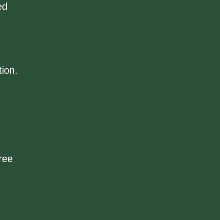
ed
tion.
hree