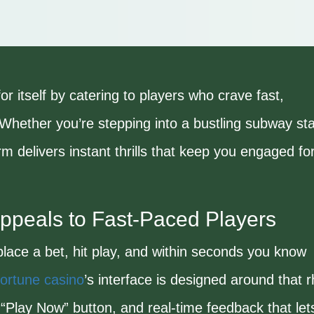
 itself by catering to players who crave fast,
hether you’re stepping into a bustling subway sta
m delivers instant thrills that keep you engaged fo
ppeals to Fast‑Paced Players
 place a bet, hit play, and within seconds you know
ortune casino
’s interface is designed around that 
“Play Now” button, and real‑time feedback that let