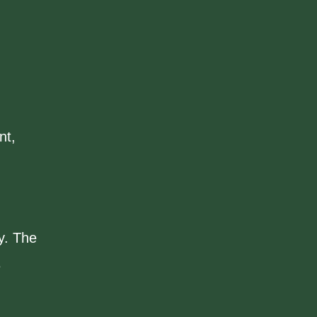
nt,
y. The
e