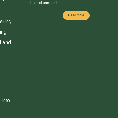
eiusmod tempor i...
Read more
ering
ing
l and
 into