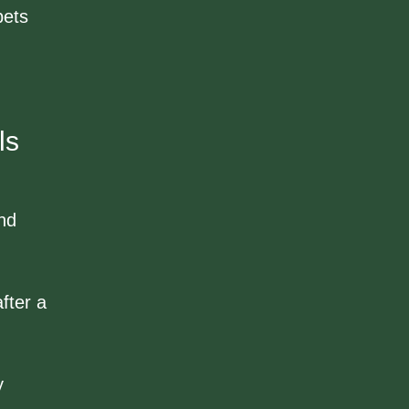
bets
ls
and
fter a
y