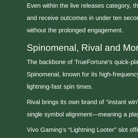
Even within the live releases category, t
and receive outcomes in under ten secon
without the prolonged engagement.
Spinomenal, Rival and Mor
The backbone of TrueFortune’s quick‑play 
Spinomenal, known for its high‑frequency 
lightning‑fast spin times.
Rival brings its own brand of “instant win
single symbol alignment—meaning a playe
Vivo Gaming’s “Lightning Looter” slot of