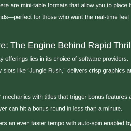
here are mini‑table formats that allow you to place 
ds—perfect for those who want the real‑time feel
e: The Engine Behind Rapid Thril
offerings lies in its choice of software providers.
slots like “Jungle Rush,” delivers crisp graphics 
” mechanics with titles that trigger bonus features a
r can hit a bonus round in less than a minute.
fers an even faster tempo with auto‑spin enabled b