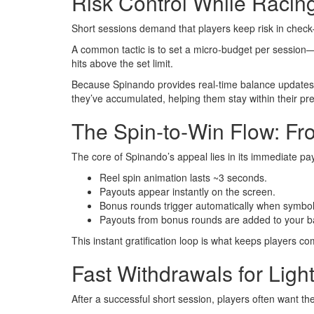
Risk Control While Racin
Short sessions demand that players keep risk in check—
A common tactic is to set a micro‑budget per session
hits above the set limit.
Because Spinando provides real‑time balance updates
they’ve accumulated, helping them stay within their pre
The Spin‑to‑Win Flow: Fr
The core of Spinando’s appeal lies in its immediate pay
Reel spin animation lasts ~3 seconds.
Payouts appear instantly on the screen.
Bonus rounds trigger automatically when symbol
Payouts from bonus rounds are added to your ba
This instant gratification loop is what keeps players c
Fast Withdrawals for Ligh
After a successful short session, players often want th