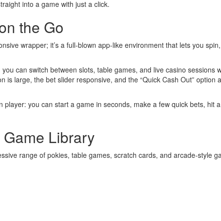
raight into a game with just a click.
 on the Go
sive wrapper; it’s a full‑blown app‑like environment that lets you spin,
 you can switch between slots, table games, and live casino sessions w
on is large, the bet slider responsive, and the “Quick Cash Out” option a
on player: you can start a game in seconds, make a few quick bets, hit a
s Game Library
pressive range of pokies, table games, scratch cards, and arcade‑style