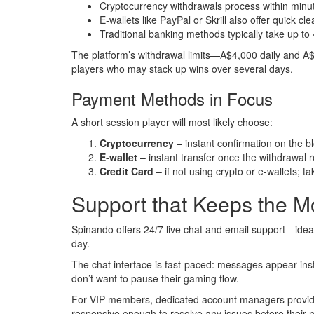
Cryptocurrency withdrawals process within minu
E‑wallets like PayPal or Skrill also offer quick cl
Traditional banking methods typically take up to
The platform’s withdrawal limits—A$4,000 daily and
players who may stack up wins over several days.
Payment Methods in Focus
A short session player will most likely choose:
Cryptocurrency
– instant confirmation on the b
E‑wallet
– instant transfer once the withdrawal r
Credit Card
– if not using crypto or e‑wallets; tak
Support that Keeps the 
Spinando offers 24/7 live chat and email support—ideal
day.
The chat interface is fast-paced: messages appear ins
don’t want to pause their gaming flow.
For VIP members, dedicated account managers provide 
responsive enough to resolve any issues before their n