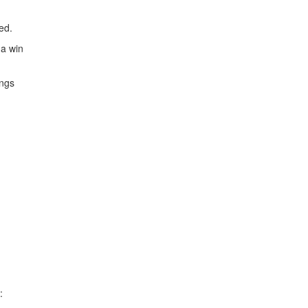
ed.
 a win
ings
: