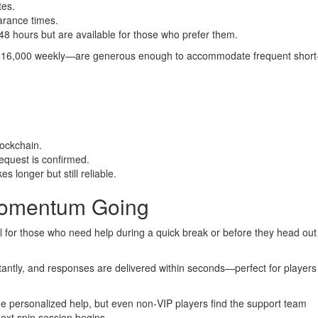
tes.
earance times.
 48 hours but are available for those who prefer them.
 A$16,000 weekly—are generous enough to accommodate frequent short
lockchain.
equest is confirmed.
es longer but still reliable.
Momentum Going
 for those who need help during a quick break or before they head out 
tantly, and responses are delivered within seconds—perfect for player
personalized help, but even non‑VIP players find the support team
ext spin session begins.