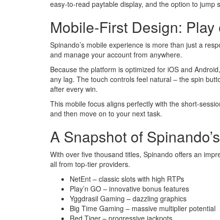
easy‑to‑read paytable display, and the option to jump st
Mobile‑First Design: Play
Spinando’s mobile experience is more than just a respon
and manage your account from anywhere.
Because the platform is optimized for iOS and Android,
any lag. The touch controls feel natural – the spin butt
after every win.
This mobile focus aligns perfectly with the short‑sessi
and then move on to your next task.
A Snapshot of Spinando’
With over five thousand titles, Spinando offers an im
all from top-tier providers.
NetEnt – classic slots with high RTPs
Play’n GO – innovative bonus features
Yggdrasil Gaming – dazzling graphics
Big Time Gaming – massive multiplier potential
Red Tiger – progressive jackpots