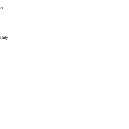
ch
ately
,