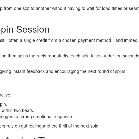
 from one slot to another without having to wait for load times or sear
Spin Session
deposit—often a single credit from a chosen payment method—and immedi
.
and then spins the reels repeatedly. Each spin takes under ten seconds
d, giving instant feedback and encouraging the next round of spins.
nctive:
pin.
 within two beats.
s triggers a strong emotional response.
 rely on gut feeling and the thrill of the next spin.