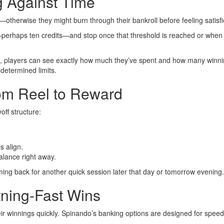
g Against Time
otherwise they might burn through their bankroll before feeling satisfi
—perhaps ten credits—and stop once that threshold is reached or when
, players can see exactly how much they’ve spent and how many winn
determined limits.
om Reel to Reward
off structure:
s align.
lance right away.
oming back for another quick session later that day or tomorrow evening.
tning‑Fast Wins
eir winnings quickly. Spinando’s banking options are designed for speed