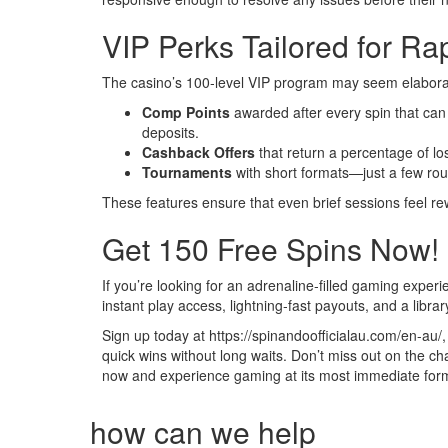
VIP Perks Tailored for Ra
The casino’s 100‑level VIP program may seem elaborate, 
Comp Points
awarded after every spin that can
deposits.
Cashback Offers
that return a percentage of los
Tournaments
with short formats—just a few ro
These features ensure that even brief sessions feel re
Get 150 Free Spins Now!
If you’re looking for an adrenaline‑filled gaming exper
instant play access, lightning‑fast payouts, and a librar
Sign up today at https://spinandoofficialau.com/en-au/,
quick wins without long waits. Don’t miss out on the ch
now and experience gaming at its most immediate for
how can we help