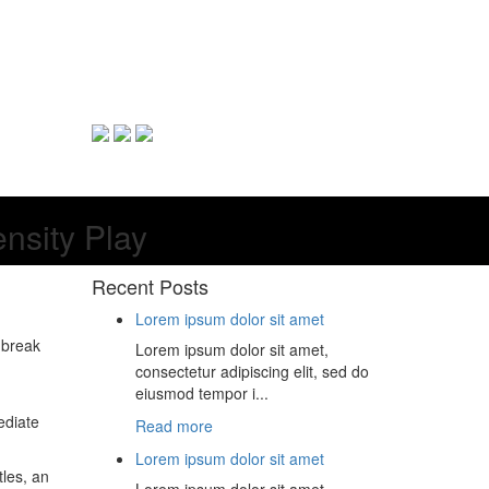
nsity Play
Recent Posts
Lorem ipsum dolor sit amet
 break
Lorem ipsum dolor sit amet,
consectetur adipiscing elit, sed do
eiusmod tempor i...
ediate
Read more
Lorem ipsum dolor sit amet
tles, an