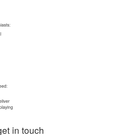
iasts:
l
need:
eliver
playing
get in touch