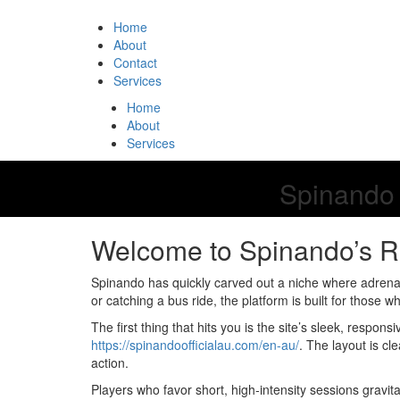
Home
About
Contact
Services
Home
About
Services
Spinando 
Welcome to Spinando’s R
Spinando has quickly carved out a niche where adrenal
or catching a bus ride, the platform is built for those 
The first thing that hits you is the site’s sleek, respon
https://spinandoofficialau.com/en-au/
. The layout is cl
action.
Players who favor short, high‑intensity sessions gravita