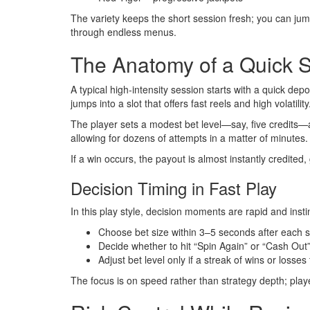
The variety keeps the short session fresh; you can jump
through endless menus.
The Anatomy of a Quick 
A typical high‑intensity session starts with a quick 
jumps into a slot that offers fast reels and high volatility
The player sets a modest bet level—say, five credits—
allowing for dozens of attempts in a matter of minutes.
If a win occurs, the payout is almost instantly credite
Decision Timing in Fast Play
In this play style, decision moments are rapid and insti
Choose bet size within 3–5 seconds after each s
Decide whether to hit “Spin Again” or “Cash Out”
Adjust bet level only if a streak of wins or losse
The focus is on speed rather than strategy depth; players