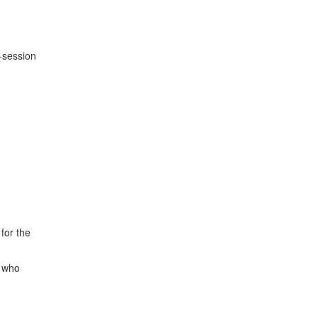
‑session
for the
s who