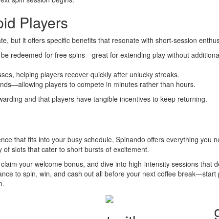
pid Players
but it offers specific benefits that resonate with short‑session enthus
 be redeemed for free spins—great for extending play without additiona
ses, helping players recover quickly after unlucky streaks.
unds—allowing players to compete in minutes rather than hours.
warding and that players have tangible incentives to keep returning.
ience that fits into your busy schedule, Spinando offers everything you 
y of slots that cater to short bursts of excitement.
 claim your welcome bonus, and dive into high‑intensity sessions that d
ance to spin, win, and cash out all before your next coffee break—start 
m.