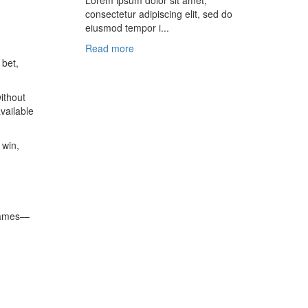
Lorem ipsum dolor sit amet,
consectetur adipiscing elit, sed do
eiusmod tempor i...
Read more
 bet,
ithout
vailable
 win,
 games—