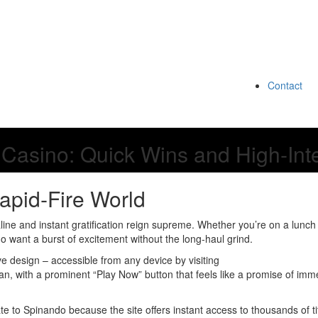
Contact
Casino: Quick Wins and High‑Inte
apid‑Fire World
ine and instant gratification reign supreme. Whether you’re on a lunch
who want a burst of excitement without the long‑haul grind.
sive design – accessible from any device by visiting
ean, with a prominent “Play Now” button that feels like a promise of imm
te to Spinando because the site offers instant access to thousands of ti