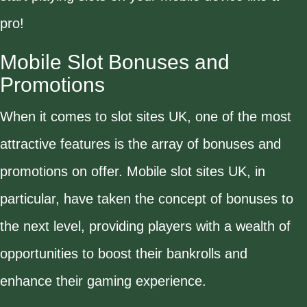
pro!
Mobile Slot Bonuses and
Promotions
When it comes to slot sites UK, one of the most
attractive features is the array of bonuses and
promotions on offer. Mobile slot sites UK, in
particular, have taken the concept of bonuses to
the next level, providing players with a wealth of
opportunities to boost their bankrolls and
enhance their gaming experience.