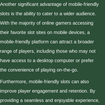
Another significant advantage of mobile-friendly
slots is the ability to cater to a wider audience.
With the majority of online gamers accessing
their favorite slot sites on mobile devices, a
mobile-friendly platform can attract a broader
range of players, including those who may not
have access to a desktop computer or prefer
the convenience of playing on-the-go.
Furthermore, mobile-friendly slots can also
improve player engagement and retention. By
providing a seamless and enjoyable experience,