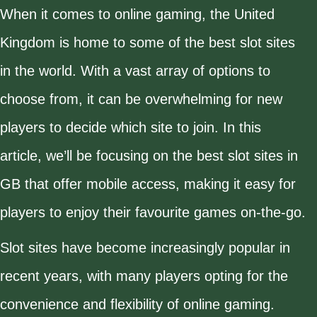
When it comes to online gaming, the United
Kingdom is home to some of the best slot sites
in the world. With a vast array of options to
choose from, it can be overwhelming for new
players to decide which site to join. In this
article, we’ll be focusing on the best slot sites in
GB that offer mobile access, making it easy for
players to enjoy their favourite games on-the-go.
Slot sites have become increasingly popular in
recent years, with many players opting for the
convenience and flexibility of online gaming.