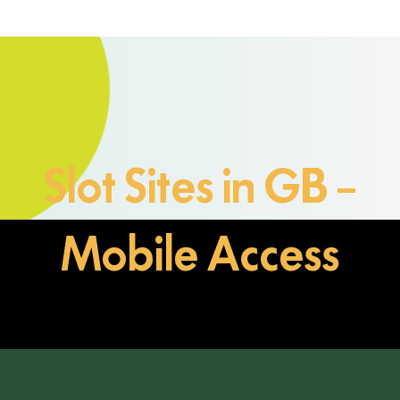
Slot Sites in GB –
Mobile Access