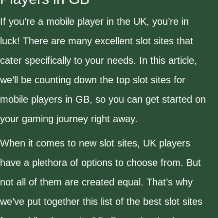
If you’re a mobile player in the UK, you’re in
luck! There are many excellent slot sites that
cater specifically to your needs. In this article,
we’ll be counting down the top slot sites for
mobile players in GB, so you can get started on
your gaming journey right away.
When it comes to new slot sites, UK players
have a plethora of options to choose from. But
not all of them are created equal. That’s why
we’ve put together this list of the best slot sites