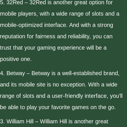
5. 32Red – 32Red is another great option for
mobile players, with a wide range of slots and a
mobile-optimized interface. And with a strong
reputation for fairness and reliability, you can
trust that your gaming experience will be a
positive one.
4. Betway – Betway is a well-established brand,
and its mobile site is no exception. With a wide
range of slots and a user-friendly interface, you’ll
be able to play your favorite games on the go.
3. William Hill – William Hill is another great