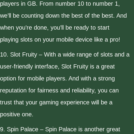
players in GB. From number 10 to number 1,
we’ll be counting down the best of the best. And
when you’re done, you’ll be ready to start
playing slots on your mobile device like a pro!
10. Slot Fruity – With a wide range of slots and a
user-friendly interface, Slot Fruity is a great
option for mobile players. And with a strong
reputation for fairness and reliability, you can
trust that your gaming experience will be a
positive one.
9. Spin Palace – Spin Palace is another great