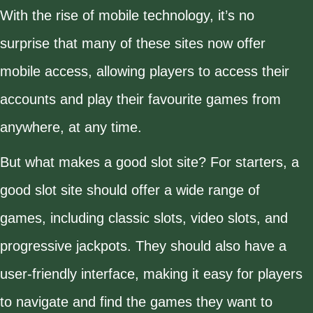
With the rise of mobile technology, it’s no
surprise that many of these sites now offer
mobile access, allowing players to access their
accounts and play their favourite games from
anywhere, at any time.
But what makes a good slot site? For starters, a
good slot site should offer a wide range of
games, including classic slots, video slots, and
progressive jackpots. They should also have a
user-friendly interface, making it easy for players
to navigate and find the games they want to