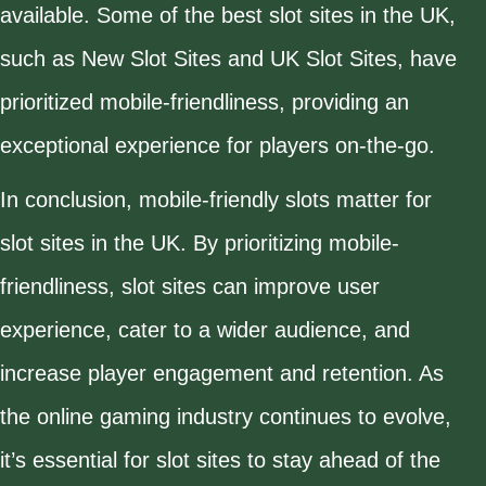
available. Some of the best slot sites in the UK,
such as New Slot Sites and UK Slot Sites, have
prioritized mobile-friendliness, providing an
exceptional experience for players on-the-go.
In conclusion, mobile-friendly slots matter for
slot sites in the UK. By prioritizing mobile-
friendliness, slot sites can improve user
experience, cater to a wider audience, and
increase player engagement and retention. As
the online gaming industry continues to evolve,
it’s essential for slot sites to stay ahead of the