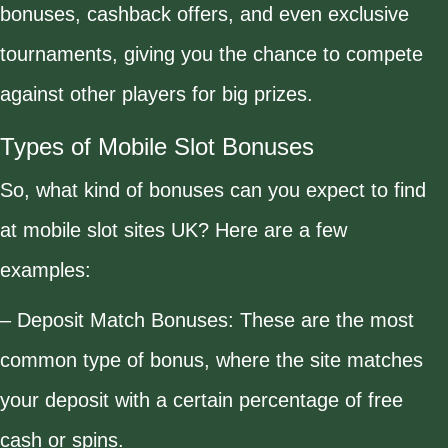
bonuses, cashback offers, and even exclusive
tournaments, giving you the chance to compete
against other players for big prizes.
Types of Mobile Slot Bonuses
So, what kind of bonuses can you expect to find
at mobile slot sites UK? Here are a few
examples:
– Deposit Match Bonuses: These are the most
common type of bonus, where the site matches
your deposit with a certain percentage of free
cash or spins.