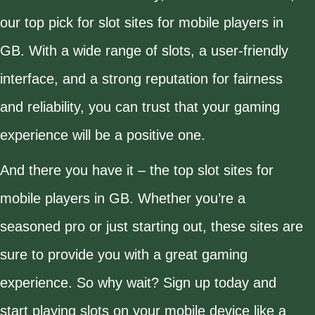
our top pick for slot sites for mobile players in
GB. With a wide range of slots, a user-friendly
interface, and a strong reputation for fairness
and reliability, you can trust that your gaming
experience will be a positive one.
And there you have it – the top slot sites for
mobile players in GB. Whether you’re a
seasoned pro or just starting out, these sites are
sure to provide you with a great gaming
experience. So why wait? Sign up today and
start playing slots on your mobile device like a