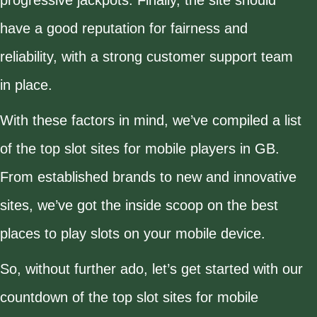
have a good reputation for fairness and
reliability, with a strong customer support team
in place.
With these factors in mind, we’ve compiled a list
of the top slot sites for mobile players in GB.
From established brands to new and innovative
sites, we’ve got the inside scoop on the best
places to play slots on your mobile device.
So, without further ado, let’s get started with our
countdown of the top slot sites for mobile