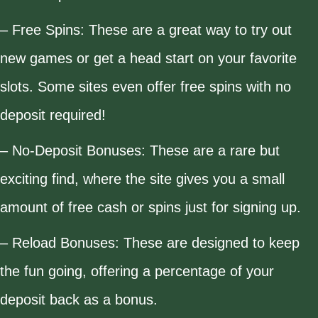
– Free Spins: These are a great way to try out
new games or get a head start on your favorite
slots. Some sites even offer free spins with no
deposit required!
– No-Deposit Bonuses: These are a rare but
exciting find, where the site gives you a small
amount of free cash or spins just for signing up.
– Reload Bonuses: These are designed to keep
the fun going, offering a percentage of your
deposit back as a bonus.