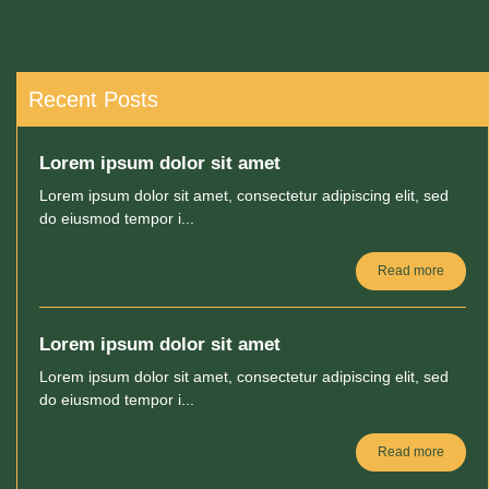
Recent Posts
Lorem ipsum dolor sit amet
Lorem ipsum dolor sit amet, consectetur adipiscing elit, sed
do eiusmod tempor i...
Read more
Lorem ipsum dolor sit amet
Lorem ipsum dolor sit amet, consectetur adipiscing elit, sed
do eiusmod tempor i...
Read more