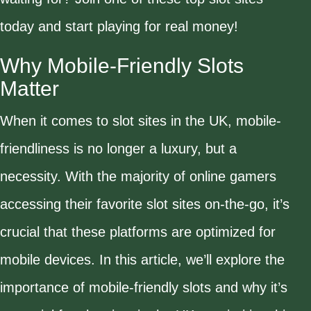
today and start playing for real money!
Why Mobile-Friendly Slots
Matter
When it comes to slot sites in the UK, mobile-
friendliness is no longer a luxury, but a
necessity. With the majority of online gamers
accessing their favorite slot sites on-the-go, it’s
crucial that these platforms are optimized for
mobile devices. In this article, we’ll explore the
importance of mobile-friendly slots and why it’s