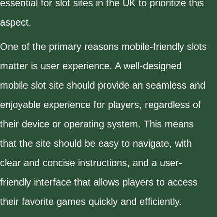
essential for slot sites in the UK to prioritize this
aspect.
One of the primary reasons mobile-friendly slots
matter is user experience. A well-designed
mobile slot site should provide an seamless and
enjoyable experience for players, regardless of
their device or operating system. This means
that the site should be easy to navigate, with
clear and concise instructions, and a user-
friendly interface that allows players to access
their favorite games quickly and efficiently.