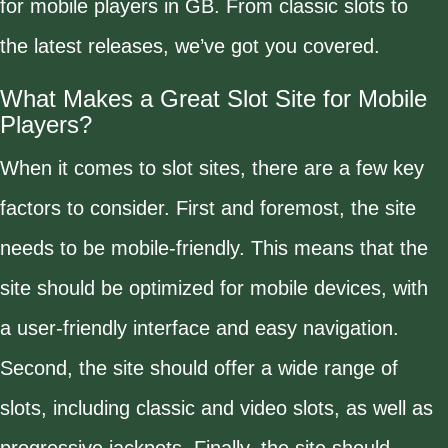
for mobile players in GB. From classic slots to
the latest releases, we’ve got you covered.
What Makes a Great Slot Site for Mobile
Players?
When it comes to slot sites, there are a few key
factors to consider. First and foremost, the site
needs to be mobile-friendly. This means that the
site should be optimized for mobile devices, with
a user-friendly interface and easy navigation.
Second, the site should offer a wide range of
slots, including classic and video slots, as well as
progressive jackpots. Finally, the site should