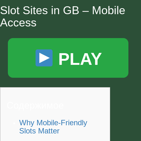
Slot Sites in GB – Mobile
Access
PLAY
Содержимое
Why Mobile-Friendly
Slots Matter