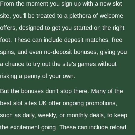
From the moment you sign up with a new slot
site, you’ll be treated to a plethora of welcome
offers, designed to get you started on the right
foot. These can include deposit matches, free
spins, and even no-deposit bonuses, giving you
a chance to try out the site’s games without
risking a penny of your own.
But the bonuses don’t stop there. Many of the
best slot sites UK offer ongoing promotions,
such as daily, weekly, or monthly deals, to keep
the excitement going. These can include reload