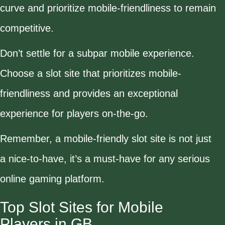
curve and prioritize mobile-friendliness to remain
competitive.
Don’t settle for a subpar mobile experience.
Choose a slot site that prioritizes mobile-
friendliness and provides an exceptional
experience for players on-the-go.
Remember, a mobile-friendly slot site is not just
a nice-to-have, it’s a must-have for any serious
online gaming platform.
Top Slot Sites for Mobile
Players in GB