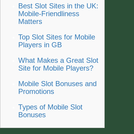
Best Slot Sites in the UK:
Mobile-Friendliness
Matters
Top Slot Sites for Mobile
Players in GB
What Makes a Great Slot
Site for Mobile Players?
Mobile Slot Bonuses and
Promotions
Types of Mobile Slot
Bonuses