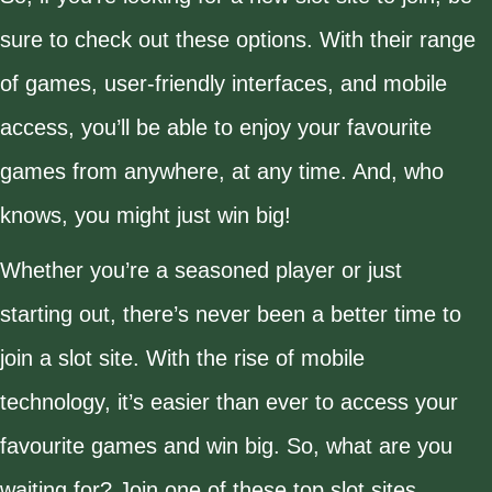
sure to check out these options. With their range
of games, user-friendly interfaces, and mobile
access, you’ll be able to enjoy your favourite
games from anywhere, at any time. And, who
knows, you might just win big!
Whether you’re a seasoned player or just
starting out, there’s never been a better time to
join a slot site. With the rise of mobile
technology, it’s easier than ever to access your
favourite games and win big. So, what are you
waiting for? Join one of these top slot sites