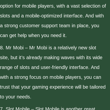
option for mobile players, with a vast selection of
slots and a mobile-optimized interface. And with
a strong customer support team in place, you
can get help when you need it.
8. Mr Mobi – Mr Mobi is a relatively new slot
site, but it’s already making waves with its wide
range of slots and user-friendly interface. And
with a strong focus on mobile players, you can
trust that your gaming experience will be tailored
to your needs.
7. Slot Mobile – Slot Mobile is another great