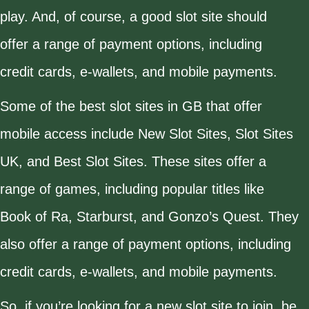
play. And, of course, a good slot site should
offer a range of payment options, including
credit cards, e-wallets, and mobile payments.
Some of the best slot sites in GB that offer
mobile access include New Slot Sites, Slot Sites
UK, and Best Slot Sites. These sites offer a
range of games, including popular titles like
Book of Ra, Starburst, and Gonzo’s Quest. They
also offer a range of payment options, including
credit cards, e-wallets, and mobile payments.
So, if you’re looking for a new slot site to join, be