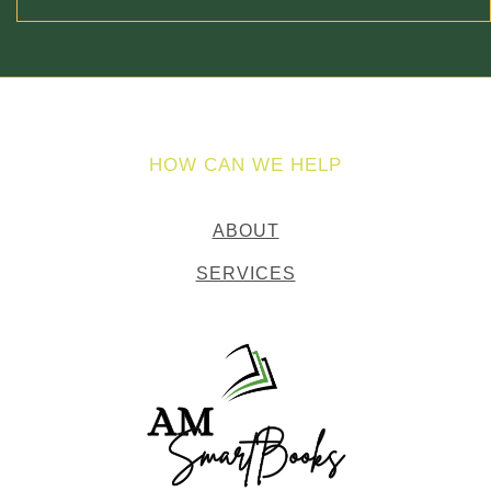
HOW CAN WE HELP
ABOUT
SERVICES