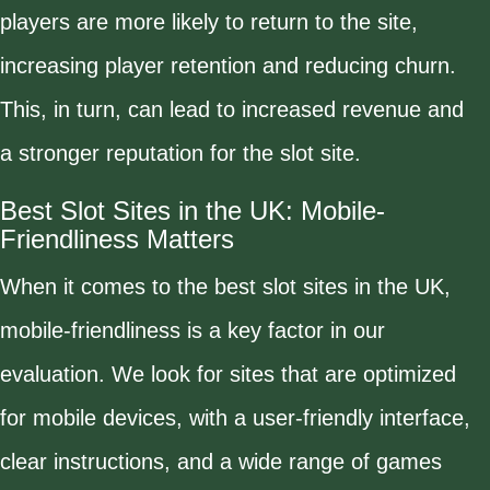
players are more likely to return to the site,
increasing player retention and reducing churn.
This, in turn, can lead to increased revenue and
a stronger reputation for the slot site.
Best Slot Sites in the UK: Mobile-
Friendliness Matters
When it comes to the best slot sites in the UK,
mobile-friendliness is a key factor in our
evaluation. We look for sites that are optimized
for mobile devices, with a user-friendly interface,
clear instructions, and a wide range of games