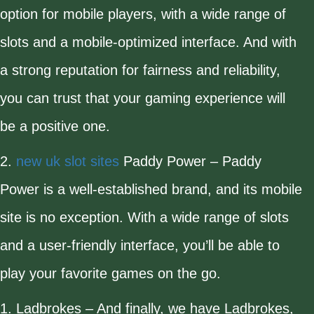
option for mobile players, with a wide range of
slots and a mobile-optimized interface. And with
a strong reputation for fairness and reliability,
you can trust that your gaming experience will
be a positive one.
2.
new uk slot sites
Paddy Power – Paddy
Power is a well-established brand, and its mobile
site is no exception. With a wide range of slots
and a user-friendly interface, you’ll be able to
play your favorite games on the go.
1. Ladbrokes – And finally, we have Ladbrokes,