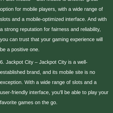
option for mobile players, with a wide range of
slots and a mobile-optimized interface. And with
a strong reputation for fairness and reliability,
you can trust that your gaming experience will
be a positive one.
6. Jackpot City – Jackpot City is a well-
established brand, and its mobile site is no
exception. With a wide range of slots and a
user-friendly interface, you’ll be able to play your
favorite games on the go.