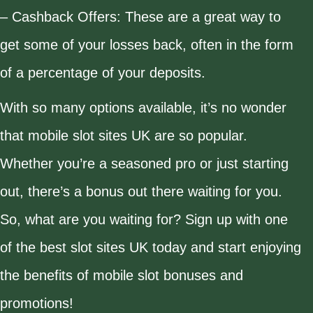
– Cashback Offers: These are a great way to
get some of your losses back, often in the form
of a percentage of your deposits.
With so many options available, it’s no wonder
that mobile slot sites UK are so popular.
Whether you’re a seasoned pro or just starting
out, there’s a bonus out there waiting for you.
So, what are you waiting for? Sign up with one
of the best slot sites UK today and start enjoying
the benefits of mobile slot bonuses and
promotions!