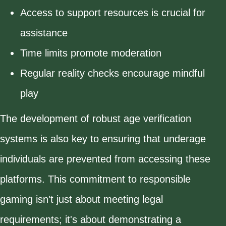
Access to support resources is crucial for
assistance
Time limits promote moderation
Regular reality checks encourage mindful
play
The development of robust age verification
systems is also key to ensuring that underage
individuals are prevented from accessing these
platforms. This commitment to responsible
gaming isn't just about meeting legal
requirements; it's about demonstrating a