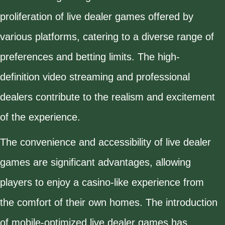
proliferation of live dealer games offered by
various platforms, catering to a diverse range of
preferences and betting limits. The high-
definition video streaming and professional
dealers contribute to the realism and excitement
of the experience.
The convenience and accessibility of live dealer
games are significant advantages, allowing
players to enjoy a casino-like experience from
the comfort of their own homes. The introduction
of mobile-optimized live dealer games has