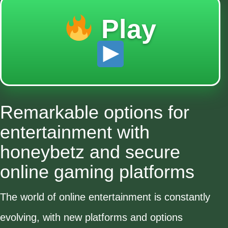
Play
Remarkable options for
entertainment with
honeybetz and secure
online gaming platforms
The world of online entertainment is constantly
evolving, with new platforms and options