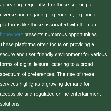
appearing frequently. For those seeking a
diverse and engaging experience, exploring
platforms like those associated with the name
honeybetz
presents numerous opportunities.
These platforms often focus on providing a
secure and user-friendly environment for various
forms of digital leisure, catering to a broad
spectrum of preferences. The rise of these
services highlights a growing demand for
accessible and regulated online entertainment
solutions.