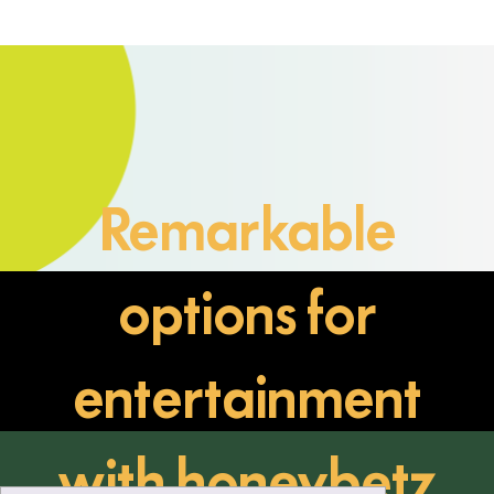
Remarkable
options for
entertainment
with honeybetz