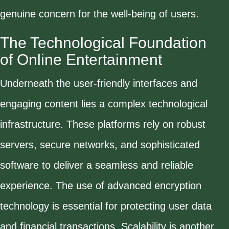
genuine concern for the well-being of users.
The Technological Foundation
of Online Entertainment
Underneath the user-friendly interfaces and
engaging content lies a complex technological
infrastructure. These platforms rely on robust
servers, secure networks, and sophisticated
software to deliver a seamless and reliable
experience. The use of advanced encryption
technology is essential for protecting user data
and financial transactions. Scalability is another