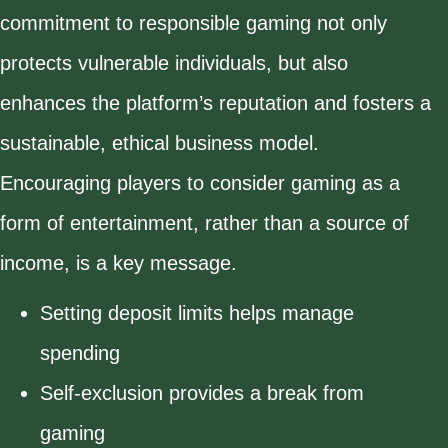
commitment to responsible gaming not only
protects vulnerable individuals, but also
enhances the platform’s reputation and fosters a
sustainable, ethical business model.
Encouraging players to consider gaming as a
form of entertainment, rather than a source of
income, is a key message.
Setting deposit limits helps manage
spending
Self-exclusion provides a break from
gaming