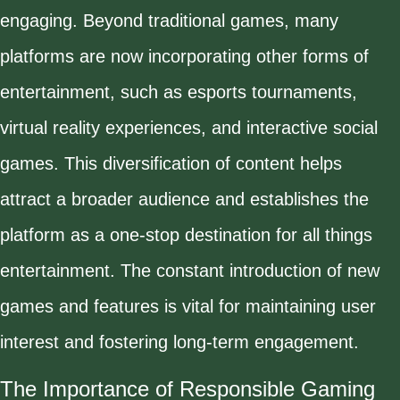
engaging. Beyond traditional games, many
platforms are now incorporating other forms of
entertainment, such as esports tournaments,
virtual reality experiences, and interactive social
games. This diversification of content helps
attract a broader audience and establishes the
platform as a one-stop destination for all things
entertainment. The constant introduction of new
games and features is vital for maintaining user
interest and fostering long-term engagement.
The Importance of Responsible Gaming