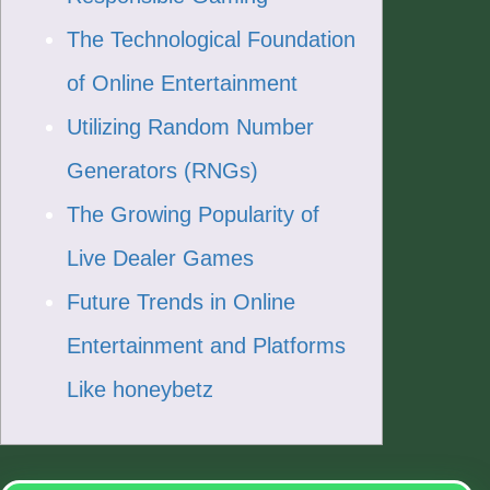
The Technological Foundation
of Online Entertainment
Utilizing Random Number
Generators (RNGs)
The Growing Popularity of
Live Dealer Games
Future Trends in Online
Entertainment and Platforms
Like honeybetz