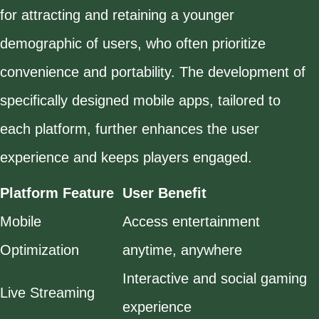
for attracting and retaining a younger
demographic of users, who often prioritize
convenience and portability. The development of
specifically designed mobile apps, tailored to
each platform, further enhances the user
experience and keeps players engaged.
Platform Feature
User Benefit
Mobile
Access entertainment
Optimization
anytime, anywhere
Interactive and social gaming
Live Streaming
experience