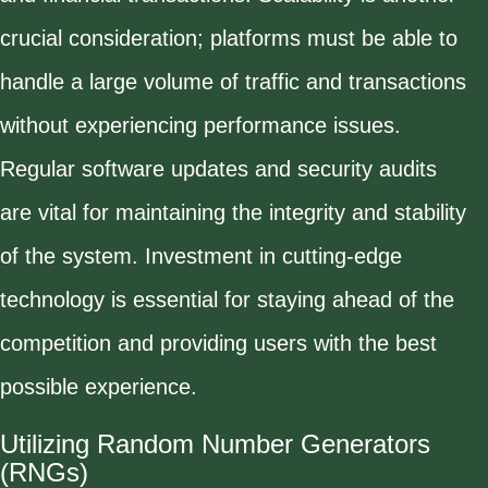
crucial consideration; platforms must be able to
handle a large volume of traffic and transactions
without experiencing performance issues.
Regular software updates and security audits
are vital for maintaining the integrity and stability
of the system. Investment in cutting-edge
technology is essential for staying ahead of the
competition and providing users with the best
possible experience.
Utilizing Random Number Generators
(RNGs)