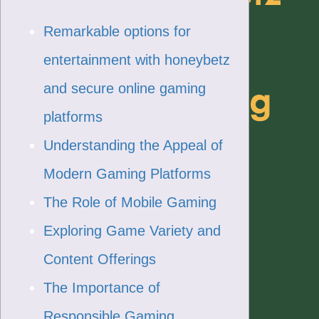
and secure
Remarkable options for
entertainment with honeybetz
online gaming
and secure online gaming
platforms
platforms
Understanding the Appeal of
Modern Gaming Platforms
The Role of Mobile Gaming
Exploring Game Variety and
Content Offerings
The Importance of
Responsible Gaming