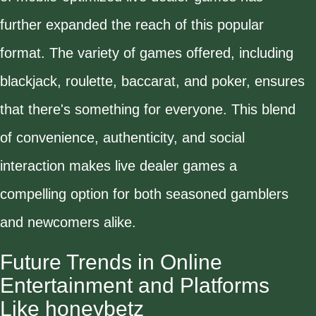
further expanded the reach of this popular
format. The variety of games offered, including
blackjack, roulette, baccarat, and poker, ensures
that there's something for everyone. This blend
of convenience, authenticity, and social
interaction makes live dealer games a
compelling option for both seasoned gamblers
and newcomers alike.
Future Trends in Online
Entertainment and Platforms
Like honeybetz