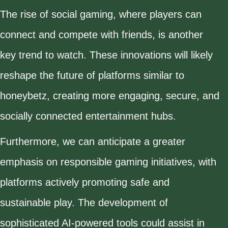
The rise of social gaming, where players can
connect and compete with friends, is another
key trend to watch. These innovations will likely
reshape the future of platforms similar to
honeybetz, creating more engaging, secure, and
socially connected entertainment hubs.
Furthermore, we can anticipate a greater
emphasis on responsible gaming initiatives, with
platforms actively promoting safe and
sustainable play. The development of
sophisticated AI-powered tools could assist in