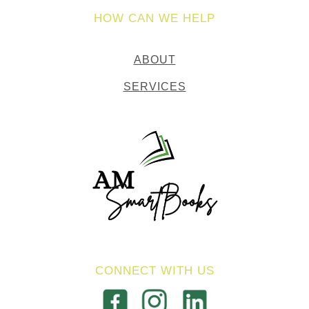
HOW CAN WE HELP
ABOUT
SERVICES
CONNECT WITH US