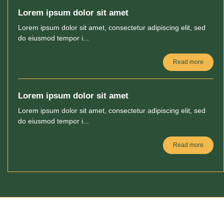
Lorem ipsum dolor sit amet
Lorem ipsum dolor sit amet, consectetur adipiscing elit, sed
do eiusmod tempor i...
Read more
Lorem ipsum dolor sit amet
Lorem ipsum dolor sit amet, consectetur adipiscing elit, sed
do eiusmod tempor i...
Read more