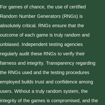
For games of chance, the use of certified
Random Number Generators (RNGs) is
absolutely critical. RNGs ensure that the
outcome of each game is truly random and
unbiased. Independent testing agencies
regularly audit these RNGs to verify their
fairness and integrity. Transparency regarding
the RNGs used and the testing procedures
employed builds trust and confidence among
users. Without a truly random system, the
integrity of the games is compromised, and the