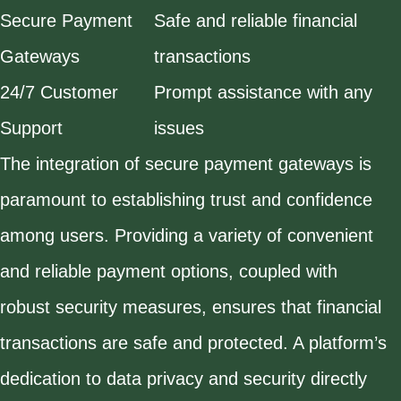
Secure Payment
Safe and reliable financial
Gateways
transactions
24/7 Customer
Prompt assistance with any
Support
issues
The integration of secure payment gateways is
paramount to establishing trust and confidence
among users. Providing a variety of convenient
and reliable payment options, coupled with
robust security measures, ensures that financial
transactions are safe and protected. A platform’s
dedication to data privacy and security directly