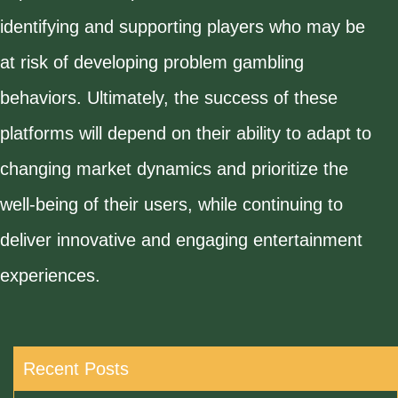
identifying and supporting players who may be
at risk of developing problem gambling
behaviors. Ultimately, the success of these
platforms will depend on their ability to adapt to
changing market dynamics and prioritize the
well-being of their users, while continuing to
deliver innovative and engaging entertainment
experiences.
Recent Posts