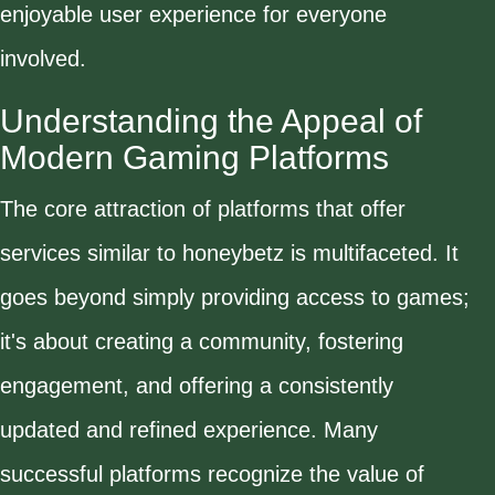
enjoyable user experience for everyone
involved.
Understanding the Appeal of
Modern Gaming Platforms
The core attraction of platforms that offer
services similar to honeybetz is multifaceted. It
goes beyond simply providing access to games;
it's about creating a community, fostering
engagement, and offering a consistently
updated and refined experience. Many
successful platforms recognize the value of