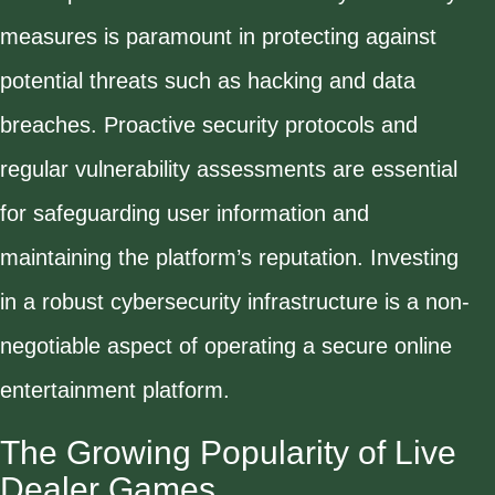
measures is paramount in protecting against
potential threats such as hacking and data
breaches. Proactive security protocols and
regular vulnerability assessments are essential
for safeguarding user information and
maintaining the platform’s reputation. Investing
in a robust cybersecurity infrastructure is a non-
negotiable aspect of operating a secure online
entertainment platform.
The Growing Popularity of Live
Dealer Games