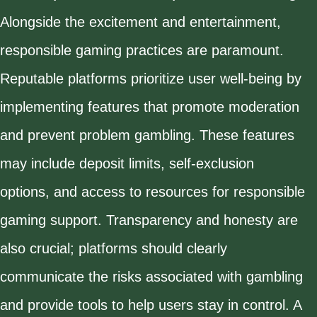
Alongside the excitement and entertainment,
responsible gaming practices are paramount.
Reputable platforms prioritize user well-being by
implementing features that promote moderation
and prevent problem gambling. These features
may include deposit limits, self-exclusion
options, and access to resources for responsible
gaming support. Transparency and honesty are
also crucial; platforms should clearly
communicate the risks associated with gambling
and provide tools to help users stay in control. A