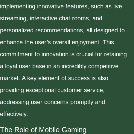
implementing innovative features, such as live
streaming, interactive chat rooms, and
personalized recommendations, all designed to
enhance the user’s overall enjoyment. This
commitment to innovation is crucial for retaining
a loyal user base in an incredibly competitive
market. A key element of success is also
providing exceptional customer service,
addressing user concerns promptly and
effectively.
The Role of Mobile Gaming