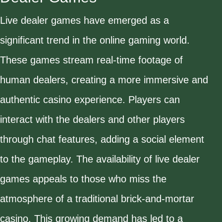
Live dealer games have emerged as a
significant trend in the online gaming world.
These games stream real-time footage of
human dealers, creating a more immersive and
authentic casino experience. Players can
interact with the dealers and other players
through chat features, adding a social element
to the gameplay. The availability of live dealer
games appeals to those who miss the
atmosphere of a traditional brick-and-mortar
casino. This growing demand has led to a