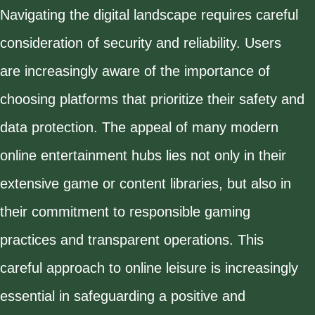
Navigating the digital landscape requires careful
consideration of security and reliability. Users
are increasingly aware of the importance of
choosing platforms that prioritize their safety and
data protection. The appeal of many modern
online entertainment hubs lies not only in their
extensive game or content libraries, but also in
their commitment to responsible gaming
practices and transparent operations. This
careful approach to online leisure is increasingly
essential in safeguarding a positive and