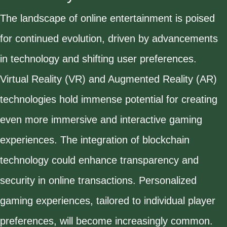
The landscape of online entertainment is poised
for continued evolution, driven by advancements
in technology and shifting user preferences.
Virtual Reality (VR) and Augmented Reality (AR)
technologies hold immense potential for creating
even more immersive and interactive gaming
experiences. The integration of blockchain
technology could enhance transparency and
security in online transactions. Personalized
gaming experiences, tailored to individual player
preferences, will become increasingly common.