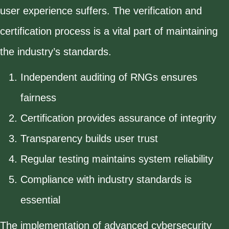
user experience suffers. The verification and
certification process is a vital part of maintaining
the industry’s standards.
Independent auditing of RNGs ensures
fairness
Certification provides assurance of integrity
Transparency builds user trust
Regular testing maintains system reliability
Compliance with industry standards is
essential
The implementation of advanced cybersecurity