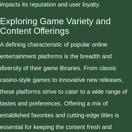
impacts its reputation and user loyalty.
Exploring Game Variety and
Content Offerings
A defining characteristic of popular online
entertainment platforms is the breadth and
diversity of their game libraries. From classic
casino-style games to innovative new releases,
these platforms strive to cater to a wide range of
tastes and preferences. Offering a mix of
established favorites and cutting-edge titles is
essential for keeping the content fresh and