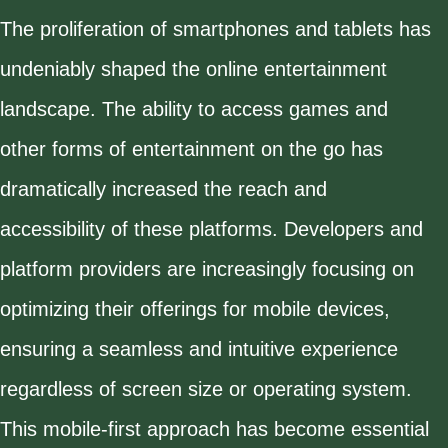
The proliferation of smartphones and tablets has
undeniably shaped the online entertainment
landscape. The ability to access games and
other forms of entertainment on the go has
dramatically increased the reach and
accessibility of these platforms. Developers and
platform providers are increasingly focusing on
optimizing their offerings for mobile devices,
ensuring a seamless and intuitive experience
regardless of screen size or operating system.
This mobile-first approach has become essential