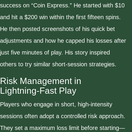
success on “Coin Express.” He started with $10
and hit a $200 win within the first fifteen spins.
He then posted screenshots of his quick bet
adjustments and how he capped his losses after
just five minutes of play. His story inspired
others to try similar short‑session strategies.
Risk Management in
Lightning‑Fast Play
Players who engage in short, high‑intensity
sessions often adopt a controlled risk approach.
They set a maximum loss limit before starting—