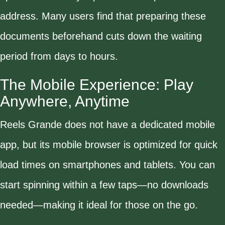
address. Many users find that preparing these
documents beforehand cuts down the waiting
period from days to hours.
The Mobile Experience: Play
Anywhere, Anytime
Reels Grande does not have a dedicated mobile
app, but its mobile browser is optimized for quick
load times on smartphones and tablets. You can
start spinning within a few taps—no downloads
needed—making it ideal for those on the go.