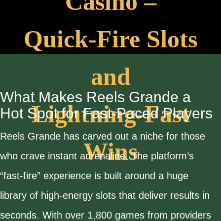
Casino –
Quick‑Fire Slots
and
What Makes Reels Grande a
Lightning‑Fast
Hot Spot for Fast‑Paced Players
Reels Grande has carved out a niche for those
Wins
who crave instant adrenaline. The platform’s
“fast‑fire” experience is built around a huge
library of high‑energy slots that deliver results in
seconds. With over 1,800 games from providers