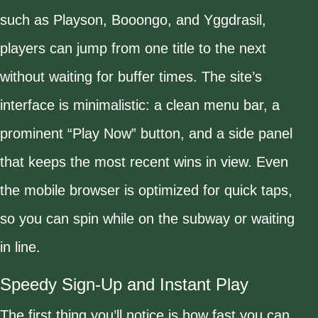
such as Playson, Booongo, and Yggdrasil,
players can jump from one title to the next
without waiting for buffer times. The site’s
interface is minimalistic: a clean menu bar, a
prominent “Play Now” button, and a side panel
that keeps the most recent wins in view. Even
the mobile browser is optimized for quick taps,
so you can spin while on the subway or waiting
in line.
Speedy Sign‑Up and Instant Play
The first thing you’ll notice is how fast you can