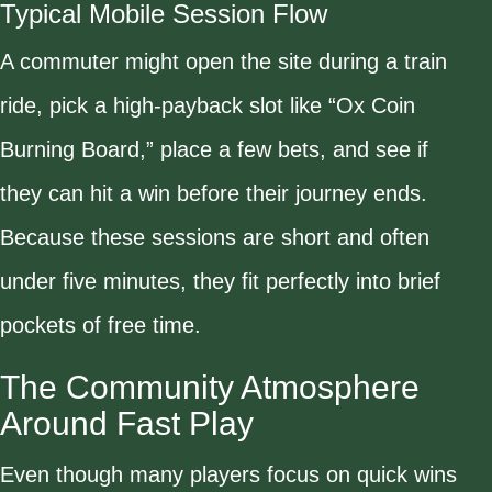
Typical Mobile Session Flow
A commuter might open the site during a train
ride, pick a high‑payback slot like “Ox Coin
Burning Board,” place a few bets, and see if
they can hit a win before their journey ends.
Because these sessions are short and often
under five minutes, they fit perfectly into brief
pockets of free time.
The Community Atmosphere
Around Fast Play
Even though many players focus on quick wins