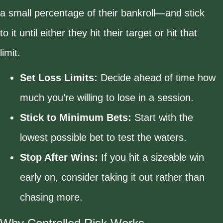
a small percentage of their bankroll—and stick
to it until either they hit their target or hit that
limit.
Set Loss Limits:
Decide ahead of time how
much you’re willing to lose in a session.
Stick to Minimum Bets:
Start with the
lowest possible bet to test the waters.
Stop After Wins:
If you hit a sizeable win
early on, consider taking it out rather than
chasing more.