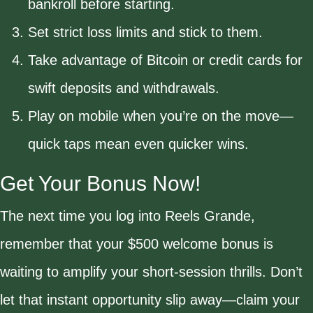
bankroll before starting.
Set strict loss limits and stick to them.
Take advantage of Bitcoin or credit cards for
swift deposits and withdrawals.
Play on mobile when you’re on the move—
quick taps mean even quicker wins.
Get Your Bonus Now!
The next time you log into Reels Grande,
remember that your $500 welcome bonus is
waiting to amplify your short‑session thrills. Don’t
let that instant opportunity slip away—claim your