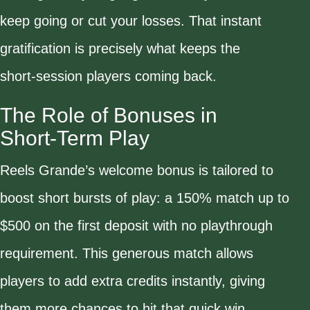
keep going or cut your losses. That instant
gratification is precisely what keeps the
short‑session players coming back.
The Role of Bonuses in
Short‑Term Play
Reels Grande’s welcome bonus is tailored to
boost short bursts of play: a 150% match up to
$500 on the first deposit with no playthrough
requirement. This generous match allows
players to add extra credits instantly, giving
them more chances to hit that quick win.