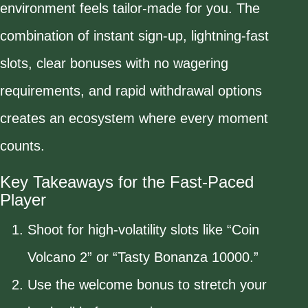
environment feels tailor‑made for you. The
combination of instant sign‑up, lightning‑fast
slots, clear bonuses with no wagering
requirements, and rapid withdrawal options
creates an ecosystem where every moment
counts.
Key Takeaways for the Fast‑Paced
Player
Shoot for high‑volatility slots like “Coin
Volcano 2” or “Tasty Bonanza 10000.”
Use the welcome bonus to stretch your