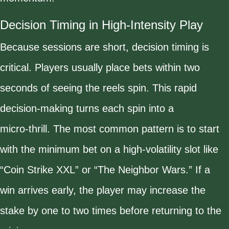
Decision Timing in High‑Intensity Play
Because sessions are short, decision timing is
critical. Players usually place bets within two
seconds of seeing the reels spin. This rapid
decision-making turns each spin into a
micro‑thrill. The most common pattern is to start
with the minimum bet on a high‑volatility slot like
“Coin Strike XXL” or “The Neighbor Wars.” If a
win arrives early, the player may increase the
stake by one to two times before returning to the