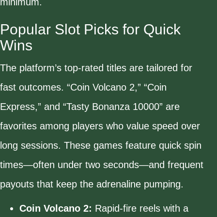
minimum.
Popular Slot Picks for Quick
Wins
The platform’s top‑rated titles are tailored for
fast outcomes. “Coin Volcano 2,” “Coin
Express,” and “Tasty Bonanza 10000” are
favorites among players who value speed over
long sessions. These games feature quick spin
times—often under two seconds—and frequent
payouts that keep the adrenaline pumping.
Coin Volcano 2:
Rapid-fire reels with a