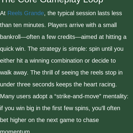
At
Reels Grande
, the typical session lasts less
than ten minutes. Players arrive with a small
bankroll—often a few credits—aimed at hitting a
quick win. The strategy is simple: spin until you
either hit a winning combination or decide to
walk away. The thrill of seeing the reels stop in
under three seconds keeps the heart racing.
Many users adopt a “strike‑and‑move” mentality:
if you win big in the first few spins, you’ll often
bet higher on the next game to chase
momentum.