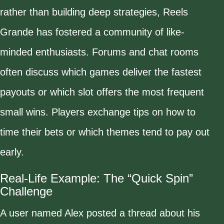
rather than building deep strategies, Reels
Grande has fostered a community of like-
minded enthusiasts. Forums and chat rooms
often discuss which games deliver the fastest
payouts or which slot offers the most frequent
small wins. Players exchange tips on how to
time their bets or which themes tend to pay out
early.
Real‑Life Example: The “Quick Spin”
Challenge
A user named Alex posted a thread about his