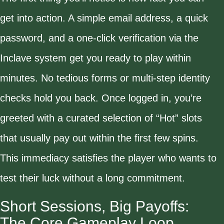
get into action. A simple email address, a quick
password, and a one‑click verification via the
Inclave system get you ready to play within
minutes. No tedious forms or multi‑step identity
checks hold you back. Once logged in, you’re
greeted with a curated selection of “Hot” slots
that usually pay out within the first few spins.
This immediacy satisfies the player who wants to
test their luck without a long commitment.
Short Sessions, Big Payoffs:
The Core Gameplay Loop