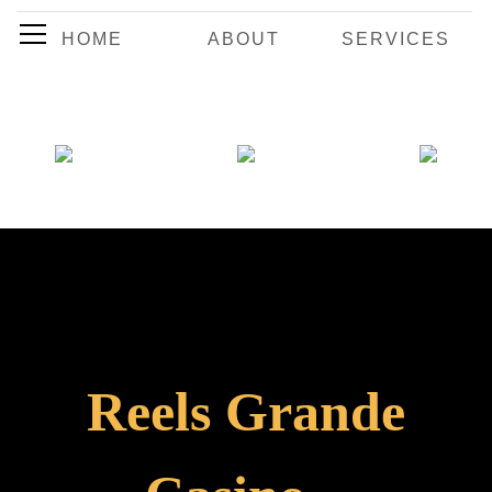
HOME
ABOUT
SERVICES
Reels Grande