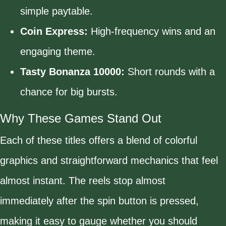
simple paytable.
Coin Express:
High‑frequency wins and an
engaging theme.
Tasty Bonanza 10000:
Short rounds with a
chance for big bursts.
Why These Games Stand Out
Each of these titles offers a blend of colorful
graphics and straightforward mechanics that feel
almost instant. The reels stop almost
immediately after the spin button is pressed,
making it easy to gauge whether you should