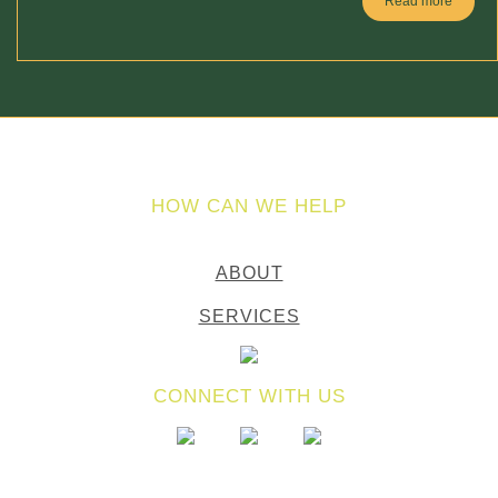
Read more
HOW CAN WE HELP
ABOUT
SERVICES
CONNECT WITH US