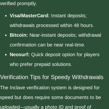
verified promptly.
Visa/MasterCard:
Instant deposits;
withdrawals processed within 48 hours.
Bitcoin:
Near-instant deposits; withdrawal
confirmation can be near real-time.
Neosurf:
Quick deposit option for players
who prefer prepaid solutions.
Verification Tips for Speedy Withdrawals
The Inclave verification system is designed for
speed but does require some documents to be
uploaded—usually a photo ID and proof of