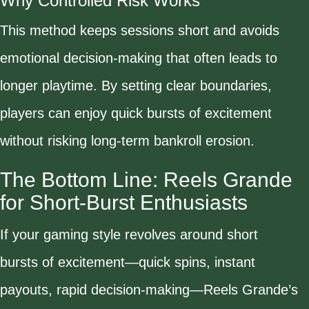
Why Controlled Risk Works
This method keeps sessions short and avoids
emotional decision‑making that often leads to
longer playtime. By setting clear boundaries,
players can enjoy quick bursts of excitement
without risking long-term bankroll erosion.
The Bottom Line: Reels Grande
for Short‑Burst Enthusiasts
If your gaming style revolves around short
bursts of excitement—quick spins, instant
payouts, rapid decision‑making—Reels Grande’s