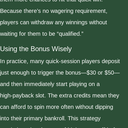
Because there’s no wagering requirement,
players can withdraw any winnings without
waiting for them to be “qualified.”
Using the Bonus Wisely
In practice, many quick‑session players deposit
just enough to trigger the bonus—$30 or $50—
and then immediately start playing on a
high‑payback slot. The extra credits mean they
can afford to spin more often without dipping
into their primary bankroll. This strategy