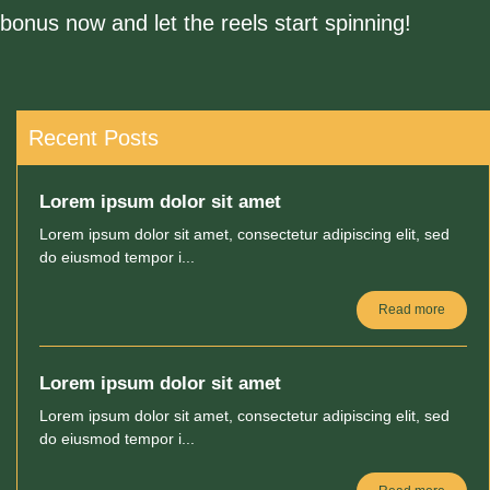
bonus now and let the reels start spinning!
Recent Posts
Lorem ipsum dolor sit amet
Lorem ipsum dolor sit amet, consectetur adipiscing elit, sed
do eiusmod tempor i...
Read more
Lorem ipsum dolor sit amet
Lorem ipsum dolor sit amet, consectetur adipiscing elit, sed
do eiusmod tempor i...