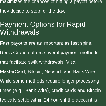
maximizes the chances of hitting a payoff before
they decide to stop for the day.
Payment Options for Rapid
Withdrawals
Fast payouts are as important as fast spins.
Reels Grande offers several payment methods
that facilitate swift withdrawals: Visa,
MasterCard, Bitcoin, Neosurf, and Bank Wire.
While some methods require longer processing
times (e.g., Bank Wire), credit cards and Bitcoin
typically settle within 24 hours if the account is