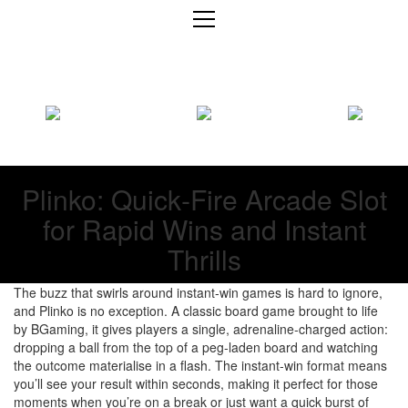
Plinko: Quick‑Fire Arcade Slot
for Rapid Wins and Instant
Thrills
The buzz that swirls around instant‑win games is hard to ignore,
and Plinko is no exception. A classic board game brought to life
by BGaming, it gives players a single, adrenaline‑charged action:
dropping a ball from the top of a peg‑laden board and watching
the outcome materialise in a flash. The instant‑win format means
you’ll see your result within seconds, making it perfect for those
moments when you’re on a break or just want a quick burst of