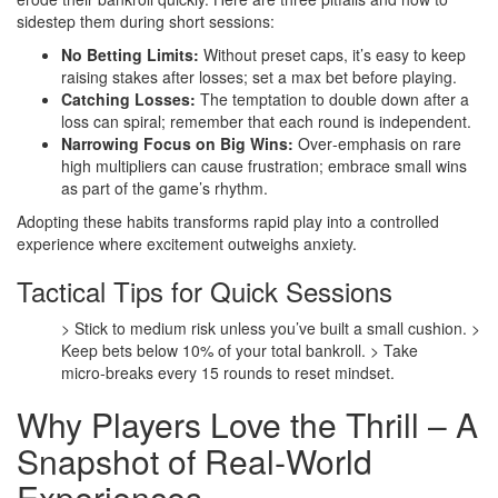
sidestep them during short sessions:
No Betting Limits:
Without preset caps, it’s easy to keep
raising stakes after losses; set a max bet before playing.
Catching Losses:
The temptation to double down after a
loss can spiral; remember that each round is independent.
Narrowing Focus on Big Wins:
Over‑emphasis on rare
high multipliers can cause frustration; embrace small wins
as part of the game’s rhythm.
Adopting these habits transforms rapid play into a controlled
experience where excitement outweighs anxiety.
Tactical Tips for Quick Sessions
> Stick to medium risk unless you’ve built a small cushion.
>
Keep bets below 10% of your total bankroll.
> Take
micro‑breaks every 15 rounds to reset mindset.
Why Players Love the Thrill – A
Snapshot of Real‑World
Experiences