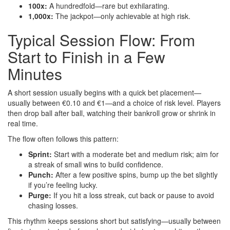
100x:
A hundredfold—rare but exhilarating.
1,000x:
The jackpot—only achievable at high risk.
Typical Session Flow: From
Start to Finish in a Few
Minutes
A short session usually begins with a quick bet placement—
usually between €0.10 and €1—and a choice of risk level. Players
then drop ball after ball, watching their bankroll grow or shrink in
real time.
The flow often follows this pattern:
Sprint:
Start with a moderate bet and medium risk; aim for
a streak of small wins to build confidence.
Punch:
After a few positive spins, bump up the bet slightly
if you’re feeling lucky.
Purge:
If you hit a loss streak, cut back or pause to avoid
chasing losses.
This rhythm keeps sessions short but satisfying—usually between