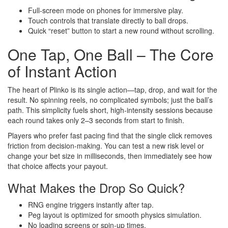
Full‑screen mode on phones for immersive play.
Touch controls that translate directly to ball drops.
Quick “reset” button to start a new round without scrolling.
One Tap, One Ball – The Core
of Instant Action
The heart of Plinko is its single action—tap, drop, and wait for the
result. No spinning reels, no complicated symbols; just the ball’s
path. This simplicity fuels short, high‑intensity sessions because
each round takes only 2–3 seconds from start to finish.
Players who prefer fast pacing find that the single click removes
friction from decision‑making. You can test a new risk level or
change your bet size in milliseconds, then immediately see how
that choice affects your payout.
What Makes the Drop So Quick?
RNG engine triggers instantly after tap.
Peg layout is optimized for smooth physics simulation.
No loading screens or spin‑up times.