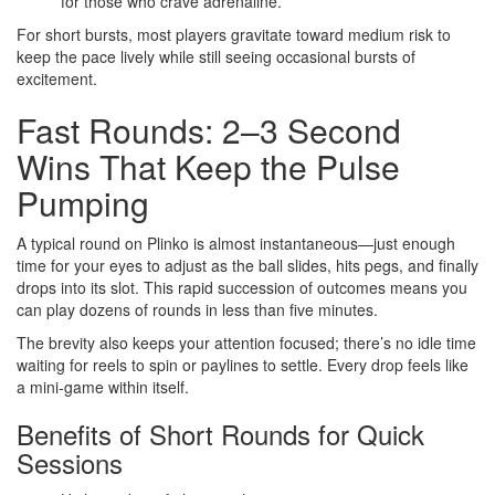
for those who crave adrenaline.
For short bursts, most players gravitate toward medium risk to
keep the pace lively while still seeing occasional bursts of
excitement.
Fast Rounds: 2–3 Second
Wins That Keep the Pulse
Pumping
A typical round on Plinko is almost instantaneous—just enough
time for your eyes to adjust as the ball slides, hits pegs, and finally
drops into its slot. This rapid succession of outcomes means you
can play dozens of rounds in less than five minutes.
The brevity also keeps your attention focused; there’s no idle time
waiting for reels to spin or paylines to settle. Every drop feels like
a mini‑game within itself.
Benefits of Short Rounds for Quick
Sessions