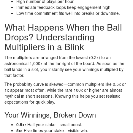
High number of plays per hour.
Immediate feedback loops keep engagement high.
Low time commitment fits well into breaks or downtime.
What Happens When the Ball
Drops? Understanding
Multipliers in a Blink
The multipliers are arranged from the lowest (0.2x) to an
astronomical 1,000x at the far right of the board. As soon as the
ball lands in a slot, you instantly see your winnings multiplied by
that factor.
The probability curve is skewed—common multipliers like 0.5x or
1x appear most often, while the rare 100x or higher are almost
mythical in short sessions. Knowing this helps you set realistic
expectations for quick play.
Your Winnings, Broken Down
0.5x:
Half your stake—small boost.
5x:
Five times your stake—visible win.