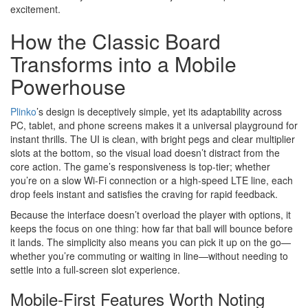
excitement.
How the Classic Board
Transforms into a Mobile
Powerhouse
Plinko
’s design is deceptively simple, yet its adaptability across
PC, tablet, and phone screens makes it a universal playground for
instant thrills. The UI is clean, with bright pegs and clear multiplier
slots at the bottom, so the visual load doesn’t distract from the
core action. The game’s responsiveness is top‑tier; whether
you’re on a slow Wi‑Fi connection or a high‑speed LTE line, each
drop feels instant and satisfies the craving for rapid feedback.
Because the interface doesn’t overload the player with options, it
keeps the focus on one thing: how far that ball will bounce before
it lands. The simplicity also means you can pick it up on the go—
whether you’re commuting or waiting in line—without needing to
settle into a full‑screen slot experience.
Mobile‑First Features Worth Noting