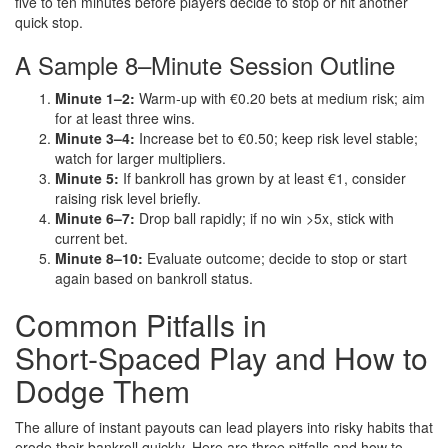
five to ten minutes before players decide to stop or hit another
quick stop.
A Sample 8–Minute Session Outline
Minute 1–2:
Warm‑up with €0.20 bets at medium risk; aim
for at least three wins.
Minute 3–4:
Increase bet to €0.50; keep risk level stable;
watch for larger multipliers.
Minute 5:
If bankroll has grown by at least €1, consider
raising risk level briefly.
Minute 6–7:
Drop ball rapidly; if no win >5x, stick with
current bet.
Minute 8–10:
Evaluate outcome; decide to stop or start
again based on bankroll status.
Common Pitfalls in
Short‑Spaced Play and How to
Dodge Them
The allure of instant payouts can lead players into risky habits that
erode their bankroll quickly. Here are three pitfalls and how to