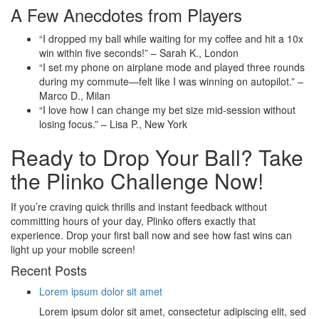
A Few Anecdotes from Players
“I dropped my ball while waiting for my coffee and hit a 10x
win within five seconds!” – Sarah K., London
“I set my phone on airplane mode and played three rounds
during my commute—felt like I was winning on autopilot.” –
Marco D., Milan
“I love how I can change my bet size mid‑session without
losing focus.” – Lisa P., New York
Ready to Drop Your Ball? Take
the Plinko Challenge Now!
If you’re craving quick thrills and instant feedback without
committing hours of your day, Plinko offers exactly that
experience. Drop your first ball now and see how fast wins can
light up your mobile screen!
Recent Posts
Lorem ipsum dolor sit amet
Lorem ipsum dolor sit amet, consectetur adipiscing elit, sed