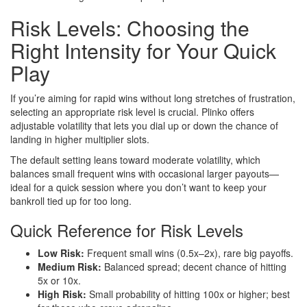
Risk Levels: Choosing the
Right Intensity for Your Quick
Play
If you’re aiming for rapid wins without long stretches of frustration,
selecting an appropriate risk level is crucial. Plinko offers
adjustable volatility that lets you dial up or down the chance of
landing in higher multiplier slots.
The default setting leans toward moderate volatility, which
balances small frequent wins with occasional larger payouts—
ideal for a quick session where you don’t want to keep your
bankroll tied up for too long.
Quick Reference for Risk Levels
Low Risk:
Frequent small wins (0.5x–2x), rare big payoffs.
Medium Risk:
Balanced spread; decent chance of hitting
5x or 10x.
High Risk:
Small probability of hitting 100x or higher; best