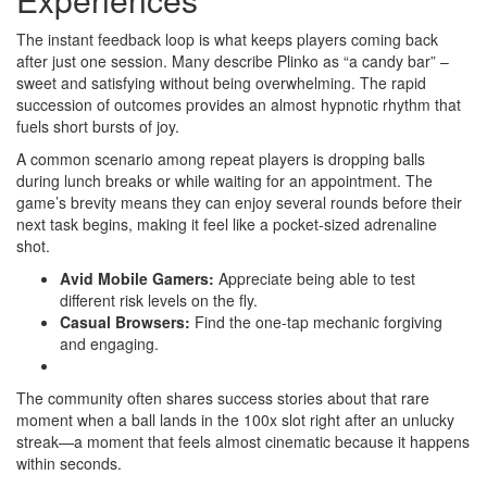
The instant feedback loop is what keeps players coming back
after just one session. Many describe Plinko as “a candy bar” –
sweet and satisfying without being overwhelming. The rapid
succession of outcomes provides an almost hypnotic rhythm that
fuels short bursts of joy.
A common scenario among repeat players is dropping balls
during lunch breaks or while waiting for an appointment. The
game’s brevity means they can enjoy several rounds before their
next task begins, making it feel like a pocket‑sized adrenaline
shot.
Avid Mobile Gamers:
Appreciate being able to test
different risk levels on the fly.
Casual Browsers:
Find the one‑tap mechanic forgiving
and engaging.
The community often shares success stories about that rare
moment when a ball lands in the 100x slot right after an unlucky
streak—a moment that feels almost cinematic because it happens
within seconds.