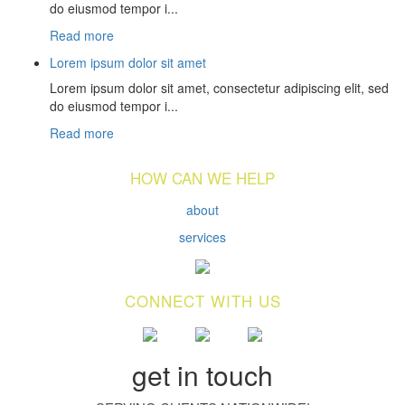
do eiusmod tempor i...
Read more
Lorem ipsum dolor sit amet
Lorem ipsum dolor sit amet, consectetur adipiscing elit, sed
do eiusmod tempor i...
Read more
HOW CAN WE HELP
about
services
CONNECT WITH US
get in touch