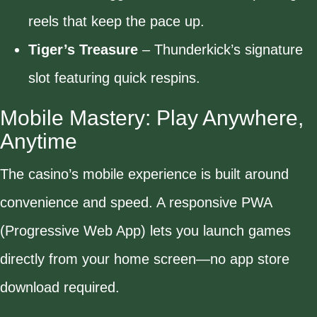
reels that keep the pace up.
Tiger’s Treasure
– Thunderkick’s signature
slot featuring quick respins.
Mobile Mastery: Play Anywhere,
Anytime
The casino’s mobile experience is built around
convenience and speed. A responsive PWA
(Progressive Web App) lets you launch games
directly from your home screen—no app store
download required.