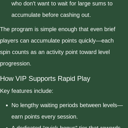
who don’t want to wait for large sums to
accumulate before cashing out.
The program is simple enough that even brief
players can accumulate points quickly—each
spin counts as an activity point toward level
progression.
How VIP Supports Rapid Play
Key features include:
No lengthy waiting periods between levels—
earn points every session.
A dedicated “quick‑bonus” tier that rewards