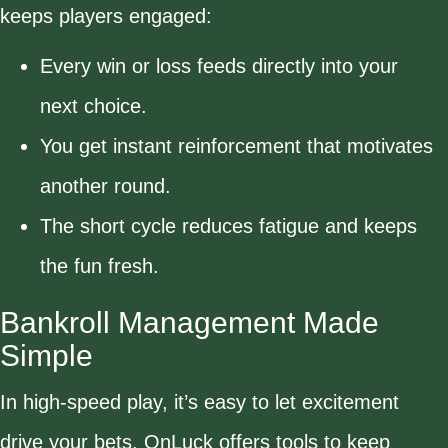
keeps players engaged:
Every win or loss feeds directly into your
next choice.
You get instant reinforcement that motivates
another round.
The short cycle reduces fatigue and keeps
the fun fresh.
Bankroll Management Made
Simple
In high‑speed play, it’s easy to let excitement
drive your bets. OnLuck offers tools to keep