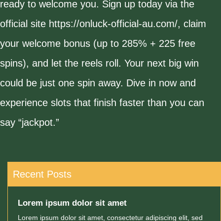
ready to welcome you. Sign up today via the
official site https://onluck-official-au.com/, claim
your welcome bonus (up to 285% + 225 free
spins), and let the reels roll. Your next big win
could be just one spin away. Dive in now and
experience slots that finish faster than you can
say “jackpot.”
Recent Posts
Lorem ipsum dolor sit amet
Lorem ipsum dolor sit amet, consectetur adipiscing elit, sed