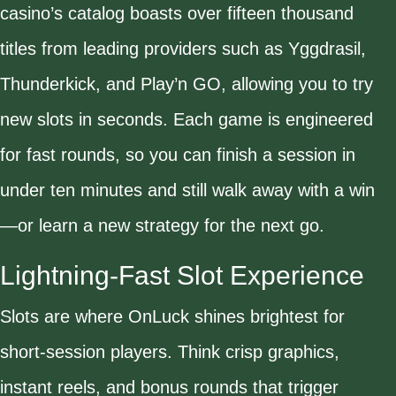
casino’s catalog boasts over fifteen thousand
titles from leading providers such as Yggdrasil,
Thunderkick, and Play’n GO, allowing you to try
new slots in seconds. Each game is engineered
for fast rounds, so you can finish a session in
under ten minutes and still walk away with a win
—or learn a new strategy for the next go.
Lightning‑Fast Slot Experience
Slots are where OnLuck shines brightest for
short‑session players. Think crisp graphics,
instant reels, and bonus rounds that trigger