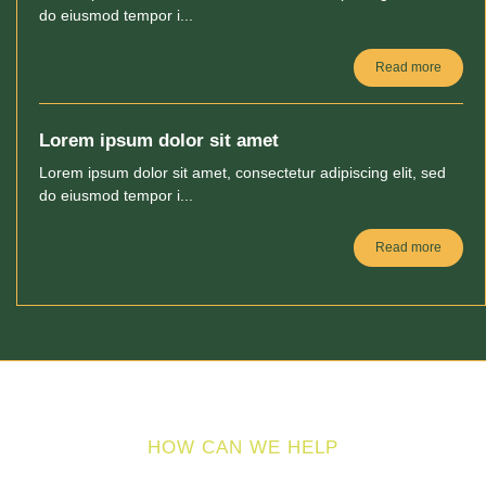
do eiusmod tempor i...
Read more
Lorem ipsum dolor sit amet
Lorem ipsum dolor sit amet, consectetur adipiscing elit, sed
do eiusmod tempor i...
Read more
HOW CAN WE HELP