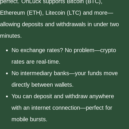
perfect. OnLuck supports Bitcoin (BTC),
Ethereum (ETH), Litecoin (LTC) and more—
allowing deposits and withdrawals in under two
minutes.
No exchange rates? No problem—crypto
rates are real‑time.
No intermediary banks—your funds move
directly between wallets.
You can deposit and withdraw anywhere
with an internet connection—perfect for
mobile bursts.