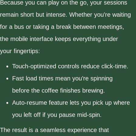
Because you can play on the go, your sessions
remain short but intense. Whether you’re waiting
for a bus or taking a break between meetings,
the mobile interface keeps everything under
your fingertips:
Touch‑optimized controls reduce click‑time.
Fast load times mean you’re spinning
before the coffee finishes brewing.
Auto‑resume feature lets you pick up where
you left off if you pause mid‑spin.
The result is a seamless experience that