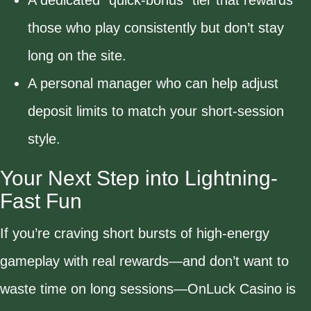
those who play consistently but don’t stay
long on the site.
A personal manager who can help adjust
deposit limits to match your short‑session
style.
Your Next Step into Lightning-
Fast Fun
If you’re craving short bursts of high-energy
gameplay with real rewards—and don’t want to
waste time on long sessions—OnLuck Casino is