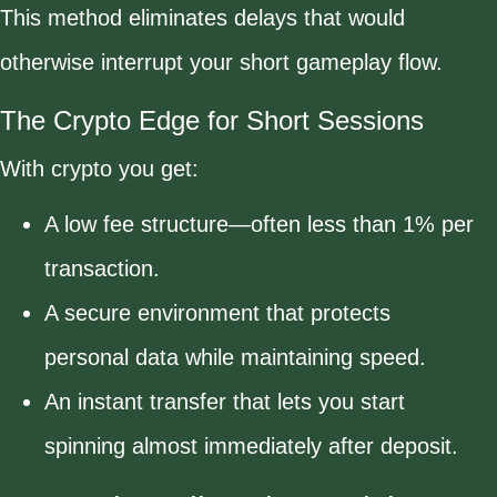
This method eliminates delays that would
otherwise interrupt your short gameplay flow.
The Crypto Edge for Short Sessions
With crypto you get:
A low fee structure—often less than 1% per
transaction.
A secure environment that protects
personal data while maintaining speed.
An instant transfer that lets you start
spinning almost immediately after deposit.