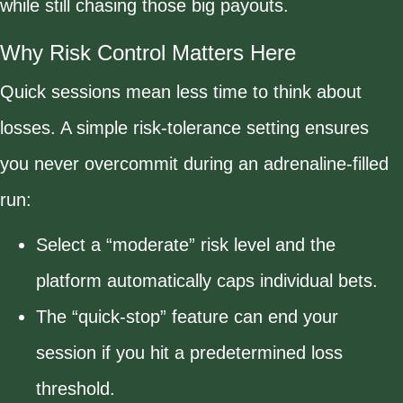
while still chasing those big payouts.
Why Risk Control Matters Here
Quick sessions mean less time to think about
losses. A simple risk‑tolerance setting ensures
you never overcommit during an adrenaline‑filled
run:
Select a “moderate” risk level and the
platform automatically caps individual bets.
The “quick‑stop” feature can end your
session if you hit a predetermined loss
threshold.