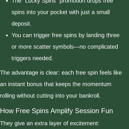
The “Lucky Spins” promotion drops free
spins into your pocket with just a small
deposit.
You can trigger free spins by landing three
or more scatter symbols—no complicated
triggers needed.
The advantage is clear: each free spin feels like
an instant bonus that keeps the momentum
rolling without cutting into your bankroll.
How Free Spins Amplify Session Fun
They give an extra layer of excitement: