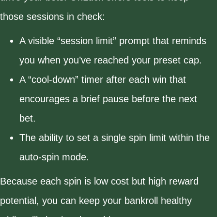
those sessions in check:
A visible “session limit” prompt that reminds
you when you’ve reached your preset cap.
A “cool‑down” timer after each win that
encourages a brief pause before the next
bet.
The ability to set a single spin limit within the
auto‑spin mode.
Because each spin is low cost but high reward
potential, you can keep your bankroll healthy