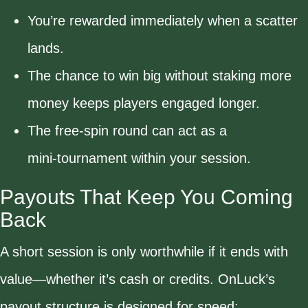
You’re rewarded immediately when a scatter
lands.
The chance to win big without staking more
money keeps players engaged longer.
The free‑spin round can act as a
mini‑tournament within your session.
Payouts That Keep You Coming
Back
A short session is only worthwhile if it ends with
value—whether it’s cash or credits. OnLuck’s
payout structure is designed for speed: