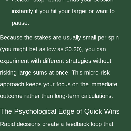
instantly if you hit your target or want to
pause.
Because the stakes are usually small per spin
(you might bet as low as $0.20), you can
experiment with different strategies without
risking large sums at once. This micro‑risk
approach keeps your focus on the immediate
outcome rather than long‑term calculations.
The Psychological Edge of Quick Wins
Rapid decisions create a feedback loop that