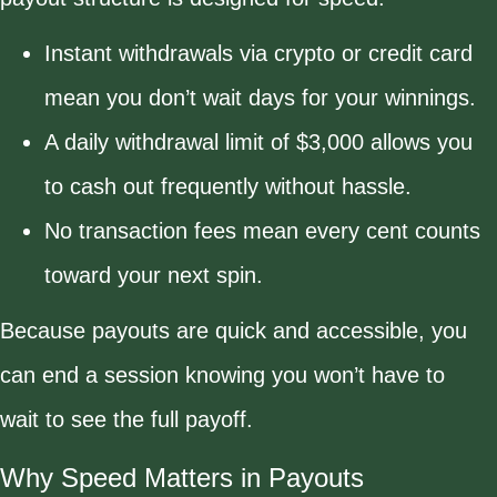
Instant withdrawals via crypto or credit card
mean you don’t wait days for your winnings.
A daily withdrawal limit of $3,000 allows you
to cash out frequently without hassle.
No transaction fees mean every cent counts
toward your next spin.
Because payouts are quick and accessible, you
can end a session knowing you won’t have to
wait to see the full payoff.
Why Speed Matters in Payouts