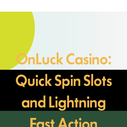
OnLuck Casino:
Quick Spin Slots
and Lightning
Fast Action