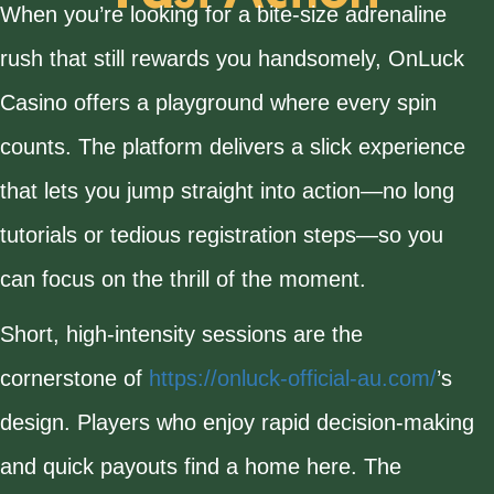
When you’re looking for a bite‑size adrenaline
rush that still rewards you handsomely, OnLuck
Casino offers a playground where every spin
counts. The platform delivers a slick experience
that lets you jump straight into action—no long
tutorials or tedious registration steps—so you
can focus on the thrill of the moment.
Short, high‑intensity sessions are the
cornerstone of
https://onluck-official-au.com/
’s
design. Players who enjoy rapid decision‑making
and quick payouts find a home here. The