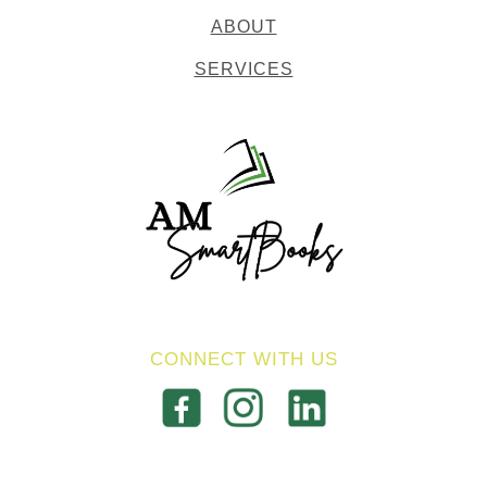
ABOUT
SERVICES
CONNECT WITH US