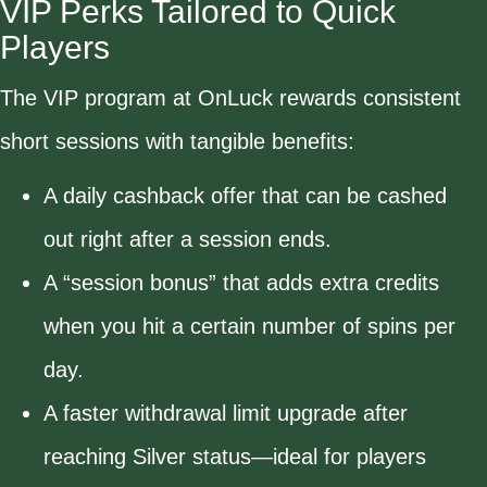
VIP Perks Tailored to Quick
Players
The VIP program at OnLuck rewards consistent
short sessions with tangible benefits:
A daily cashback offer that can be cashed
out right after a session ends.
A “session bonus” that adds extra credits
when you hit a certain number of spins per
day.
A faster withdrawal limit upgrade after
reaching Silver status—ideal for players