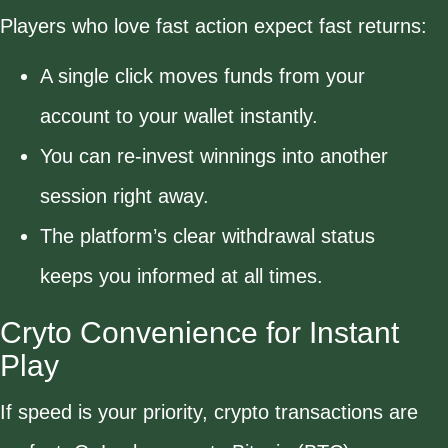
Players who love fast action expect fast returns:
A single click moves funds from your
account to your wallet instantly.
You can re‑invest winnings into another
session right away.
The platform’s clear withdrawal status
keeps you informed at all times.
Cryto Convenience for Instant
Play
If speed is your priority, crypto transactions are