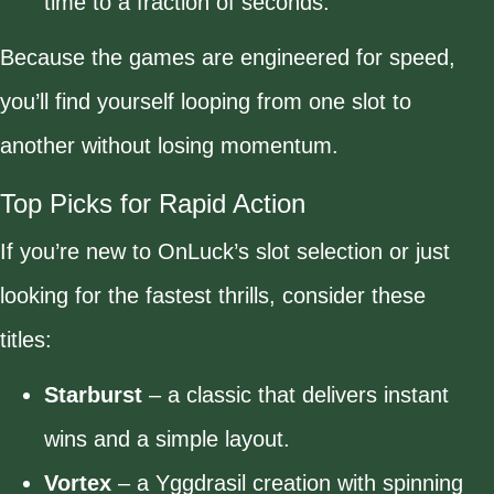
time to a fraction of seconds.
Because the games are engineered for speed,
you’ll find yourself looping from one slot to
another without losing momentum.
Top Picks for Rapid Action
If you’re new to OnLuck’s slot selection or just
looking for the fastest thrills, consider these
titles:
Starburst
– a classic that delivers instant
wins and a simple layout.
Vortex
– a Yggdrasil creation with spinning