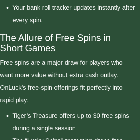
Your bank roll tracker updates instantly after
every spin.
The Allure of Free Spins in
Short Games
Free spins are a major draw for players who
want more value without extra cash outlay.
OnLuck’s free‑spin offerings fit perfectly into
rapid play:
Tiger’s Treasure offers up to 30 free spins
during a single session.