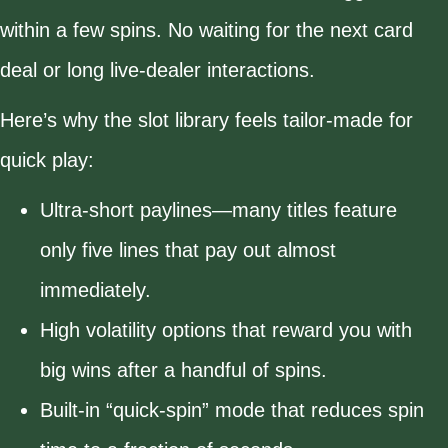
within a few spins. No waiting for the next card
deal or long live‑dealer interactions.
Here’s why the slot library feels tailor‑made for
quick play:
Ultra‑short paylines—many titles feature
only five lines that pay out almost
immediately.
High volatility options that reward you with
big wins after a handful of spins.
Built‑in “quick‑spin” mode that reduces spin