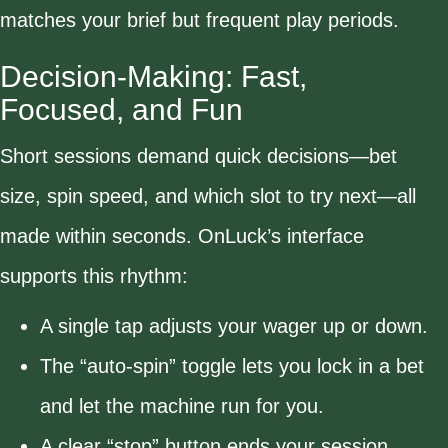
matches your brief but frequent play periods.
Decision‑Making: Fast,
Focused, and Fun
Short sessions demand quick decisions—bet
size, spin speed, and which slot to try next—all
made within seconds. OnLuck’s interface
supports this rhythm:
A single tap adjusts your wager up or down.
The “auto‑spin” toggle lets you lock in a bet
and let the machine run for you.
A clear “stop” button ends your session