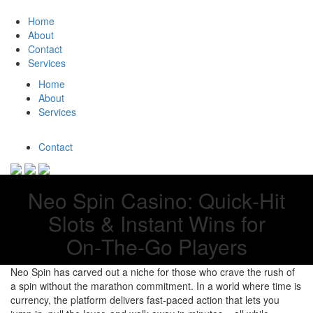
Home
About
Contact
Services
Home
About
Services
Contact
Neo Spin Casino: Quick‑Hit
Slots & Instant Wins for
On‑The‑Go Players
Neo Spin has carved out a niche for those who crave the rush of
a spin without the marathon commitment. In a world where time is
currency, the platform delivers fast‑paced action that lets you