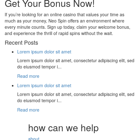
Get Your Bonus Now!
If you’re looking for an online casino that values your time as
much as your money, Neo Spin offers an environment where
every minute counts. Sign up today, claim your welcome bonus,
and experience the thrill of rapid spins without the wait.
Recent Posts
Lorem ipsum dolor sit amet
Lorem ipsum dolor sit amet, consectetur adipiscing elit, sed
do eiusmod tempor i...
Read more
Lorem ipsum dolor sit amet
Lorem ipsum dolor sit amet, consectetur adipiscing elit, sed
do eiusmod tempor i...
Read more
how can we help
about