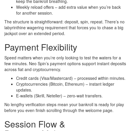
keep the bankroll breathing.
Weekly reload offers – add extra value when you’re back
for another session.
The structure is straightforward: deposit, spin, repeat. There’s no
labyrinthine wagering requirement that forces you to chase a big
jackpot over an extended period.
Payment Flexibility
Speed matters when you’re only looking to test the waters for a
few minutes. Neo Spin’s payment options support instant deposits
across fiat and cryptocurrency.
Credit cards (Visa/Mastercard) – processed within minutes.
Cryptocurrencies (Bitcoin, Ethereum) – instant ledger
updates.
E‑wallets (Skrill, Neteller) – zero‑wait transfers.
No lengthy verification steps mean your bankroll is ready for play
before you even finish scrolling through the welcome page.
Session Flow &