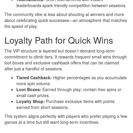
leaderboards spark friendly competition between sessions.
The community vibe is less about shouting at winners and more
about celebrating quick successes—an atmosphere that matches
the speed of play.
Loyalty Path for Quick Wins
The VIP structure is layered but doesn’t demand long-term
commitment to climb tiers. It rewards frequent small wins through
loot boxes and exclusive cashback offers that can be claimed
after just a handful of sessions.
Tiered Cashback:
Higher percentages as you accumulate
more spin volume.
Loot Boxes:
Earned through play; contain free spins or
small cash prizes.
Loyalty Shop:
Purchase exclusive items with points
earned from short sessions.
This system aligns perfectly with players who prefer playing a few
games at a time but still want long‑term incentives.