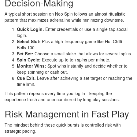
Decision‑Making
A typical short session on Neo Spin follows an almost ritualistic
pattern that maximizes adrenaline while minimizing downtime.
Quick Login:
Enter credentials or use a single‑tap social
login.
Select Slot:
Pick a high‑frequency game like Hot Chilli
Bells 100.
Set Bet:
Choose a small stake that allows for several spins.
Spin Cycle:
Execute up to ten spins per minute.
Monitor Wins:
Spot wins instantly and decide whether to
keep spinning or cash out.
Cue Exit:
Leave after achieving a set target or reaching the
time limit.
This pattern repeats every time you log in—keeping the
experience fresh and unencumbered by long play sessions.
Risk Management in Fast Play
The mindset behind these quick bursts is controlled risk with
strategic pacing.