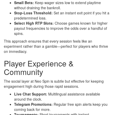
Small Bets:
Keep wager sizes low to extend playtime
without draining the bankroll.
Stop‑Loss Threshold:
Set an instant exit point if you hit a
predetermined loss.
Select High RTP Slots:
Choose games known for higher
payout frequencies to improve the odds over a handful of
spins.
This approach ensures that every session feels like an
experiment rather than a gamble—perfect for players who thrive
on immediacy.
Player Experience &
Community
The social layer at Neo Spin is subtle but effective for keeping
engagement high during those rapid sessions.
Live Chat Support:
Multilingual assistance available
around the clock.
Telegram Promotions:
Regular free spin alerts keep you
coming back for more.
Tournaments:
Short tournaments with instant