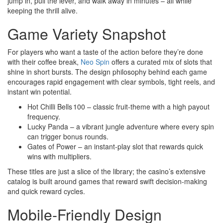
jump in, pull the lever, and walk away in minutes – all while
keeping the thrill alive.
Game Variety Snapshot
For players who want a taste of the action before they’re done
with their coffee break,
Neo Spin
offers a curated mix of slots that
shine in short bursts. The design philosophy behind each game
encourages rapid engagement with clear symbols, tight reels, and
instant win potential.
Hot Chilli Bells 100 – classic fruit‑theme with a high payout
frequency.
Lucky Panda – a vibrant jungle adventure where every spin
can trigger bonus rounds.
Gates of Power – an instant‑play slot that rewards quick
wins with multipliers.
These titles are just a slice of the library; the casino’s extensive
catalog is built around games that reward swift decision‑making
and quick reward cycles.
Mobile‑Friendly Design