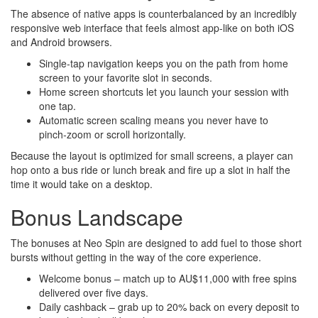
The absence of native apps is counterbalanced by an incredibly
responsive web interface that feels almost app‑like on both iOS
and Android browsers.
Single‑tap navigation keeps you on the path from home
screen to your favorite slot in seconds.
Home screen shortcuts let you launch your session with
one tap.
Automatic screen scaling means you never have to
pinch‑zoom or scroll horizontally.
Because the layout is optimized for small screens, a player can
hop onto a bus ride or lunch break and fire up a slot in half the
time it would take on a desktop.
Bonus Landscape
The bonuses at Neo Spin are designed to add fuel to those short
bursts without getting in the way of the core experience.
Welcome bonus – match up to AU$11,000 with free spins
delivered over five days.
Daily cashback – grab up to 20% back on every deposit to