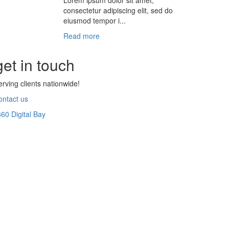
Lorem ipsum dolor sit amet,
consectetur adipiscing elit, sed do
eiusmod tempor i...
Read more
get in touch
erving clients nationwide!
ontact us
360 Digital Bay