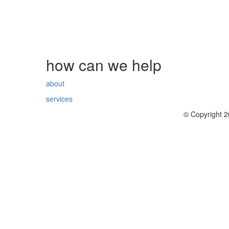
how can we help
about
services
© Copyright 