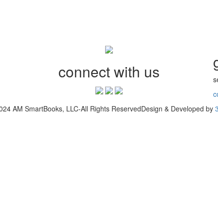
connect with us
s
c
2024 AM SmartBooks, LLC-All Rights ReservedDesign & Developed by