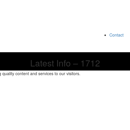
Contact
Latest Info – 1712
quality content and services to our visitors.