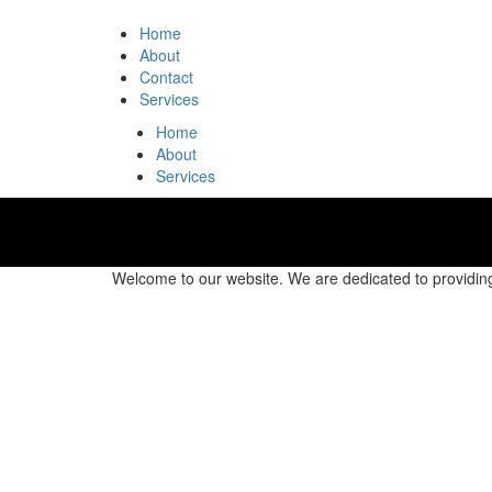
Home
About
Contact
Services
Home
About
Services
Welcome to our website. We are dedicated to providing 