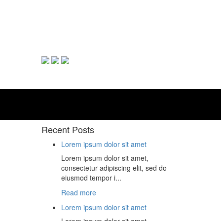
Recent Posts
Lorem ipsum dolor sit amet
Lorem ipsum dolor sit amet,
consectetur adipiscing elit, sed do
eiusmod tempor i...
Read more
Lorem ipsum dolor sit amet