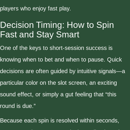
players who enjoy fast play.
Decision Timing: How to Spin
Fast and Stay Smart
One of the keys to short‑session success is
knowing when to bet and when to pause. Quick
decisions are often guided by intuitive signals—a
particular color on the slot screen, an exciting
sound effect, or simply a gut feeling that “this
round is due.”
Because each spin is resolved within seconds,