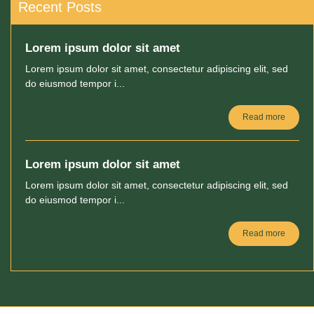
Recent Posts
Lorem ipsum dolor sit amet
Lorem ipsum dolor sit amet, consectetur adipiscing elit, sed
do eiusmod tempor i...
Read more
Lorem ipsum dolor sit amet
Lorem ipsum dolor sit amet, consectetur adipiscing elit, sed
do eiusmod tempor i...
Read more