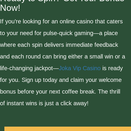
Now!
If you’re looking for an online casino that caters
to your need for pulse‑quick gaming—a place
where each spin delivers immediate feedback
and each round can bring either a small win or a
life‑changing jackpot—
Joka Vip Casino
is ready
for you. Sign up today and claim your welcome
bonus before your next coffee break. The thrill
of instant wins is just a click away!