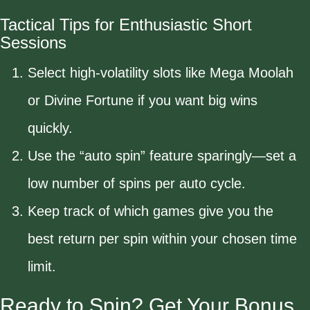
Tactical Tips for Enthusiastic Short
Sessions
Select high‑volatility slots like Mega Moolah
or Divine Fortune if you want big wins
quickly.
Use the “auto spin” feature sparingly—set a
low number of spins per auto cycle.
Keep track of which games give you the
best return per spin within your chosen time
limit.
Ready to Spin? Get Your Bonus