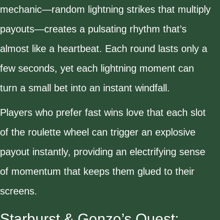
mechanic—random lightning strikes that multiply
payouts—creates a pulsating rhythm that’s
almost like a heartbeat. Each round lasts only a
few seconds, yet each lightning moment can
turn a small bet into an instant windfall.
Players who prefer fast wins love that each slot
of the roulette wheel can trigger an explosive
payout instantly, providing an electrifying sense
of momentum that keeps them glued to their
screens.
Starburst & Gonzo’s Quest: