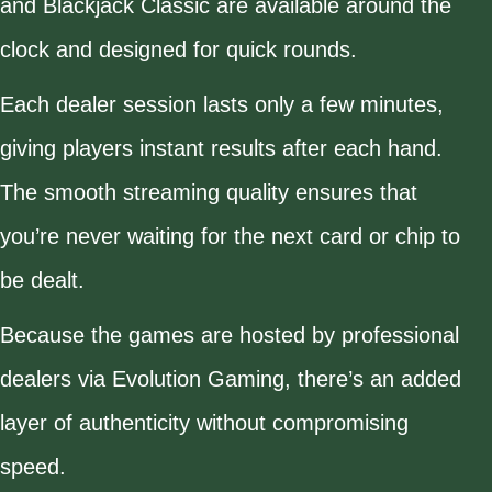
and Blackjack Classic are available around the
clock and designed for quick rounds.
Each dealer session lasts only a few minutes,
giving players instant results after each hand.
The smooth streaming quality ensures that
you’re never waiting for the next card or chip to
be dealt.
Because the games are hosted by professional
dealers via Evolution Gaming, there’s an added
layer of authenticity without compromising
speed.