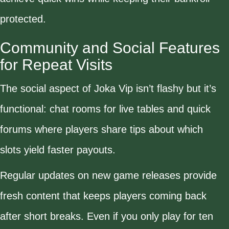
protected.
Community and Social Features
for Repeat Visits
The social aspect of Joka Vip isn’t flashy but it’s
functional: chat rooms for live tables and quick
forums where players share tips about which
slots yield faster payouts.
Regular updates on new game releases provide
fresh content that keeps players coming back
after short breaks. Even if you only play for ten