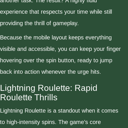
another task. The result? A highly fluid
experience that respects your time while still
providing the thrill of gameplay.
Because the mobile layout keeps everything
visible and accessible, you can keep your finger
hovering over the spin button, ready to jump
back into action whenever the urge hits.
Lightning Roulette: Rapid
Roulette Thrills
Lightning Roulette is a standout when it comes
to high‑intensity spins. The game’s core