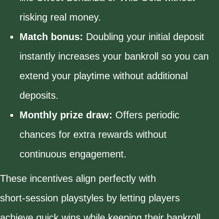
risking real money.
Match bonus:
Doubling your initial deposit
instantly increases your bankroll so you can
extend your playtime without additional
deposits.
Monthly prize draw:
Offers periodic
chances for extra rewards without
continuous engagement.
These incentives align perfectly with
short‑session playstyles by letting players
achieve quick wins while keeping their bankroll