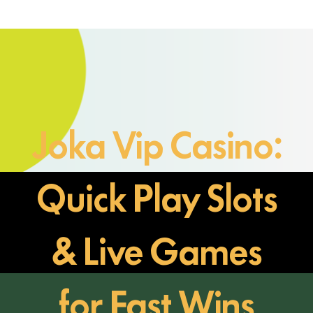
Joka Vip Casino:
Quick Play Slots
& Live Games
for Fast Wins