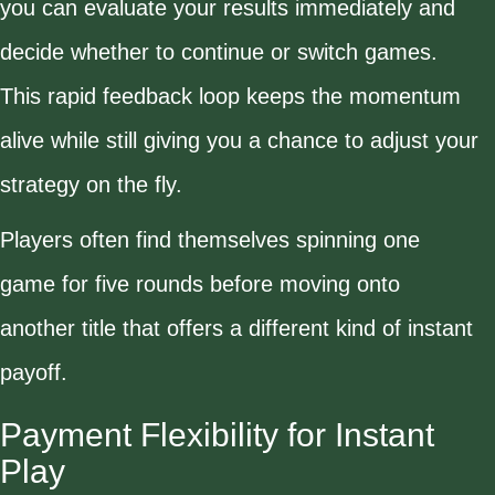
you can evaluate your results immediately and
decide whether to continue or switch games.
This rapid feedback loop keeps the momentum
alive while still giving you a chance to adjust your
strategy on the fly.
Players often find themselves spinning one
game for five rounds before moving onto
another title that offers a different kind of instant
payoff.
Payment Flexibility for Instant
Play