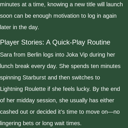
minutes at a time, knowing a new title will launch
soon can be enough motivation to log in again
later in the day.
Player Stories: A Quick‑Play Routine
Sara from Berlin logs into Joka Vip during her
lunch break every day. She spends ten minutes
spinning Starburst and then switches to
Lightning Roulette if she feels lucky. By the end
of her midday session, she usually has either
cashed out or decided it’s time to move on—no
lingering bets or long wait times.