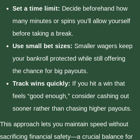
Set a time limit:
Decide beforehand how
many minutes or spins you’ll allow yourself
before taking a break.
Use small bet sizes:
Smaller wagers keep
your bankroll protected while still offering
the chance for big payouts.
Track wins quickly:
If you hit a win that
feels “good enough,” consider cashing out
sooner rather than chasing higher payouts.
This approach lets you maintain speed without
sacrificing financial safety—a crucial balance for