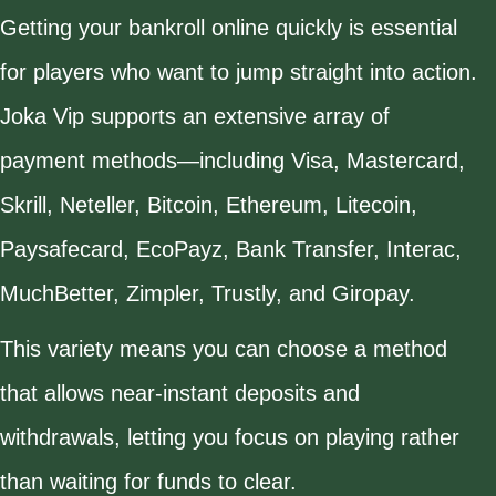
Getting your bankroll online quickly is essential
for players who want to jump straight into action.
Joka Vip supports an extensive array of
payment methods—including Visa, Mastercard,
Skrill, Neteller, Bitcoin, Ethereum, Litecoin,
Paysafecard, EcoPayz, Bank Transfer, Interac,
MuchBetter, Zimpler, Trustly, and Giropay.
This variety means you can choose a method
that allows near‑instant deposits and
withdrawals, letting you focus on playing rather
than waiting for funds to clear.