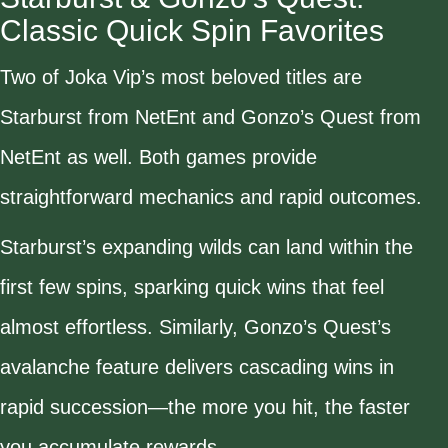
Classic Quick Spin Favorites
Two of Joka Vip’s most beloved titles are
Starburst from NetEnt and Gonzo’s Quest from
NetEnt as well. Both games provide
straightforward mechanics and rapid outcomes.
Starburst’s expanding wilds can land within the
first few spins, sparking quick wins that feel
almost effortless. Similarly, Gonzo’s Quest’s
avalanche feature delivers cascading wins in
rapid succession—the more you hit, the faster
you accumulate rewards.