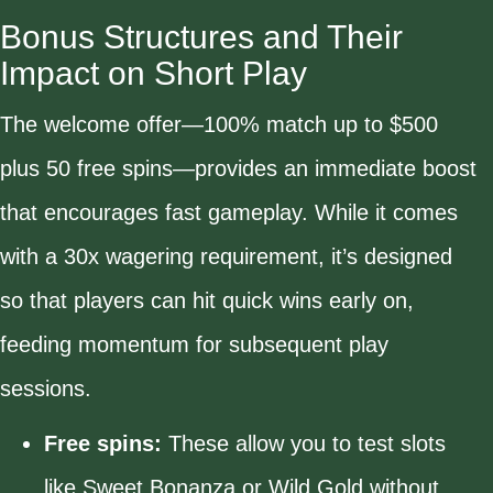
Bonus Structures and Their
Impact on Short Play
The welcome offer—100% match up to $500
plus 50 free spins—provides an immediate boost
that encourages fast gameplay. While it comes
with a 30x wagering requirement, it’s designed
so that players can hit quick wins early on,
feeding momentum for subsequent play
sessions.
Free spins:
These allow you to test slots
like Sweet Bonanza or Wild Gold without