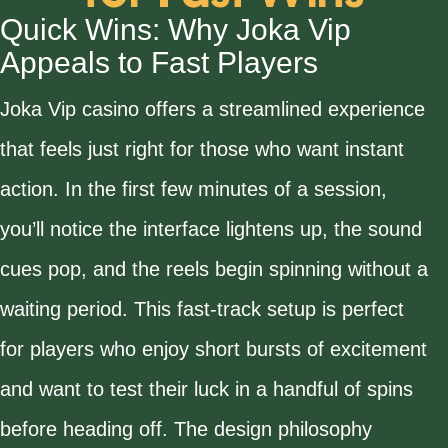
Quick Wins: Why Joka Vip
Appeals to Fast Players
Joka Vip casino offers a streamlined experience
that feels just right for those who want instant
action. In the first few minutes of a session,
you’ll notice the interface lightens up, the sound
cues pop, and the reels begin spinning without a
waiting period. This fast‑track setup is perfect
for players who enjoy short bursts of excitement
and want to test their luck in a handful of spins
before heading off. The design philosophy