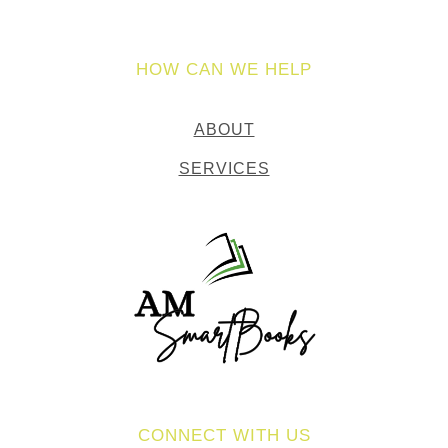
HOW CAN WE HELP
ABOUT
SERVICES
CONNECT WITH US