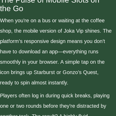
the Go
When you’re on a bus or waiting at the coffee
shop, the mobile version of Joka Vip shines. The
platform’s responsive design means you don’t
have to download an app—everything runs
smoothly in your browser. A simple tap on the
icon brings up Starburst or Gonzo’s Quest,
ready to spin almost instantly.
Players often log in during quick breaks, playing
one or two rounds before they’re distracted by