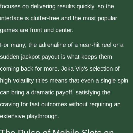
focuses on delivering results quickly, so the
interface is clutter‑free and the most popular
games are front and center.
For many, the adrenaline of a near‑hit reel or a
sudden jackpot payout is what keeps them
coming back for more. Joka Vip’s selection of
high‑volatility titles means that even a single spin
can bring a dramatic payoff, satisfying the
craving for fast outcomes without requiring an
extensive playthrough.
The Pulse of Mobile Slots on