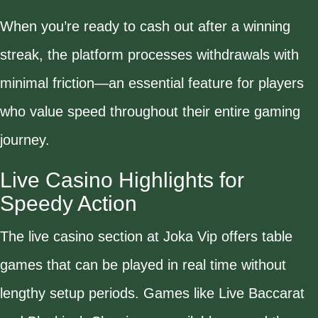
When you’re ready to cash out after a winning
streak, the platform processes withdrawals with
minimal friction—an essential feature for players
who value speed throughout their entire gaming
journey.
Live Casino Highlights for
Speedy Action
The live casino section at Joka Vip offers table
games that can be played in real time without
lengthy setup periods. Games like Live Baccarat