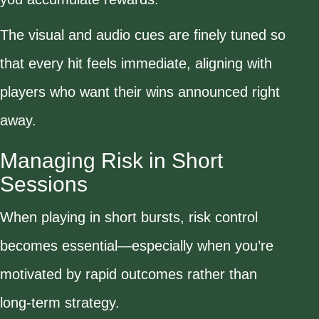
The visual and audio cues are finely tuned so
that every hit feels immediate, aligning with
players who want their wins announced right
away.
Managing Risk in Short
Sessions
When playing in short bursts, risk control
becomes essential—especially when you’re
motivated by rapid outcomes rather than
long‑term strategy.