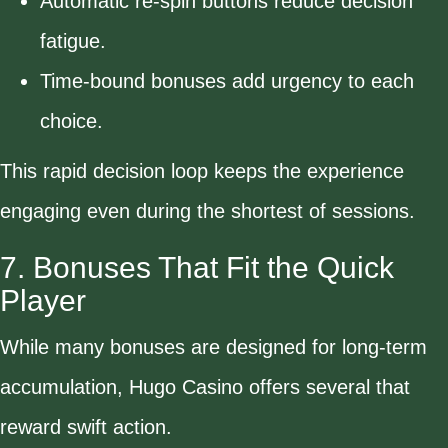
Automatic re-spin buttons reduce decision
fatigue.
Time‑bound bonuses add urgency to each
choice.
This rapid decision loop keeps the experience
engaging even during the shortest of sessions.
7. Bonuses That Fit the Quick
Player
While many bonuses are designed for long‑term
accumulation, Hugo Casino offers several that
reward swift action.