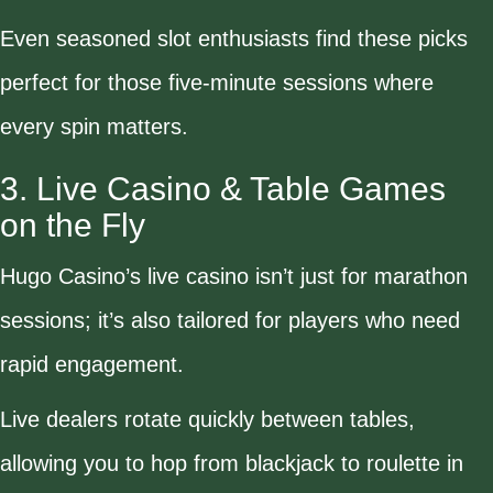
Even seasoned slot enthusiasts find these picks
perfect for those five‑minute sessions where
every spin matters.
3. Live Casino & Table Games
on the Fly
Hugo Casino’s live casino isn’t just for marathon
sessions; it’s also tailored for players who need
rapid engagement.
Live dealers rotate quickly between tables,
allowing you to hop from blackjack to roulette in