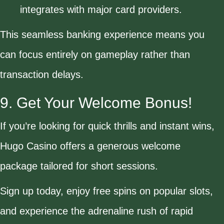
integrates with major card providers.
This seamless banking experience means you
can focus entirely on gameplay rather than
transaction delays.
9. Get Your Welcome Bonus!
If you’re looking for quick thrills and instant wins,
Hugo Casino offers a generous welcome
package tailored for short sessions.
Sign up today, enjoy free spins on popular slots,
and experience the adrenaline rush of rapid