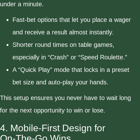
under a minute.
Fast‑bet options that let you place a wager
and receive a result almost instantly.
Shorter round times on table games,
especially in “Crash” or “Speed Roulette.”
A “Quick Play” mode that locks in a preset
bet size and auto‑play your hands.
This setup ensures you never have to wait long
for the next opportunity to win or lose.
4. Mobile‑First Design for
On‑The‑Go Wins