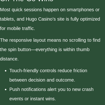
Most quick sessions happen on smartphones or
tablets, and Hugo Casino’s site is fully optimized
for mobile traffic.
The responsive layout means no scrolling to find
the spin button—everything is within thumb
distance.
Touch‑friendly controls reduce friction
between decision and outcome.
Push notifications alert you to new crash
events or instant wins.