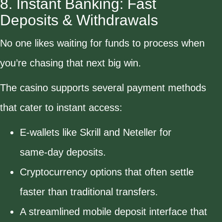
8. Instant Banking: Fast
Deposits & Withdrawals
No one likes waiting for funds to process when
you’re chasing that next big win.
The casino supports several payment methods
that cater to instant access:
E‑wallets like Skrill and Neteller for
same‑day deposits.
Cryptocurrency options that often settle
faster than traditional transfers.
A streamlined mobile deposit interface that