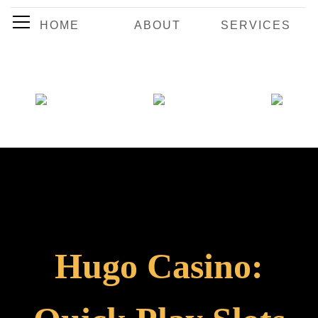
HOME
ABOUT
SERVICES
Hugo Casino: