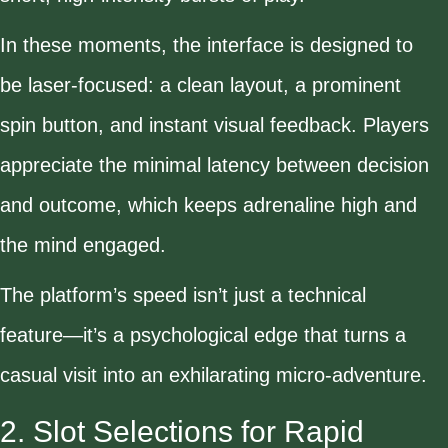
In these moments, the interface is designed to
be laser‑focused: a clean layout, a prominent
spin button, and instant visual feedback. Players
appreciate the minimal latency between decision
and outcome, which keeps adrenaline high and
the mind engaged.
The platform’s speed isn’t just a technical
feature—it’s a psychological edge that turns a
casual visit into an exhilarating micro‑adventure.
2. Slot Selections for Rapid