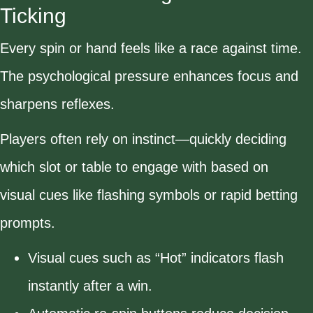
Ticking
Every spin or hand feels like a race against time.
The psychological pressure enhances focus and
sharpens reflexes.
Players often rely on instinct—quickly deciding
which slot or table to engage with based on
visual cues like flashing symbols or rapid betting
prompts.
Visual cues such as “Hot” indicators flash
instantly after a win.