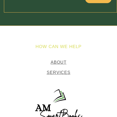
HOW CAN WE HELP
ABOUT
SERVICES