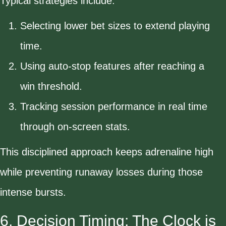
Typical strategies include:
Selecting lower bet sizes to extend playing
time.
Using auto‑stop features after reaching a
win threshold.
Tracking session performance in real time
through on‑screen stats.
This disciplined approach keeps adrenaline high
while preventing runaway losses during those
intense bursts.
6. Decision Timing: The Clock is