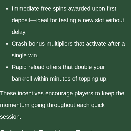
Immediate free spins awarded upon first
deposit—ideal for testing a new slot without
delay.
Crash bonus multipliers that activate after a
single win.
Rapid reload offers that double your
bankroll within minutes of topping up.
These incentives encourage players to keep the
momentum going throughout each quick
session.