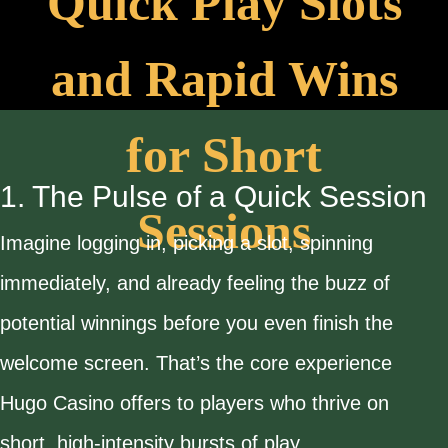
Quick Play Slots
and Rapid Wins
for Short
1. The Pulse of a Quick Session
Sessions
Imagine logging in, picking a slot, spinning
immediately, and already feeling the buzz of
potential winnings before you even finish the
welcome screen. That’s the core experience
Hugo Casino offers to players who thrive on
short, high‑intensity bursts of play.