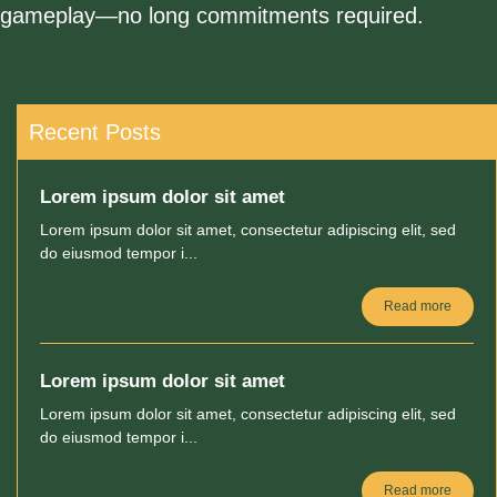
gameplay—no long commitments required.
Recent Posts
Lorem ipsum dolor sit amet
Lorem ipsum dolor sit amet, consectetur adipiscing elit, sed
do eiusmod tempor i...
Read more
Lorem ipsum dolor sit amet
Lorem ipsum dolor sit amet, consectetur adipiscing elit, sed
do eiusmod tempor i...
Read more