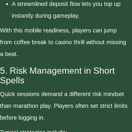
A streamlined deposit flow lets you top up
instantly during gameplay.
With this mobile readiness, players can jump
from coffee break to casino thrill without missing
a beat.
5. Risk Management in Short
Spells
Quick sessions demand a different risk mindset
than marathon play. Players often set strict limits
before logging in.