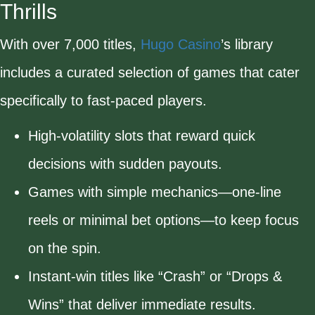
Thrills
With over 7,000 titles,
Hugo Casino
’s library
includes a curated selection of games that cater
specifically to fast‑paced players.
High‑volatility slots that reward quick
decisions with sudden payouts.
Games with simple mechanics—one‑line
reels or minimal bet options—to keep focus
on the spin.
Instant‑win titles like “Crash” or “Drops &
Wins” that deliver immediate results.