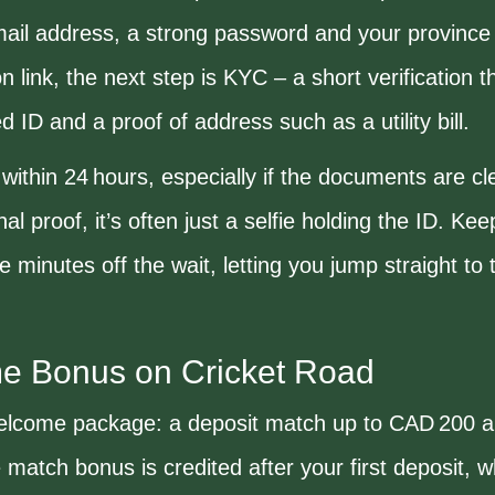
 email address, a strong password and your province
n link, the next step is KYC – a short verification t
 ID and a proof of address such as a utility bill.
 within 24 hours, especially if the documents are cl
nal proof, it’s often just a selfie holding the ID. Kee
e minutes off the wait, letting you jump straight to 
e Bonus on Cricket Road
r welcome package: a deposit match up to CAD 200 
e match bonus is credited after your first deposit, w