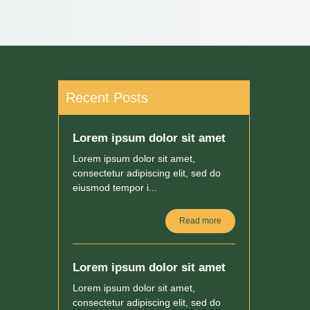
Recent Posts
Lorem ipsum dolor sit amet
Lorem ipsum dolor sit amet,
consectetur adipiscing elit, sed do
eiusmod tempor i...
Read more
Lorem ipsum dolor sit amet
Lorem ipsum dolor sit amet,
consectetur adipiscing elit, sed do