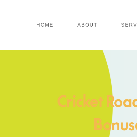
HOME
ABOUT
SERV
Cricket Roa
Bonuse