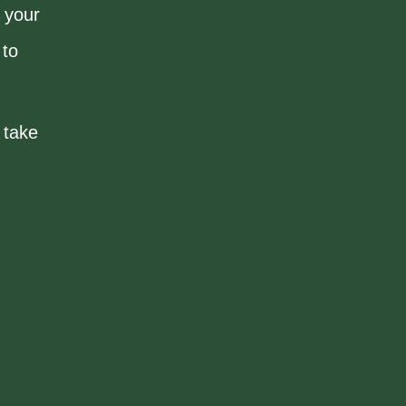
 your
 to
 take