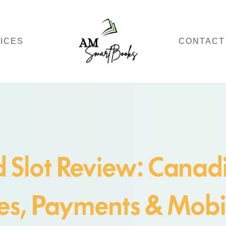
ICES
CONTACT
d Slot Review: Canad
s, Payments & Mobi