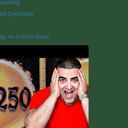
Gambling
ked Questions
Play on Cricket Road