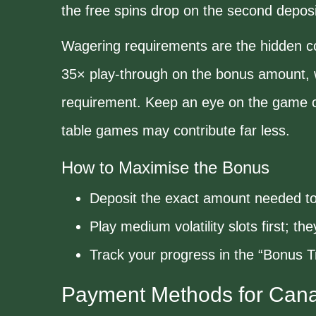
the free spins drop on the second depos
Wagering requirements are the hidden co
35× play‑through on the bonus amount, w
requirement. Keep an eye on the game co
table games may contribute far less.
How to Maximise the Bonus
Deposit the exact amount needed to 
Play medium volatility slots first; t
Track your progress in the “Bonus Tr
Payment Methods for Cana