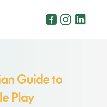
ian Guide to
le Play