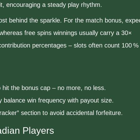
it, encouraging a steady play rhythm.
st behind the sparkle. For the match bonus, expe
hereas free spins winnings usually carry a 30×
ntribution percentages – slots often count 100 %
hit the bonus cap – no more, no less.
hey balance win frequency with payout size.
acker” section to avoid accidental forfeiture.
dian Players