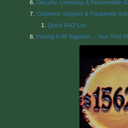
Security, Licensing & Responsible 
Customer Support & Frequently As
Quick FAQ List
Putting It All Together – Your First 