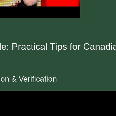
e: Practical Tips for Canadi
ion & Verification