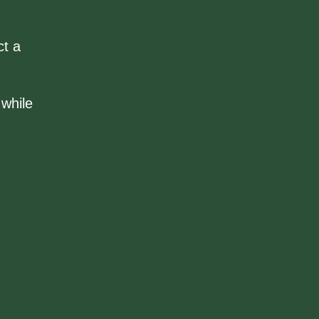
ct a
 while