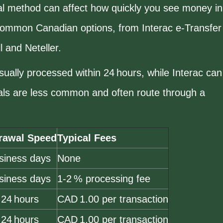
al method can affect how quickly you see money in
common Canadian options, from Interac e‑Transfer
l and Neteller.
sually processed within 24 hours, while Interac can
als are less common and often route through a
rawal Speed
Typical Fees
siness days
None
siness days
1‑2 % processing fee
 24 hours
CAD 1.00 per transaction
 24 hours
CAD 1.00 per transaction