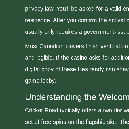
privacy law. You’ll be asked for a valid
residence. After you confirm the activatio
usually only requires a government‑issued
Most Canadian players finish verification
and legible. If the casino asks for additio
digital copy of these files ready can shav
game lobby.
Understanding the Welcom
Cricket Road typically offers a two‑tie
set of free spins on the flagship slot. Th