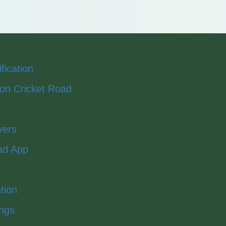
fication
on Cricket Road
yers
ad App
tion
ngs