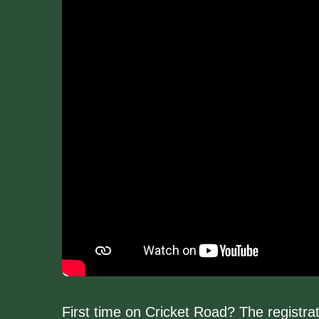
First time on Cricket Road? The registrati