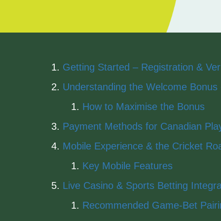
Getting Started – Registration & Veri
Understanding the Welcome Bonus 
How to Maximise the Bonus
Payment Methods for Canadian Pla
Mobile Experience & the Cricket Ro
Key Mobile Features
Live Casino & Sports Betting Integra
Recommended Game‑Bet Pairi