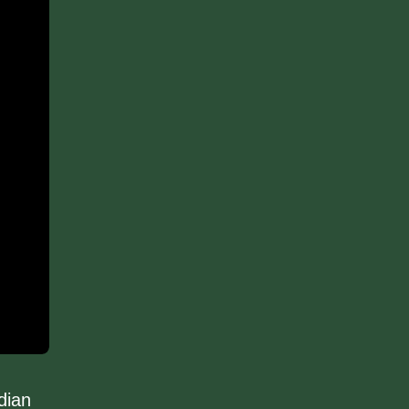
adian