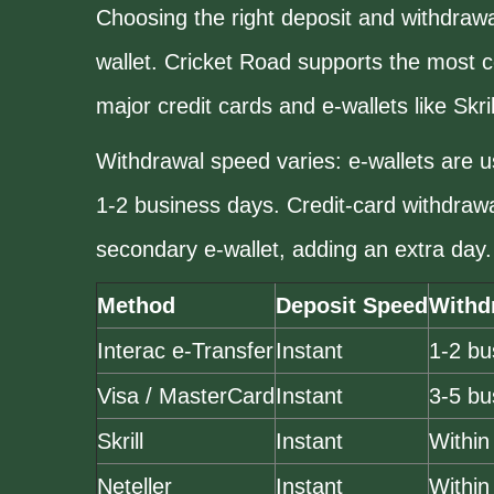
Choosing the right deposit and withdraw
wallet. Cricket Road supports the most 
major credit cards and e‑wallets like Skril
Withdrawal speed varies: e‑wallets are u
1‑2 business days. Credit‑card withdraw
secondary e‑wallet, adding an extra day.
Method
Deposit Speed
Withd
Interac e‑Transfer
Instant
1‑2 bu
Visa / MasterCard
Instant
3‑5 bu
Skrill
Instant
Within
Neteller
Instant
Within