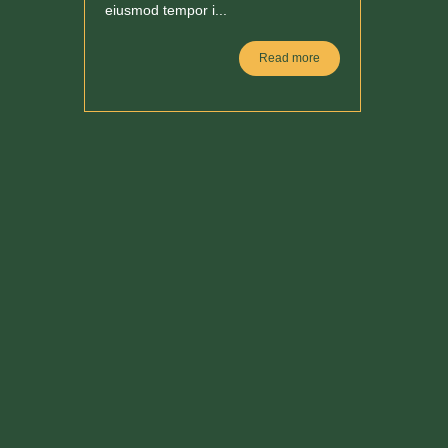
eiusmod tempor i...
Read more