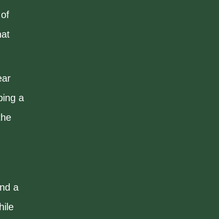
 of
hat
ear
ping a
the
and a
hile