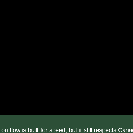
on flow is built for speed, but it still respects Can