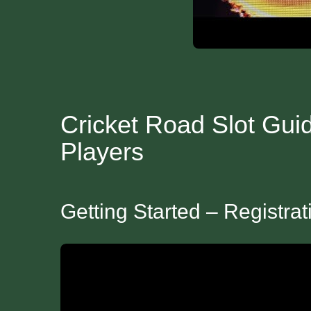
Cricket Road Slot Guid
Players
Getting Started – Registrat