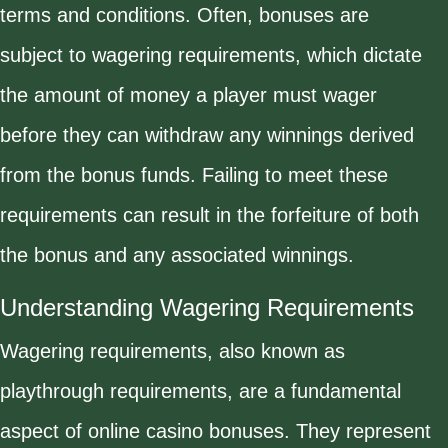
terms and conditions. Often, bonuses are
subject to wagering requirements, which dictate
the amount of money a player must wager
before they can withdraw any winnings derived
from the bonus funds. Failing to meet these
requirements can result in the forfeiture of both
the bonus and any associated winnings.
Understanding Wagering Requirements
Wagering requirements, also known as
playthrough requirements, are a fundamental
aspect of online casino bonuses. They represent