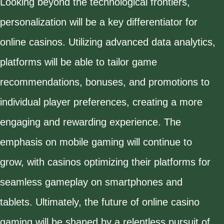
Looking beyond the technological frontiers,
personalization will be a key differentiator for
online casinos. Utilizing advanced data analytics,
platforms will be able to tailor game
recommendations, bonuses, and promotions to
individual player preferences, creating a more
engaging and rewarding experience. The
emphasis on mobile gaming will continue to
grow, with casinos optimizing their platforms for
seamless gameplay on smartphones and
tablets. Ultimately, the future of online casino
gaming will be shaped by a relentless pursuit of