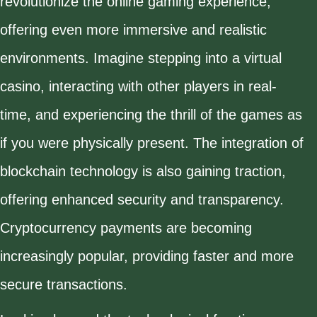
revolutionize the online gaming experience,
offering even more immersive and realistic
environments. Imagine stepping into a virtual
casino, interacting with other players in real-
time, and experiencing the thrill of the games as
if you were physically present. The integration of
blockchain technology is also gaining traction,
offering enhanced security and transparency.
Cryptocurrency payments are becoming
increasingly popular, providing faster and more
secure transactions.