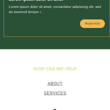
Lorem ipsum dolor sit amet, consectetur adipiscing elit, sed
do eiusmod tempor i...
Read more
HOW CAN WE HELP
ABOUT
SERVICES