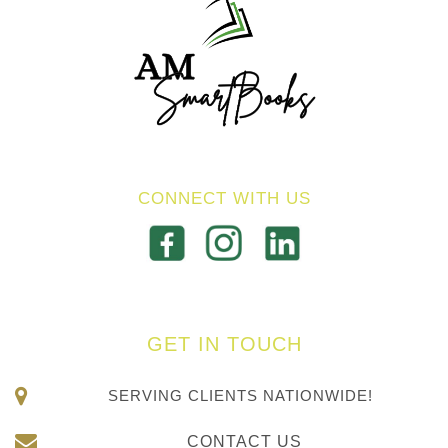
CONNECT WITH US
GET IN TOUCH
SERVING CLIENTS NATIONWIDE!
CONTACT US