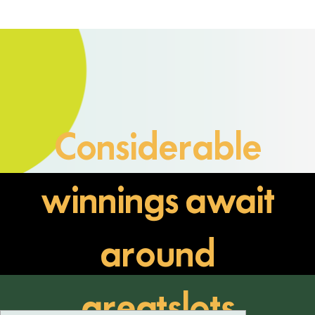
Considerable
winnings await
around
greatslots