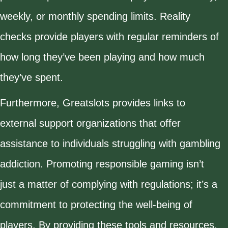
weekly, or monthly spending limits. Reality
checks provide players with regular reminders of
how long they’ve been playing and how much
they’ve spent.
Furthermore, Greatslots provides links to
external support organizations that offer
assistance to individuals struggling with gambling
addiction. Promoting responsible gaming isn’t
just a matter of complying with regulations; it’s a
commitment to protecting the well-being of
players. By providing these tools and resources,