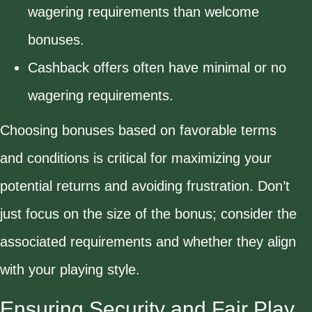
wagering requirements than welcome
bonuses.
Cashback offers often have minimal or no
wagering requirements.
Choosing bonuses based on favorable terms
and conditions is critical for maximizing your
potential returns and avoiding frustration. Don’t
just focus on the size of the bonus; consider the
associated requirements and whether they align
with your playing style.
Ensuring Security and Fair Play