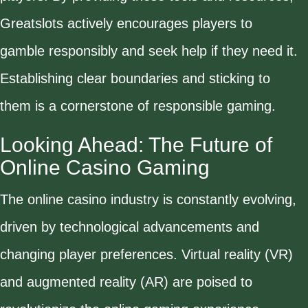
Greatslots actively encourages players to
gamble responsibly and seek help if they need it.
Establishing clear boundaries and sticking to
them is a cornerstone of responsible gaming.
Looking Ahead: The Future of
Online Casino Gaming
The online casino industry is constantly evolving,
driven by technological advancements and
changing player preferences. Virtual reality (VR)
and augmented reality (AR) are poised to