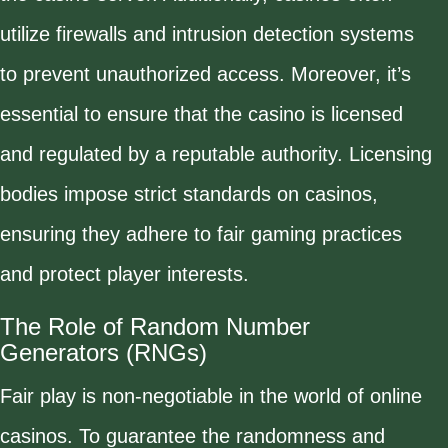
utilize firewalls and intrusion detection systems
to prevent unauthorized access. Moreover, it’s
essential to ensure that the casino is licensed
and regulated by a reputable authority. Licensing
bodies impose strict standards on casinos,
ensuring they adhere to fair gaming practices
and protect player interests.
The Role of Random Number
Generators (RNGs)
Fair play is non-negotiable in the world of online
casinos. To guarantee the randomness and