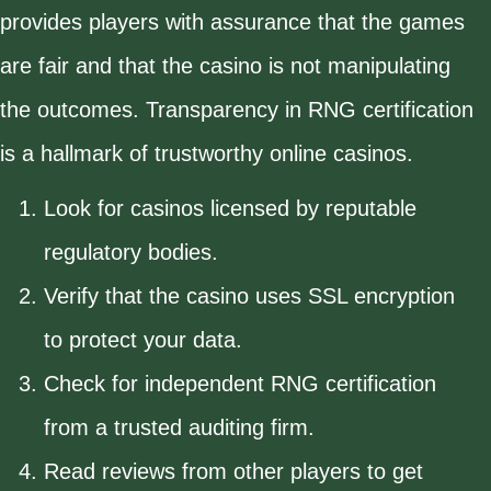
provides players with assurance that the games
are fair and that the casino is not manipulating
the outcomes. Transparency in RNG certification
is a hallmark of trustworthy online casinos.
Look for casinos licensed by reputable
regulatory bodies.
Verify that the casino uses SSL encryption
to protect your data.
Check for independent RNG certification
from a trusted auditing firm.
Read reviews from other players to get