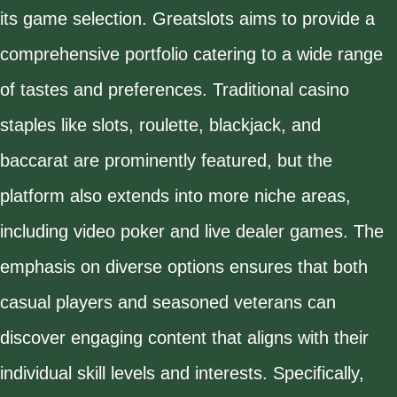
its game selection. Greatslots aims to provide a
comprehensive portfolio catering to a wide range
of tastes and preferences. Traditional casino
staples like slots, roulette, blackjack, and
baccarat are prominently featured, but the
platform also extends into more niche areas,
including video poker and live dealer games. The
emphasis on diverse options ensures that both
casual players and seasoned veterans can
discover engaging content that aligns with their
individual skill levels and interests. Specifically,