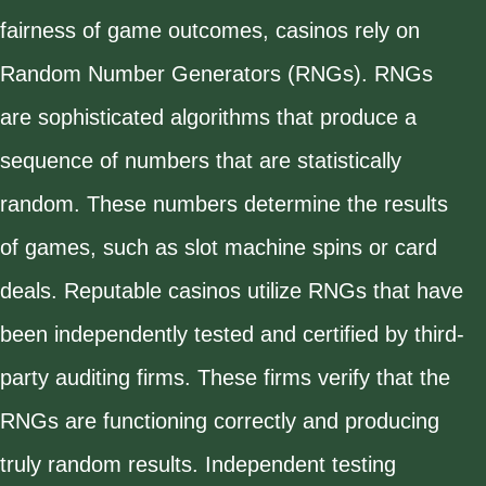
fairness of game outcomes, casinos rely on
Random Number Generators (RNGs). RNGs
are sophisticated algorithms that produce a
sequence of numbers that are statistically
random. These numbers determine the results
of games, such as slot machine spins or card
deals. Reputable casinos utilize RNGs that have
been independently tested and certified by third-
party auditing firms. These firms verify that the
RNGs are functioning correctly and producing
truly random results. Independent testing