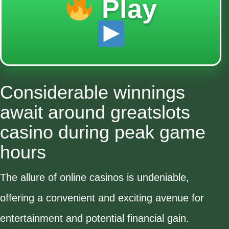
Play
Considerable winnings
await around greatslots
casino during peak game
hours
The allure of online casinos is undeniable,
offering a convenient and exciting avenue for
entertainment and potential financial gain.