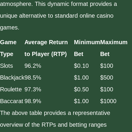
atmosphere. This dynamic format provides a
unique alternative to standard online casino
games.
Game
Average Return
Minimum
Maximum
Type
to Player (RTP)
Bet
Bet
Slots
96.2%
$0.10
$100
Blackjack
98.5%
$1.00
$500
Roulette
97.3%
$0.50
$100
Baccarat
98.9%
$1.00
$1000
The above table provides a representative
overview of the RTPs and betting ranges