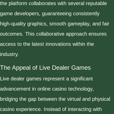
the platform collaborates with several reputable
game developers, guaranteeing consistently
high-quality graphics, smooth gameplay, and fair
outcomes. This collaborative approach ensures
access to the latest innovations within the
industry.
The Appeal of Live Dealer Games
Live dealer games represent a significant
advancement in online casino technology,
bridging the gap between the virtual and physical
casino experience. Instead of interacting with