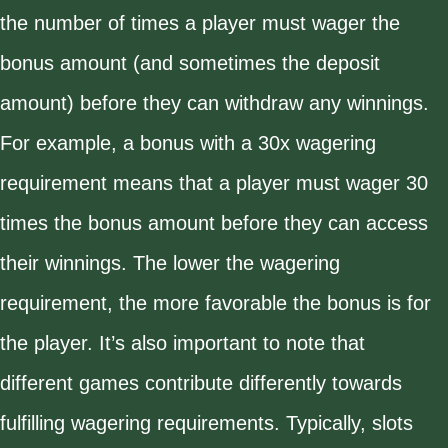
the number of times a player must wager the
bonus amount (and sometimes the deposit
amount) before they can withdraw any winnings.
For example, a bonus with a 30x wagering
requirement means that a player must wager 30
times the bonus amount before they can access
their winnings. The lower the wagering
requirement, the more favorable the bonus is for
the player. It’s also important to note that
different games contribute differently towards
fulfilling wagering requirements. Typically, slots