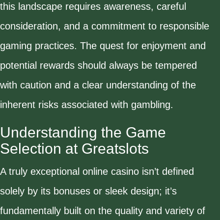
this landscape requires awareness, careful
consideration, and a commitment to responsible
gaming practices. The quest for enjoyment and
potential rewards should always be tempered
with caution and a clear understanding of the
inherent risks associated with gambling.
Understanding the Game
Selection at Greatslots
A truly exceptional online casino isn’t defined
solely by its bonuses or sleek design; it’s
fundamentally built on the quality and variety of