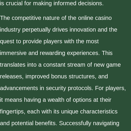
is crucial for making informed decisions.
The competitive nature of the online casino
industry perpetually drives innovation and the
quest to provide players with the most
immersive and rewarding experiences. This
translates into a constant stream of new game
releases, improved bonus structures, and
advancements in security protocols. For players,
it means having a wealth of options at their
fingertips, each with its unique characteristics
and potential benefits. Successfully navigating