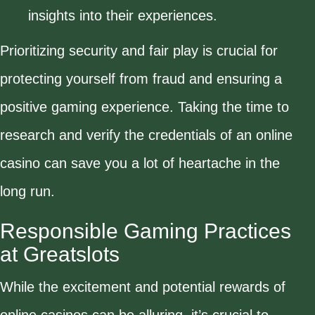
insights into their experiences.
Prioritizing security and fair play is crucial for
protecting yourself from fraud and ensuring a
positive gaming experience. Taking the time to
research and verify the credentials of an online
casino can save you a lot of heartache in the
long run.
Responsible Gaming Practices
at Greatslots
While the excitement and potential rewards of
online casinos can be alluring, it’s crucial to