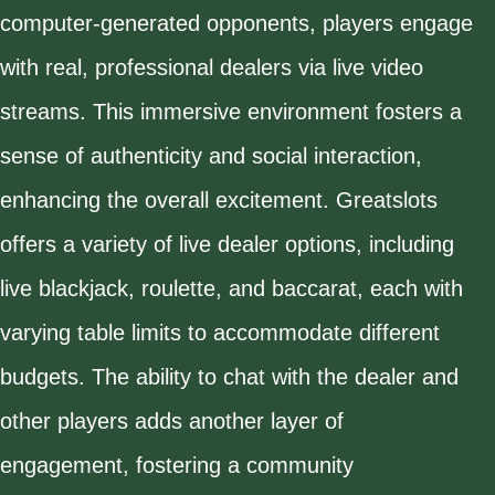
computer-generated opponents, players engage
with real, professional dealers via live video
streams. This immersive environment fosters a
sense of authenticity and social interaction,
enhancing the overall excitement. Greatslots
offers a variety of live dealer options, including
live blackjack, roulette, and baccarat, each with
varying table limits to accommodate different
budgets. The ability to chat with the dealer and
other players adds another layer of
engagement, fostering a community