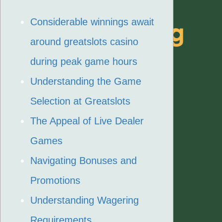
casino during
Considerable winnings await
around greatslots casino
peak game
during peak game hours
Understanding the Game
hours
Selection at Greatslots
The Appeal of Live Dealer
Games
Navigating Bonuses and
Promotions
Understanding Wagering
Requirements