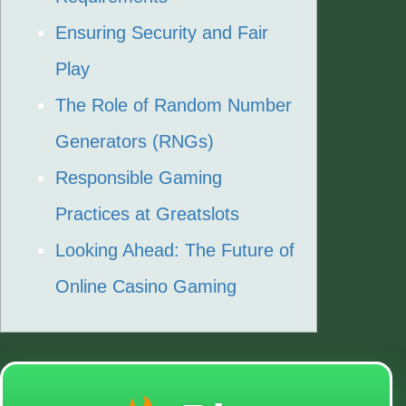
Ensuring Security and Fair
Play
The Role of Random Number
Generators (RNGs)
Responsible Gaming
Practices at Greatslots
Looking Ahead: The Future of
Online Casino Gaming