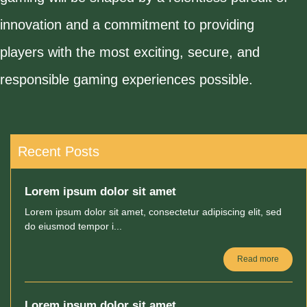
innovation and a commitment to providing
players with the most exciting, secure, and
responsible gaming experiences possible.
Recent Posts
Lorem ipsum dolor sit amet
Lorem ipsum dolor sit amet, consectetur adipiscing elit, sed
do eiusmod tempor i...
Read more
Lorem ipsum dolor sit amet