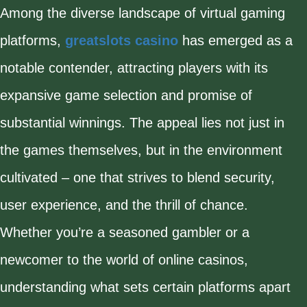
Among the diverse landscape of virtual gaming
platforms,
greatslots casino
has emerged as a
notable contender, attracting players with its
expansive game selection and promise of
substantial winnings. The appeal lies not just in
the games themselves, but in the environment
cultivated – one that strives to blend security,
user experience, and the thrill of chance.
Whether you’re a seasoned gambler or a
newcomer to the world of online casinos,
understanding what sets certain platforms apart