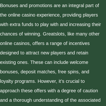
Bonuses and promotions are an integral part of
the online casino experience, providing players
with extra funds to play with and increasing their
chances of winning. Greatslots, like many other
online casinos, offers a range of incentives
designed to attract new players and retain
existing ones. These can include welcome
bonuses, deposit matches, free spins, and
loyalty programs. However, it’s crucial to
approach these offers with a degree of caution
and a thorough understanding of the associated