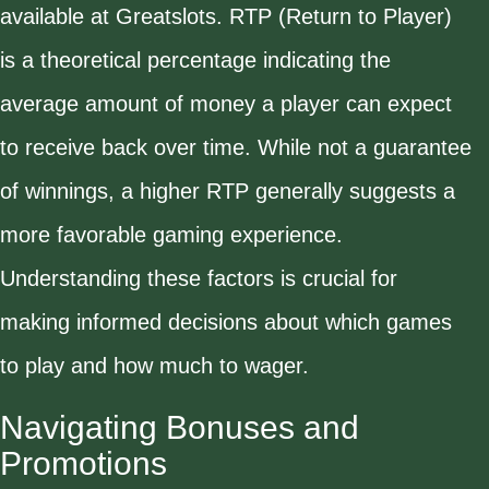
available at Greatslots. RTP (Return to Player)
is a theoretical percentage indicating the
average amount of money a player can expect
to receive back over time. While not a guarantee
of winnings, a higher RTP generally suggests a
more favorable gaming experience.
Understanding these factors is crucial for
making informed decisions about which games
to play and how much to wager.
Navigating Bonuses and
Promotions