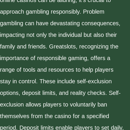
approach gambling responsibly. Problem
gambling can have devastating consequences,
impacting not only the individual but also their
family and friends. Greatslots, recognizing the
importance of responsible gaming, offers a
range of tools and resources to help players
stay in control. These include self-exclusion
options, deposit limits, and reality checks. Self-
exclusion allows players to voluntarily ban
themselves from the casino for a specified
period. Deposit limits enable players to set daily,