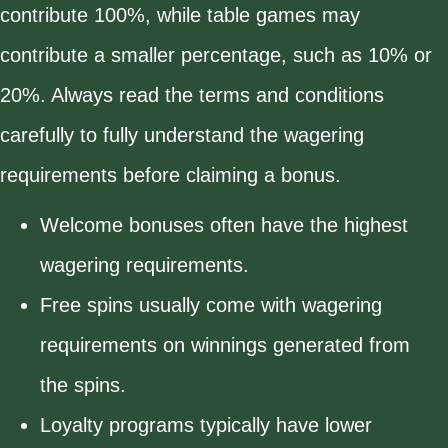
contribute 100%, while table games may
contribute a smaller percentage, such as 10% or
20%. Always read the terms and conditions
carefully to fully understand the wagering
requirements before claiming a bonus.
Welcome bonuses often have the highest
wagering requirements.
Free spins usually come with wagering
requirements on winnings generated from
the spins.
Loyalty programs typically have lower