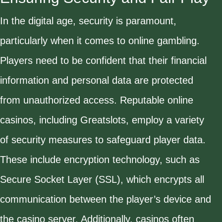
In the digital age, security is paramount,
particularly when it comes to online gambling.
Players need to be confident that their financial
information and personal data are protected
from unauthorized access. Reputable online
casinos, including Greatslots, employ a variety
of security measures to safeguard player data.
These include encryption technology, such as
Secure Socket Layer (SSL), which encrypts all
communication between the player’s device and
the casino server. Additionally, casinos often