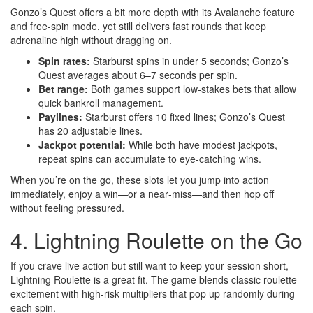
Gonzo’s Quest offers a bit more depth with its Avalanche feature
and free‑spin mode, yet still delivers fast rounds that keep
adrenaline high without dragging on.
Spin rates:
Starburst spins in under 5 seconds; Gonzo’s
Quest averages about 6–7 seconds per spin.
Bet range:
Both games support low‑stakes bets that allow
quick bankroll management.
Paylines:
Starburst offers 10 fixed lines; Gonzo’s Quest
has 20 adjustable lines.
Jackpot potential:
While both have modest jackpots,
repeat spins can accumulate to eye‑catching wins.
When you’re on the go, these slots let you jump into action
immediately, enjoy a win—or a near‑miss—and then hop off
without feeling pressured.
4. Lightning Roulette on the Go
If you crave live action but still want to keep your session short,
Lightning Roulette is a great fit. The game blends classic roulette
excitement with high‑risk multipliers that pop up randomly during
each spin.