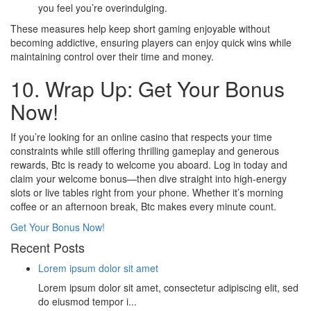
you feel you’re overindulging.
These measures help keep short gaming enjoyable without
becoming addictive, ensuring players can enjoy quick wins while
maintaining control over their time and money.
10. Wrap Up: Get Your Bonus
Now!
If you’re looking for an online casino that respects your time
constraints while still offering thrilling gameplay and generous
rewards, Btc is ready to welcome you aboard. Log in today and
claim your welcome bonus—then dive straight into high‑energy
slots or live tables right from your phone. Whether it’s morning
coffee or an afternoon break, Btc makes every minute count.
Get Your Bonus Now!
Recent Posts
Lorem ipsum dolor sit amet
Lorem ipsum dolor sit amet, consectetur adipiscing elit, sed
do eiusmod tempor i...