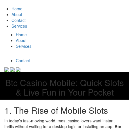
Home
About
Contact
Services
Home
About
Services
Contact
Btc Casino Mobile: Quick Slots
& Live Fun in Your Pocket
1. The Rise of Mobile Slots
In today’s fast‑moving world, most casino lovers want instant
thrills without waiting for a desktop login or installing an app.
Btc