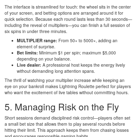
The interface is streamlined for touch: the wheel sits in the center
of your screen, and betting options are arranged around it for
quick selection. Because each round lasts less than 30 seconds—
including the reveal of multipliers—you can finish a full session of
six spins in under three minutes.
MULTIPLIER range:
From 50× to 5000×, adding an
element of surprise.
Bet limits:
Minimum $1 per spin; maximum $5,000
depending on your balance.
Live dealer:
A professional host keeps the energy lively
without demanding long attention spans.
The thrill of watching your multiplier increase while keeping an
eye on your bankroll makes Lightning Roulette perfect for players
who want the excitement of live tables without committing hours.
5. Managing Risk on the Fly
Short sessions demand disciplined risk control—players often set
a small bet size that allows them to play several rounds before
hitting their limit. This approach keeps them from chasing losses
and encourages responsible gaming habits.