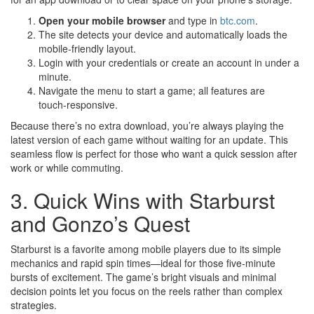
Open your mobile browser
and type in
btc.com
.
The site detects your device and automatically loads the
mobile‑friendly layout.
Login with your credentials or create an account in under a
minute.
Navigate the menu to start a game; all features are
touch‑responsive.
Because there’s no extra download, you’re always playing the
latest version of each game without waiting for an update. This
seamless flow is perfect for those who want a quick session after
work or while commuting.
3. Quick Wins with Starburst
and Gonzo’s Quest
Starburst is a favorite among mobile players due to its simple
mechanics and rapid spin times—ideal for those five‑minute
bursts of excitement. The game’s bright visuals and minimal
decision points let you focus on the reels rather than complex
strategies.