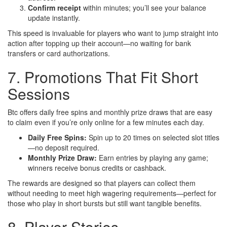
Confirm receipt
within minutes; you’ll see your balance
update instantly.
This speed is invaluable for players who want to jump straight into
action after topping up their account—no waiting for bank
transfers or card authorizations.
7. Promotions That Fit Short
Sessions
Btc offers daily free spins and monthly prize draws that are easy
to claim even if you’re only online for a few minutes each day.
Daily Free Spins:
Spin up to 20 times on selected slot titles
—no deposit required.
Monthly Prize Draw:
Earn entries by playing any game;
winners receive bonus credits or cashback.
The rewards are designed so that players can collect them
without needing to meet high wagering requirements—perfect for
those who play in short bursts but still want tangible benefits.
8. Player Stories