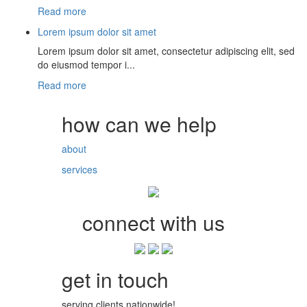
Read more
Lorem ipsum dolor sit amet
Lorem ipsum dolor sit amet, consectetur adipiscing elit, sed
do eiusmod tempor i...
Read more
how can we help
about
services
connect with us
get in touch
serving clients nationwide!