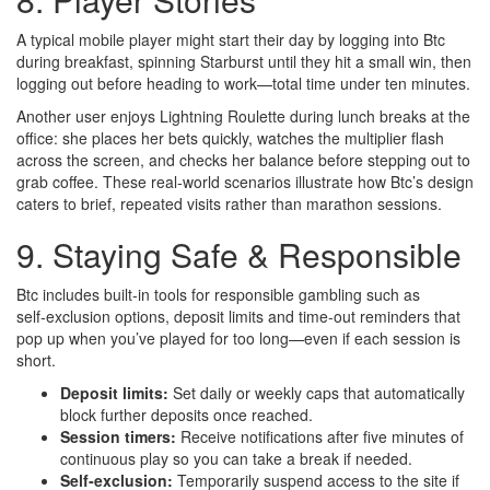
A typical mobile player might start their day by logging into Btc
during breakfast, spinning Starburst until they hit a small win, then
logging out before heading to work—total time under ten minutes.
Another user enjoys Lightning Roulette during lunch breaks at the
office: she places her bets quickly, watches the multiplier flash
across the screen, and checks her balance before stepping out to
grab coffee. These real‑world scenarios illustrate how Btc’s design
caters to brief, repeated visits rather than marathon sessions.
9. Staying Safe & Responsible
Btc includes built‑in tools for responsible gambling such as
self‑exclusion options, deposit limits and time‑out reminders that
pop up when you’ve played for too long—even if each session is
short.
Deposit limits:
Set daily or weekly caps that automatically
block further deposits once reached.
Session timers:
Receive notifications after five minutes of
continuous play so you can take a break if needed.
Self‑exclusion:
Temporarily suspend access to the site if