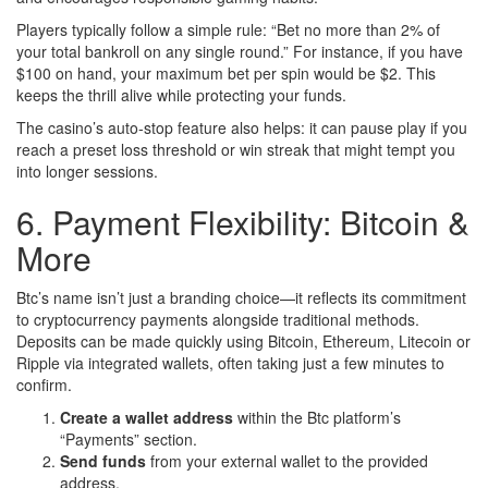
Players typically follow a simple rule: “Bet no more than 2% of
your total bankroll on any single round.” For instance, if you have
$100 on hand, your maximum bet per spin would be $2. This
keeps the thrill alive while protecting your funds.
The casino’s auto‑stop feature also helps: it can pause play if you
reach a preset loss threshold or win streak that might tempt you
into longer sessions.
6. Payment Flexibility: Bitcoin &
More
Btc’s name isn’t just a branding choice—it reflects its commitment
to cryptocurrency payments alongside traditional methods.
Deposits can be made quickly using Bitcoin, Ethereum, Litecoin or
Ripple via integrated wallets, often taking just a few minutes to
confirm.
Create a wallet address
within the Btc platform’s
“Payments” section.
Send funds
from your external wallet to the provided
address.