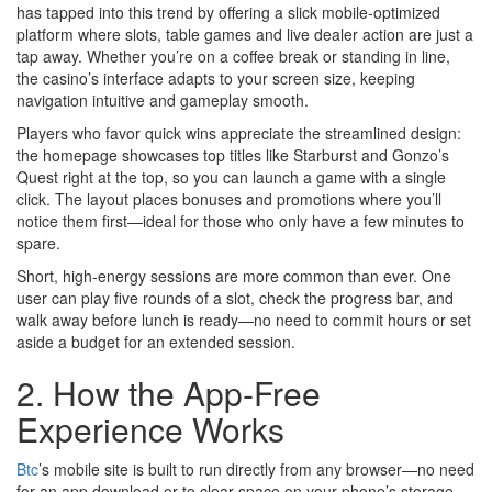
has tapped into this trend by offering a slick mobile‑optimized
platform where slots, table games and live dealer action are just a
tap away. Whether you’re on a coffee break or standing in line,
the casino’s interface adapts to your screen size, keeping
navigation intuitive and gameplay smooth.
Players who favor quick wins appreciate the streamlined design:
the homepage showcases top titles like Starburst and Gonzo’s
Quest right at the top, so you can launch a game with a single
click. The layout places bonuses and promotions where you’ll
notice them first—ideal for those who only have a few minutes to
spare.
Short, high‑energy sessions are more common than ever. One
user can play five rounds of a slot, check the progress bar, and
walk away before lunch is ready—no need to commit hours or set
aside a budget for an extended session.
2. How the App‑Free
Experience Works
Btc
’s mobile site is built to run directly from any browser—no need
for an app download or to clear space on your phone’s storage.