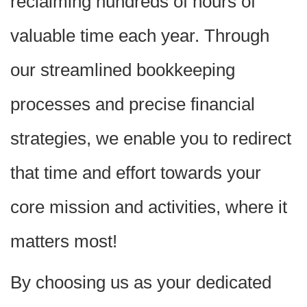
reclaiming hundreds of hours of
valuable time each year. Through
our streamlined bookkeeping
processes and precise financial
strategies, we enable you to redirect
that time and effort towards your
core mission and activities, where it
matters most!
By choosing us as your dedicated