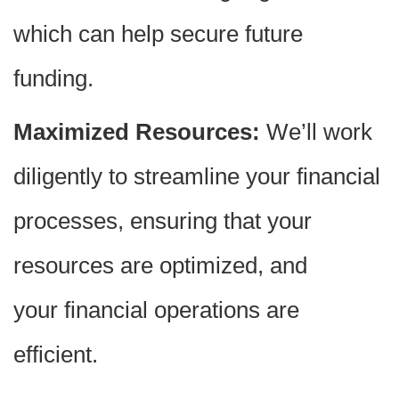
which can help secure future
funding.
Maximized Resources:
We’ll work
diligently to streamline your financial
processes, ensuring that your
resources are optimized, and
your financial operations are
efficient.