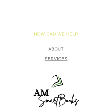
HOW CAN WE HELP
ABOUT
SERVICES