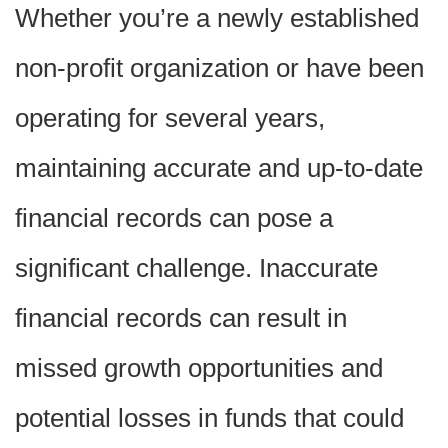
Whether you’re a newly established
non-profit organization or have been
operating for several years,
maintaining accurate and up-to-date
financial records can pose a
significant challenge. Inaccurate
financial records can result in
missed growth opportunities and
potential losses in funds that could