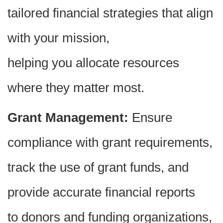
tailored financial strategies that align
with your mission,
helping you allocate resources
where they matter most.
Grant Management:
Ensure
compliance with grant requirements,
track the use of grant funds, and
provide accurate financial reports
to donors and funding organizations,