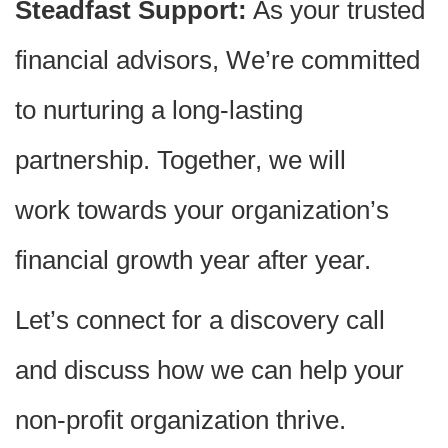
Steadfast Support:
As your trusted
financial advisors, We’re committed
to nurturing a long-lasting
partnership. Together, we will
work towards your organization’s
financial growth year after year.
Let’s connect for a discovery call
and discuss how we can help your
non-profit organization thrive.