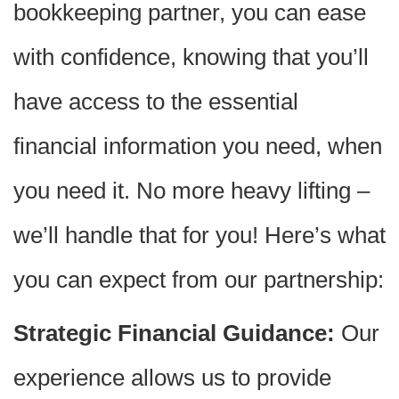
bookkeeping partner, you can ease
with confidence, knowing that you’ll
have access to the essential
financial information you need, when
you need it. No more heavy lifting –
we’ll handle that for you! Here’s what
you can expect from our partnership:
Strategic Financial Guidance:
Our
experience allows us to provide