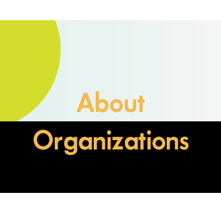
About
Organizations