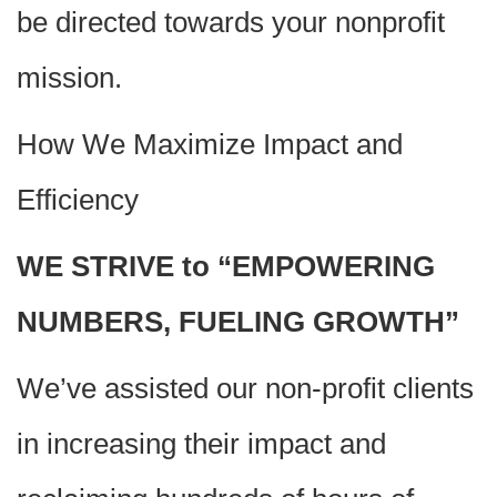
be directed towards your nonprofit
mission.
How We Maximize Impact and
Efficiency
WE STRIVE to “EMPOWERING
NUMBERS, FUELING GROWTH”
We’ve assisted our non-profit clients
in increasing their impact and