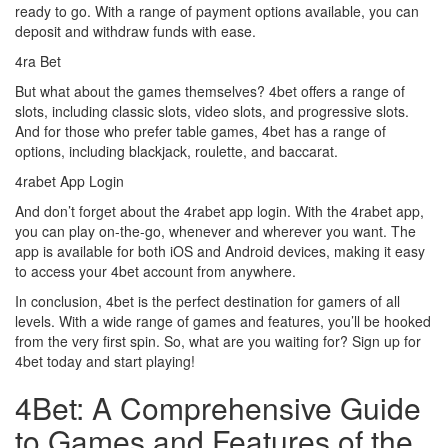
ready to go. With a range of payment options available, you can
deposit and withdraw funds with ease.
4ra Bet
But what about the games themselves? 4bet offers a range of
slots, including classic slots, video slots, and progressive slots.
And for those who prefer table games, 4bet has a range of
options, including blackjack, roulette, and baccarat.
4rabet App Login
And don’t forget about the 4rabet app login. With the 4rabet app,
you can play on-the-go, whenever and wherever you want. The
app is available for both iOS and Android devices, making it easy
to access your 4bet account from anywhere.
In conclusion, 4bet is the perfect destination for gamers of all
levels. With a wide range of games and features, you’ll be hooked
from the very first spin. So, what are you waiting for? Sign up for
4bet today and start playing!
4Bet: A Comprehensive Guide
to Games and Features of the