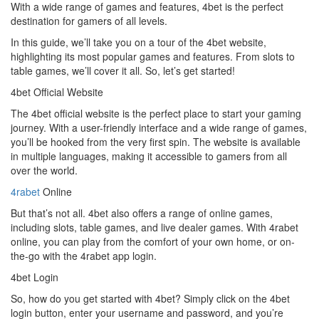
With a wide range of games and features, 4bet is the perfect
destination for gamers of all levels.
In this guide, we’ll take you on a tour of the 4bet website,
highlighting its most popular games and features. From slots to
table games, we’ll cover it all. So, let’s get started!
4bet Official Website
The 4bet official website is the perfect place to start your gaming
journey. With a user-friendly interface and a wide range of games,
you’ll be hooked from the very first spin. The website is available
in multiple languages, making it accessible to gamers from all
over the world.
4rabet
Online
But that’s not all. 4bet also offers a range of online games,
including slots, table games, and live dealer games. With 4rabet
online, you can play from the comfort of your own home, or on-
the-go with the 4rabet app login.
4bet Login
So, how do you get started with 4bet? Simply click on the 4bet
login button, enter your username and password, and you’re