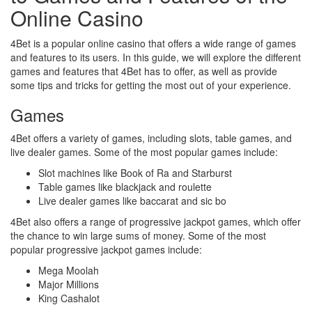
Online Casino
4Bet is a popular online casino that offers a wide range of games
and features to its users. In this guide, we will explore the different
games and features that 4Bet has to offer, as well as provide
some tips and tricks for getting the most out of your experience.
Games
4Bet offers a variety of games, including slots, table games, and
live dealer games. Some of the most popular games include:
Slot machines like Book of Ra and Starburst
Table games like blackjack and roulette
Live dealer games like baccarat and sic bo
4Bet also offers a range of progressive jackpot games, which offer
the chance to win large sums of money. Some of the most
popular progressive jackpot games include:
Mega Moolah
Major Millions
King Cashalot