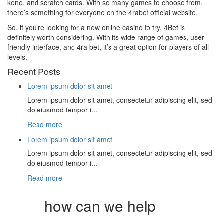
keno, and scratch cards. With so many games to choose from,
there’s something for everyone on the 4rabet official website.
So, if you’re looking for a new online casino to try, 4Bet is
definitely worth considering. With its wide range of games, user-
friendly interface, and 4ra bet, it’s a great option for players of all
levels.
Recent Posts
Lorem ipsum dolor sit amet
Lorem ipsum dolor sit amet, consectetur adipiscing elit, sed
do eiusmod tempor i...
Read more
Lorem ipsum dolor sit amet
Lorem ipsum dolor sit amet, consectetur adipiscing elit, sed
do eiusmod tempor i...
Read more
how can we help