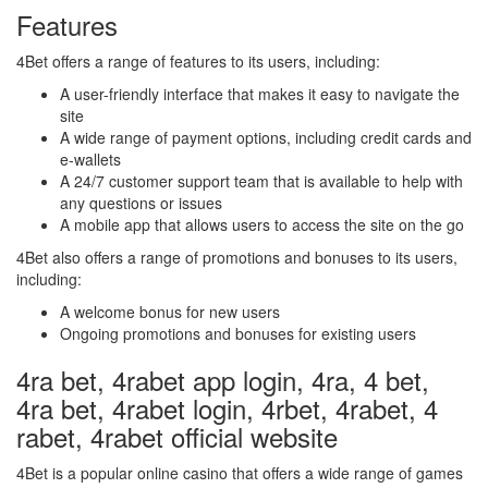
Features
4Bet offers a range of features to its users, including:
A user-friendly interface that makes it easy to navigate the
site
A wide range of payment options, including credit cards and
e-wallets
A 24/7 customer support team that is available to help with
any questions or issues
A mobile app that allows users to access the site on the go
4Bet also offers a range of promotions and bonuses to its users,
including:
A welcome bonus for new users
Ongoing promotions and bonuses for existing users
4ra bet, 4rabet app login, 4ra, 4 bet,
4ra bet, 4rabet login, 4rbet, 4rabet, 4
rabet, 4rabet official website
4Bet is a popular online casino that offers a wide range of games