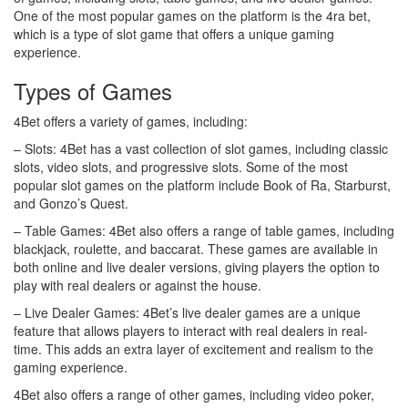
One of the most popular games on the platform is the 4ra bet,
which is a type of slot game that offers a unique gaming
experience.
Types of Games
4Bet offers a variety of games, including:
– Slots: 4Bet has a vast collection of slot games, including classic
slots, video slots, and progressive slots. Some of the most
popular slot games on the platform include Book of Ra, Starburst,
and Gonzo’s Quest.
– Table Games: 4Bet also offers a range of table games, including
blackjack, roulette, and baccarat. These games are available in
both online and live dealer versions, giving players the option to
play with real dealers or against the house.
– Live Dealer Games: 4Bet’s live dealer games are a unique
feature that allows players to interact with real dealers in real-
time. This adds an extra layer of excitement and realism to the
gaming experience.
4Bet also offers a range of other games, including video poker,