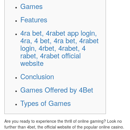
Games
Features
4ra bet, 4rabet app login,
4ra, 4 bet, 4ra bet, 4rabet
login, 4rbet, 4rabet, 4
rabet, 4rabet official
website
Conclusion
Games Offered by 4Bet
Types of Games
Are you ready to experience the thrill of online gaming? Look no
further than 4bet, the official website of the popular online casino.