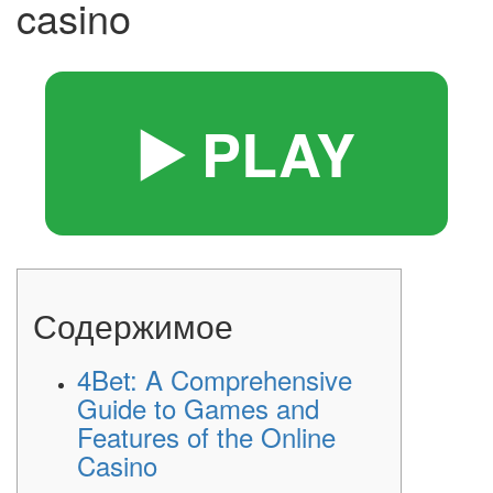
casino
▶️ PLAY
Содержимое
4Bet: A Comprehensive
Guide to Games and
Features of the Online
Casino