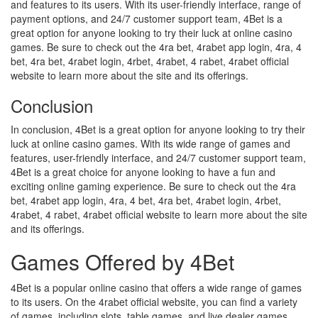
and features to its users. With its user-friendly interface, range of
payment options, and 24/7 customer support team, 4Bet is a
great option for anyone looking to try their luck at online casino
games. Be sure to check out the 4ra bet, 4rabet app login, 4ra, 4
bet, 4ra bet, 4rabet login, 4rbet, 4rabet, 4 rabet, 4rabet official
website to learn more about the site and its offerings.
Conclusion
In conclusion, 4Bet is a great option for anyone looking to try their
luck at online casino games. With its wide range of games and
features, user-friendly interface, and 24/7 customer support team,
4Bet is a great choice for anyone looking to have a fun and
exciting online gaming experience. Be sure to check out the 4ra
bet, 4rabet app login, 4ra, 4 bet, 4ra bet, 4rabet login, 4rbet,
4rabet, 4 rabet, 4rabet official website to learn more about the site
and its offerings.
Games Offered by 4Bet
4Bet is a popular online casino that offers a wide range of games
to its users. On the 4rabet official website, you can find a variety
of games, including slots, table games, and live dealer games.