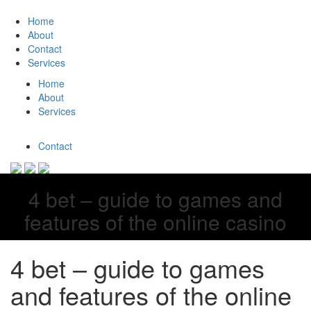
Home
About
Contact
Services
Home
About
Services
Contact
4 bet – guide to games and
features of the online casino
4 bet – guide to games
and features of the online