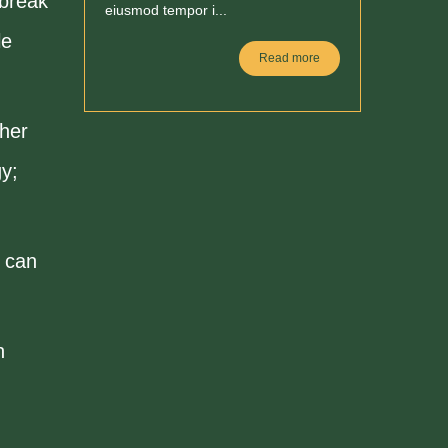
 break
eiusmod tempor i...
le
Read more
ther
gy;
s can
n