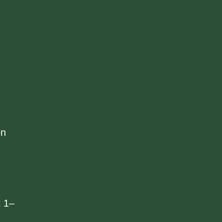
en
t 1–