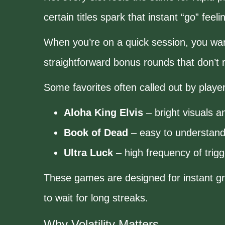
certain titles spark that instant “go” feeli
When you’re on a quick session, you want 
straightforward bonus rounds that don’t 
Some favorites often called out by player
Aloha King Elvis
– bright visuals a
Book of Dead
– easy to understand,
Ultra Luck
– high frequency of trigg
These games are designed for instant gra
to wait for long streaks.
Why Volatility Matters