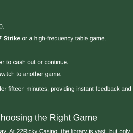
0.
7 Strike
or a high‑frequency table game.
er to cash out or continue.
r switch to another game.
der fifteen minutes, providing instant feedback and
 Choosing the Right Game
ay. At 22Ricky Casino, the library is vast, but only