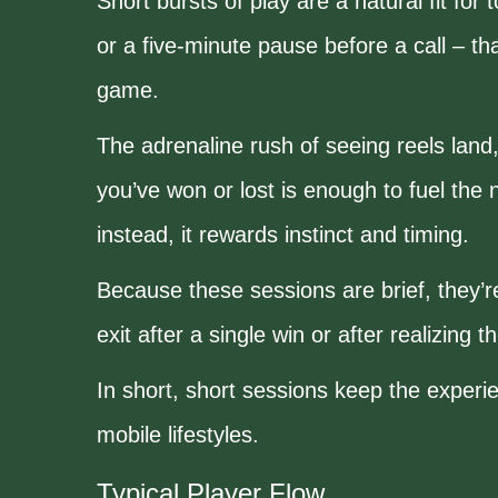
Short bursts of play are a natural fit for
or a five‑minute pause before a call – tha
game.
The adrenaline rush of seeing reels land
you’ve won or lost is enough to fuel the 
instead, it rewards instinct and timing.
Because these sessions are brief, they’re 
exit after a single win or after realizing 
In short, short sessions keep the experie
mobile lifestyles.
Typical Player Flow