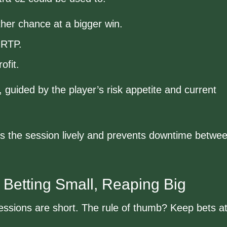
ther chance at a bigger win.
r RTP.
ofit.
, guided by the player’s risk appetite and current
s the session lively and prevents downtime betwe
: Betting Small, Reaping Big
essions are short. The rule of thumb? Keep bets a