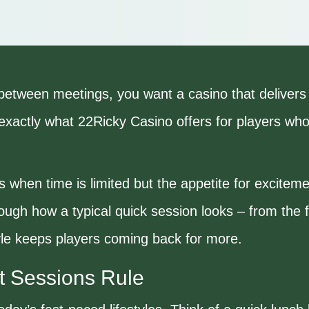
between meetings, you want a casino that delivers 
’s exactly what 22Ricky Casino offers for players wh
s when time is limited but the appetite for excitem
rough how a typical quick session looks – from the f
tyle keeps players coming back for more.
rt Sessions Rule