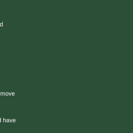
ed
r move
d have