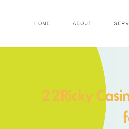
HOME
ABOUT
SERV
22Ricky Casin