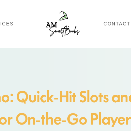
ICES
CONTACT
o: Quick‑Hit Slots an
for On‑the‑Go Player