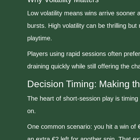
Low volatility means wins arrive sooner a
bursts. High volatility can be thrilling bu
playtime.
Players using rapid sessions often prefer 
draining quickly while still offering the c
Decision Timing: Making t
The heart of short‑session play is timin
on.
One common scenario: you hit a win of €
an extra €2 left for another spin. That e