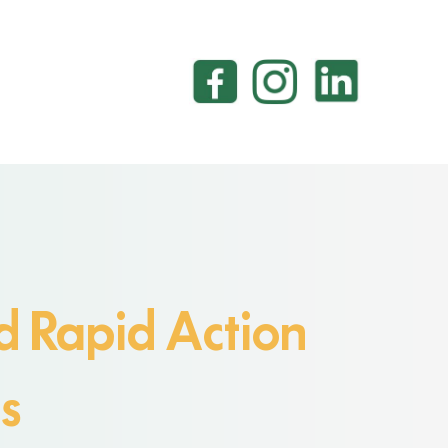
d Rapid Action
s