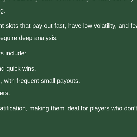
ng.
slots that pay out fast, have low volatility, and fe
require deep analysis.
s include:
nd quick wins.
 with frequent small payouts.
ers.
tification, making them ideal for players who don’