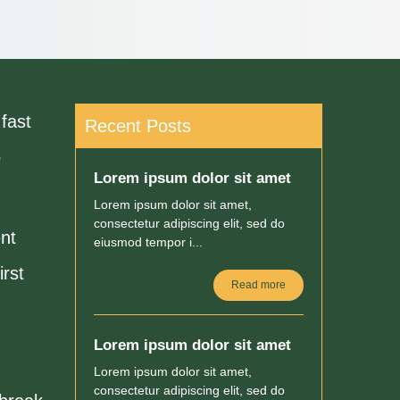
fast
Recent Posts
o
Lorem ipsum dolor sit amet
Lorem ipsum dolor sit amet,
consectetur adipiscing elit, sed do
ent
eiusmod tempor i...
irst
Read more
Lorem ipsum dolor sit amet
Lorem ipsum dolor sit amet,
consectetur adipiscing elit, sed do