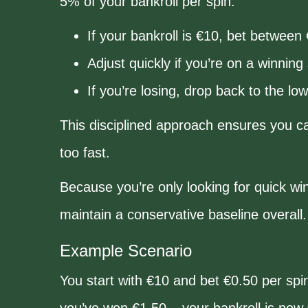
5% of your bankroll per spin.
If your bankroll is €10, bet between
Adjust quickly if you’re on a winning 
If you’re losing, drop back to the l
This disciplined approach ensures you ca
too fast.
Because you’re only looking for quick win
maintain a conservative baseline overall.
Example Scenario
You start with €10 and bet €0.50 per sp