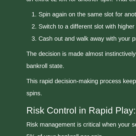
Spin again on the same slot for ano
Switch to a different slot with highe
Cash out and walk away with your pr
The decision is made almost instinctively
bankroll state.
This rapid decision-making process keep
spins.
Risk Control in Rapid Play
Risk management is critical when your s