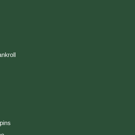
nkroll
spins