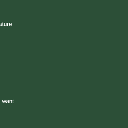
ature
t want