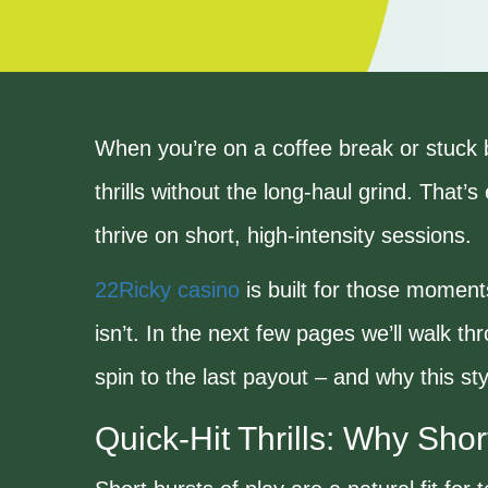
When you’re on a coffee break or stuck 
thrills without the long‑haul grind. That
thrive on short, high‑intensity sessions.
22Ricky casino
is built for those moment
isn’t. In the next few pages we’ll walk th
spin to the last payout – and why this s
Quick‑Hit Thrills: Why Sho