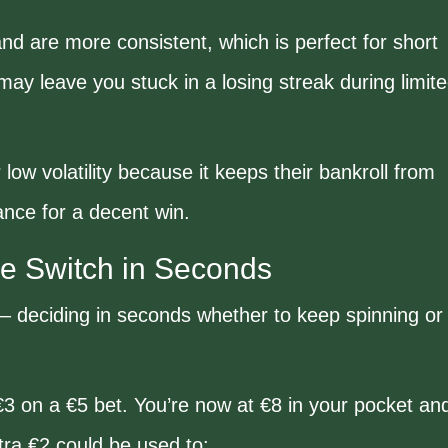
nd are more consistent, which is perfect for short
t may leave you stuck in a losing streak during limit
low volatility because it keeps their bankroll from
hance for a decent win.
he Switch in Seconds
g – deciding in seconds whether to keep spinning o
3 on a €5 bet. You’re now at €8 in your pocket an
xtra €2 could be used to: