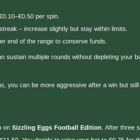
 €0.10–€0.50 per spin.
streak – increase slightly but stay within limits.
ower end of the range to conserve funds.
n sustain multiple rounds without depleting your ba
s, you can be more aggressive after a win but still
in on
Sizzling Eggs Football Edition
. After three 