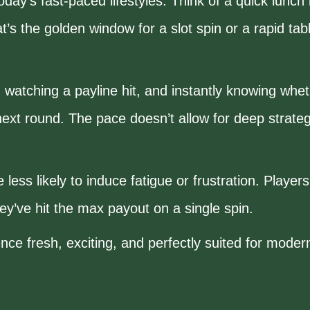
 today’s fast‑paced lifestyles. Think of a quick lunch
t’s the golden window for a slot spin or a rapid tab
, watching a payline hit, and instantly knowing whe
next round. The pace doesn’t allow for deep strate
less likely to induce fatigue or frustration. Player
they’ve hit the max payout on a single spin.
nce fresh, exciting, and perfectly suited for moder