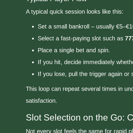
A typical quick session looks like this:
Set a small bankroll – usually €5–€1
Select a fast‑paying slot such as
77
Place a single bet and spin.
If you hit, decide immediately wheth
If you lose, pull the trigger again o
This loop can repeat several times in un
satisfaction.
Slot Selection on the Go:
Not every slot feels the same for rapid pl